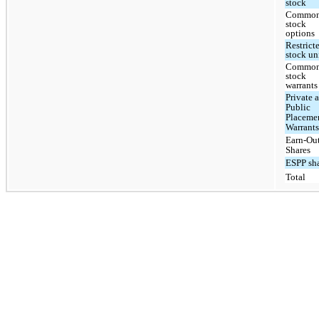
stock
Commo
stock
options
Restrict
stock un
Commo
stock
warrants
Private 
Public
Placeme
Warrant
Earn-Ou
Shares
ESPP sh
Total