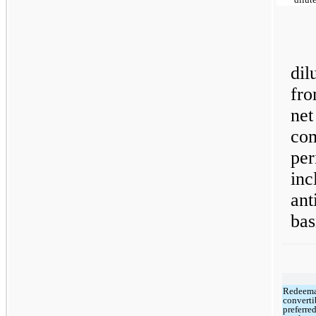
di
fro
net
co
pe
in
ant
bas
Redeem
converti
preferre