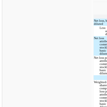
Net loss, 
diluted
Less:
a
d
Net loss
attri
com
stock
basic
dilut
Net loss p
attri
com
stock
basic
dilut
Weighted
share
compu
loss 
attri
com
stock
basic
dilut