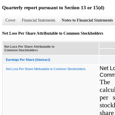
Quarterly report pursuant to Section 13 or 15(d)
Cover
Financial Statements
Notes to Financial Statements
Net Loss Per Share Attributable to Common Stockholders
Net Loss Per Share Attributable to
Common Stockholders
Earnings Per Share [Abstract]
Net Lo
Net Loss Per Share Attributable to Common Stockholders
Commo
The 
calcu
per 
stock
share