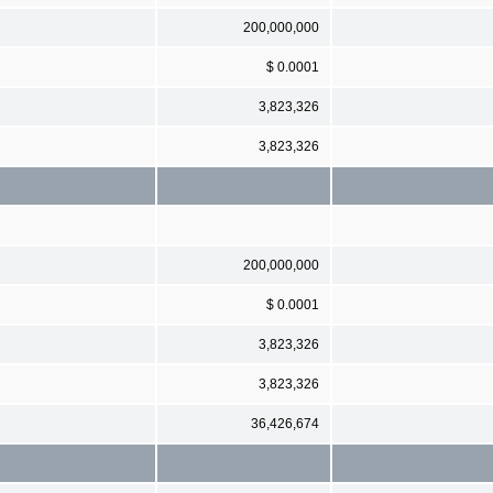
200,000,000
$ 0.0001
3,823,326
3,823,326
200,000,000
$ 0.0001
3,823,326
3,823,326
36,426,674