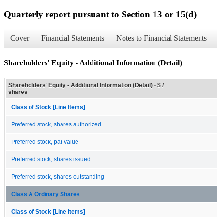
Quarterly report pursuant to Section 13 or 15(d)
Cover
Financial Statements
Notes to Financial Statements
Shareholders' Equity - Additional Information (Detail)
Shareholders' Equity - Additional Information (Detail) - $ /
shares
Class of Stock [Line Items]
Preferred stock, shares authorized
Preferred stock, par value
Preferred stock, shares issued
Preferred stock, shares outstanding
Class A Ordinary Shares
Class of Stock [Line Items]