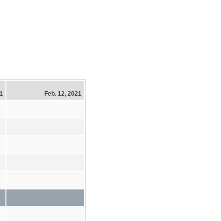
21
Feb. 12, 2021