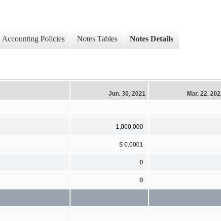
Accounting Policies
Notes Tables
Notes Details
Jun. 30, 2021
Mar. 22, 20
1,000,000
$ 0.0001
0
0