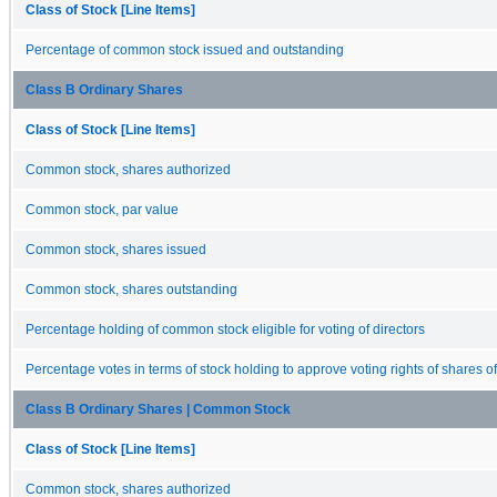
Class of Stock [Line Items]
Percentage of common stock issued and outstanding
Class B Ordinary Shares
Class of Stock [Line Items]
Common stock, shares authorized
Common stock, par value
Common stock, shares issued
Common stock, shares outstanding
Percentage holding of common stock eligible for voting of directors
Percentage votes in terms of stock holding to approve voting rights of shares o
Class B Ordinary Shares | Common Stock
Class of Stock [Line Items]
Common stock, shares authorized