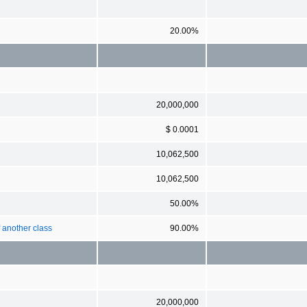
20.00%
20,000,000
$ 0.0001
10,062,500
10,062,500
50.00%
f another class
90.00%
20,000,000