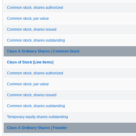
Common stock, shares authorized
Common stock, par value
Common stock, shares issued
Common stock, shares outstanding
Class A Ordinary Shares | Common Stock
Class of Stock [Line Items]
Common stock, shares authorized
Common stock, par value
Common stock, shares issued
Common stock, shares outstanding
Temporary equity shares outstanding
Class A Ordinary Shares | Founder