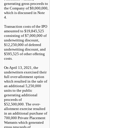
generating gross proceeds to
the Company of $9,000,000,
which is discussed in Note
4.
Transaction costs of the IPO
amounted to $19,845,525
consisting of $7,000,000 of
underwriting discount,
$12,250,000 of deferred
underwriting discount, and
$595,525 of other offering
costs.
On April 1
3
, 2021, the
underwriters exercised their
full over-allotment option
which resulted in the sale of
an additional 5,250,000
units to the public
generating additional
proceeds of
$52,500,000.
T
he over-
allotment exercise resulted
in an additional purchase of
700,000 Private Placement
Warrants which generated
gross proceeds of