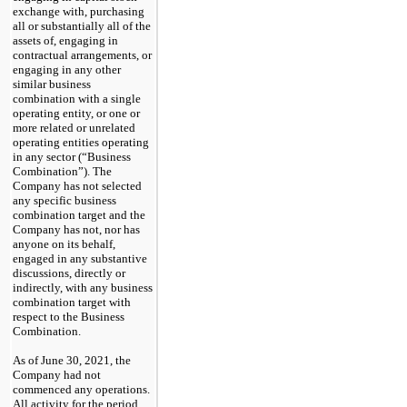
exchange with, purchasing
all or substantially all of the
assets of, engaging in
contractual arrangements, or
engaging in any other
similar business
combination with a single
operating entity, or one or
more related or unrelated
operating entities operating
in any sector (“Business
Combination”). The
Company has not selected
any specific business
combination target and the
Company has not, nor has
anyone on its behalf,
engaged in any substantive
discussions, directly or
indirectly, with any business
combination target with
respect to the Business
Combination.
As of June 30, 2021, the
Company had not
commenced any operations.
All activity for the period