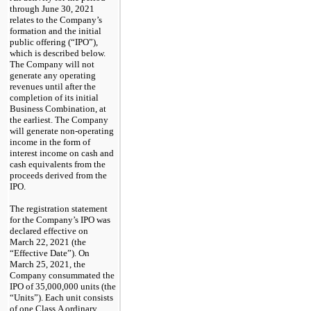
through June 30, 2021
relates to the Company’s
formation and the initial
public offering (“IPO”),
which is described below.
The Company will not
generate any operating
revenues until after the
completion of its initial
Business Combination, at
the earliest. The Company
will generate
non-operating
income in the form of
interest income on cash and
cash equivalents from the
proceeds derived from the
IPO.
The registration statement
for the Company’s IPO was
declared effective on
March 22, 2021 (the
“Effective Date”). On
March 25, 2021, the
Company consummated the
IPO of 35,000,000 units (the
“Units”). Each unit consists
of one Class A ordinary