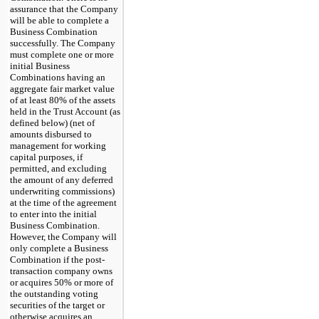
assurance that the Company
will be able to complete a
Business Combination
successfully. The Company
must complete one or more
initial Business
Combinations having an
aggregate fair market value
of at least 80% of the assets
held in the Trust Account (as
defined below) (net of
amounts disbursed to
management for working
capital purposes, if
permitted, and excluding
the amount of any deferred
underwriting commissions)
at the time of the agreement
to enter into the initial
Business Combination.
However, the Company will
only complete a Business
Combination if the post-
transaction company owns
or acquires 50% or more of
the outstanding voting
securities of the target or
otherwise acquires an