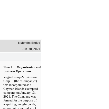
6 Months Ended
Jun. 30, 2021
Note 1 — Organization and
Business Operations
Virgin Group Acquisition
Corp. II (the “Company”),
was incorporated as a
Cayman Islands exempted
company on
January 13,
2021
. The Company was
formed for the purpose of
acquiring, merging with,
engaging in capital stock