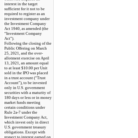
interest in the target
sufficient for it not to be
required to register as an
investment company under
the Investment Company
Act 1940, as amended (the
“Investment Company
Act”).
Following the closing of the
Public Offering on March
25, 2021, and the over-
allotment exercise on April
13, 2021, an amount equal
to at least
$10.00 per Unit
sold in the IPO was placed
in a trust account (“Trust
Account”), to be invested
only in U.S. government
securities with a maturity of
180 days or less or in money
market funds meeting
certain conditions under
Rule
2a-7
under the
Investment Company Act,
which invest only in direct
U.S. government treasury
obligations. Except with
respect to interest earned on