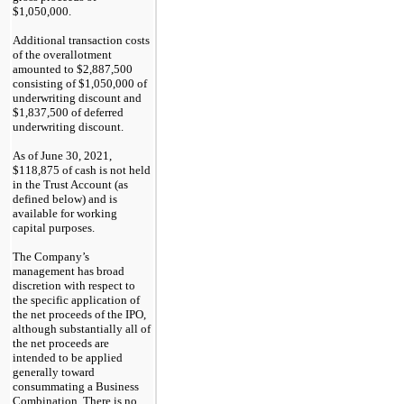
$1,050,000.
Additional transaction costs
of the overallotment
amounted to $2,887,500
consisting of $1,050,000 of
underwriting discount and
$1,837,500 of deferred
underwriting discount.
As of June 30, 2021,
$118,875 of cash is not held
in the Trust Account (as
defined below) and is
available for working
capital purposes.
The Company’s
management has broad
discretion with respect to
the specific application of
the net proceeds of the IPO,
although substantially all of
the net proceeds are
intended to be applied
generally toward
consummating a Business
Combination. There is no