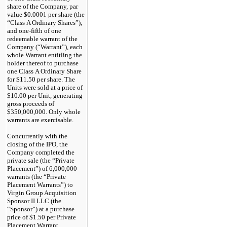
share of the Company, par
value $0.0001 per share (the
“Class A Ordinary Shares”),
and
one-fifth
of one
redeemable warrant of the
Company (“Warrant”), each
whole Warrant entitling the
holder thereof to purchase
one Class A Ordinary Share
for $11.50 per share. The
Units were sold at a price of
$10.00 per Unit, generating
gross proceeds of
$350,000,000. Only whole
warrants are exercisable.
Concurrently with the
closing of the IPO, the
Company completed the
private sale (the “Private
Placement”) of 6,000,000
warrants (the “Private
Placement Warrants”) to
Virgin Group Acquisition
Sponsor II LLC (the
“Sponsor”) at a purchase
price of $1.50 per Private
Placement Warrant,