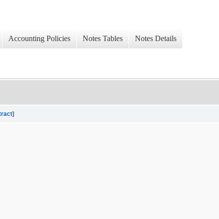
Accounting Policies
Notes Tables
Notes Details
tract]