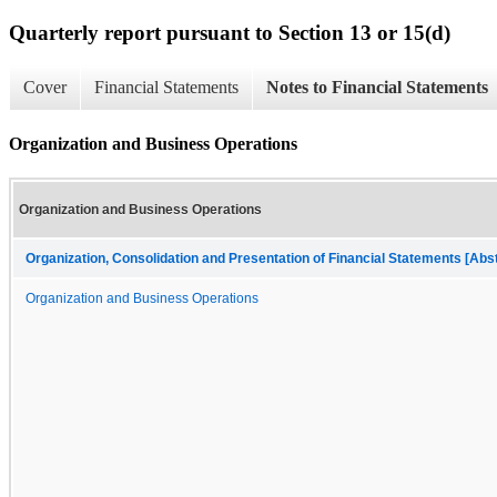
Quarterly report pursuant to Section 13 or 15(d)
Cover
Financial Statements
Notes to Financial Statements
Organization and Business Operations
Organization and Business Operations
Organization, Consolidation and Presentation of Financial Statements [Abs
Organization and Business Operations