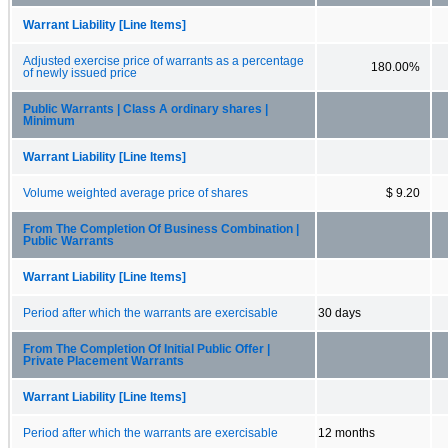
Warrant Liability [Line Items]
Adjusted exercise price of warrants as a percentage
180.00%
of newly issued price
Public Warrants | Class A ordinary shares |
Minimum
Warrant Liability [Line Items]
Volume weighted average price of shares
$ 9.20
From The Completion Of Business Combination |
Public Warrants
Warrant Liability [Line Items]
Period after which the warrants are exercisable
30 days
From The Completion Of Initial Public Offer |
Private Placement Warrants
Warrant Liability [Line Items]
Period after which the warrants are exercisable
12 months