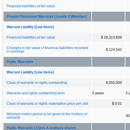
Financial liabilities at fair value
Private Placement Warrants | Levels 3 [Member]
Warrant Liability [Line Items]
Financial liabilities at fair value
$ 20,313,609
Changes in fair value of financial liabilities recorded
$ 124,542
in earnings
Public Warrants
Warrant Liability [Line Items]
Class of warrants or rights outstanding
8,050,000
Warrants and rights outstanding term
5 years
5 
Class of warrants or rights redemption price per unit
$ 0.01
Minimum notice period to be given to the holders of
30
warrants
Public Warrants | Class A ordinary shares