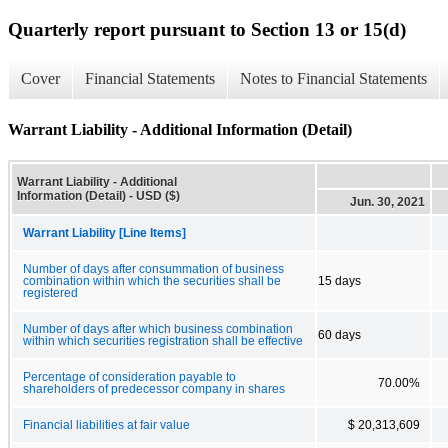
Quarterly report pursuant to Section 13 or 15(d)
Cover
Financial Statements
Notes to Financial Statements
Warrant Liability - Additional Information (Detail)
Warrant Liability - Additional
Information (Detail) - USD ($)
Jun. 30, 2021
Warrant Liability [Line Items]
Number of days after consummation of business
combination within which the securities shall be
15 days
registered
Number of days after which business combination
60 days
within which securities registration shall be effective
Percentage of consideration payable to
70.00%
shareholders of predecessor company in shares
Financial liabilities at fair value
$ 20,313,609