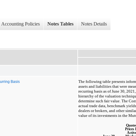
Accounting Policies
Notes Tables
Notes Details
The following table presents info
urring Basis
assets and liabilities that were meas
recurring basis as of June 30, 2021,
hierarchy of the valuation techniq
determine such fair value. The Com
actual trade data, benchmark yield
dealers or brokers, and other simila
value of its investments in the Mu
Quote
Prices 
Activ