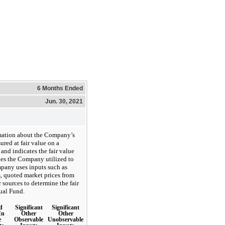
6 Months Ended
Jun. 30, 2021
rmation about the Company’s
ured at fair value on a
 and indicates the fair value
ues the Company utilized to
pany uses inputs such as
s, quoted market prices from
r sources to determine the fair
tual Fund.
d
Significant
Significant
In
Other
Other
e
Observable
Unobservable