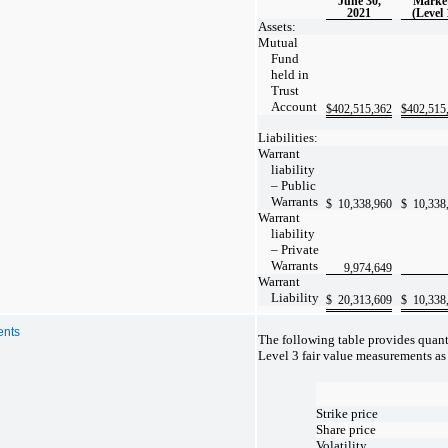
June 30,
Marke
2021
(Level 
Assets:
Mutual
Fund
held in
Trust
Account
$
402,515,362
$
402,515
Liabilities:
Warrant
liability
– Public
Warrants
$
10,338,960
$
10,338
Warrant
liability
– Private
Warrants
9,974,649
Warrant
Liability
$
20,313,609
$
10,338
ents
The following table provides quant
Level 3 fair value measurements as
Strike price
Share price
Volatility