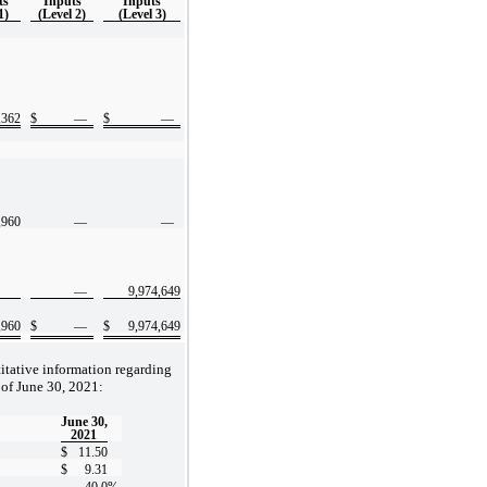
ts
Inputs
Inputs
1)
(Level 2)
(Level 3)
,362
$
—
$
—
,960
—
—
—
9,974,649
,960
$
—
$
9,974,649
itative information regarding
 of June 30, 2021:
June 30,
2021
$
11.50
$
9.31
40.0
%