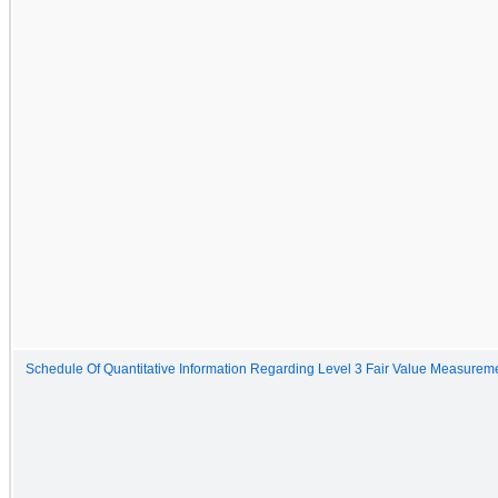
Schedule Of Quantitative Information Regarding Level 3 Fair Value Measurem