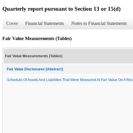
Quarterly report pursuant to Section 13 or 15(d)
Cover
Financial Statements
Notes to Financial Statements
Fair Value Measurements (Tables)
Fair Value Measurements (Tables)
Fair Value Disclosures [Abstract]
Schedule Of Assets And Liabilities That Were Measured At Fair Value On A Rec