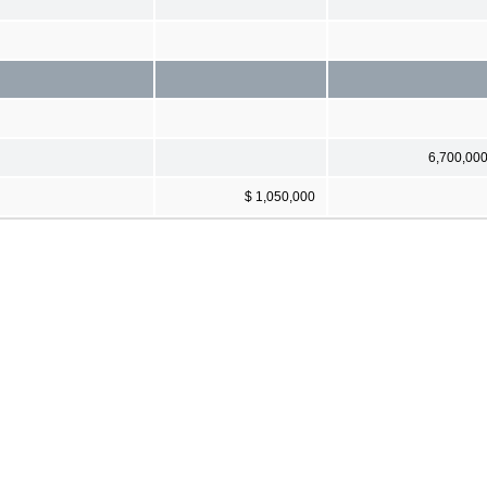
6,700,00
$ 1,050,000