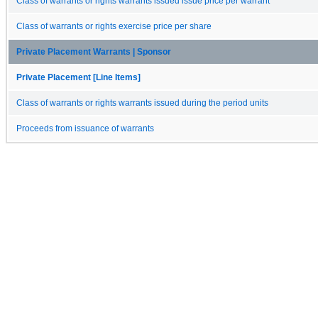
Class of warrants or rights warrants issued issue price per warrant
Class of warrants or rights exercise price per share
Private Placement Warrants | Sponsor
Private Placement [Line Items]
Class of warrants or rights warrants issued during the period units
Proceeds from issuance of warrants