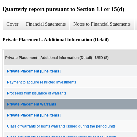
Quarterly report pursuant to Section 13 or 15(d)
Cover
Financial Statements
Notes to Financial Statements
Private Placement - Additional Information (Detail)
Private Placement - Additional Information (Detail) - USD ($)
Private Placement [Line Items]
Payment to acquire restricted investments
Proceeds from issuance of warrants
Private Placement Warrants
Private Placement [Line Items]
Class of warrants or rights warrants issued during the period units