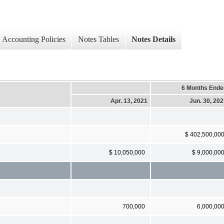
Accounting Policies
Notes Tables
Notes Details
6 Months Ende
Apr. 13, 2021
Jun. 30, 20
$ 402,500,00
$ 10,050,000
$ 9,000,00
700,000
6,000,00