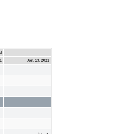
d
21
Jan. 13, 2021
0
0
0