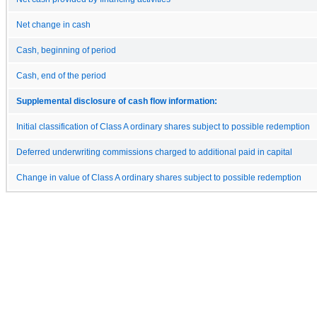
Net change in cash
Cash, beginning of period
Cash, end of the period
Supplemental disclosure of cash flow information:
Initial classification of Class A ordinary shares subject to possible redemption
Deferred underwriting commissions charged to additional paid in capital
Change in value of Class A ordinary shares subject to possible redemption