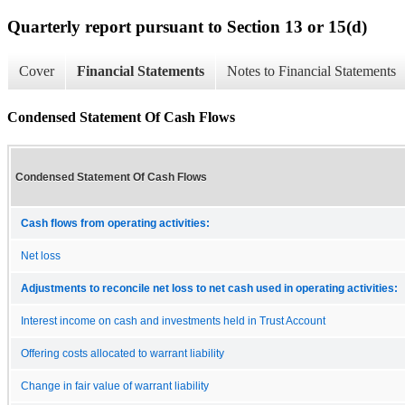
Quarterly report pursuant to Section 13 or 15(d)
Cover
Financial Statements
Notes to Financial Statements
Condensed Statement Of Cash Flows
Condensed Statement Of Cash Flows
Cash flows from operating activities:
Net loss
Adjustments to reconcile net loss to net cash used in operating activities:
Interest income on cash and investments held in Trust Account
Offering costs allocated to warrant liability
Change in fair value of warrant liability