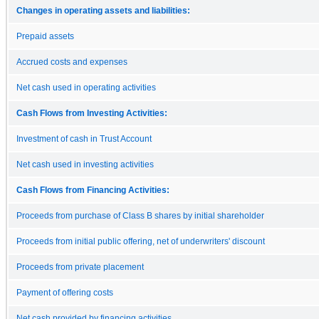
Changes in operating assets and liabilities:
Prepaid assets
Accrued costs and expenses
Net cash used in operating activities
Cash Flows from Investing Activities:
Investment of cash in Trust Account
Net cash used in investing activities
Cash Flows from Financing Activities:
Proceeds from purchase of Class B shares by initial shareholder
Proceeds from initial public offering, net of underwriters' discount
Proceeds from private placement
Payment of offering costs
Net cash provided by financing activities