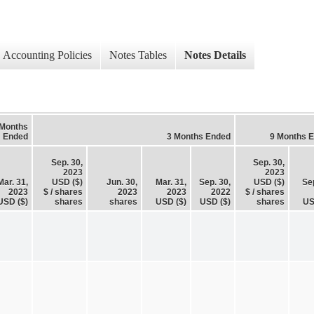
Accounting Policies
Notes Tables
Notes Details
 Months
Ended
3 Months Ended
9 Months 
Sep. 30,
Sep. 30,
2023
2023
Mar. 31,
USD ($)
Jun. 30,
Mar. 31,
Sep. 30,
USD ($)
Sep
2023
$ / shares
2023
2023
2022
$ / shares
USD ($)
shares
shares
USD ($)
USD ($)
shares
US