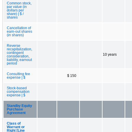
Common stock,
par value (in
dollars per
share) | $ /
shares
Cancellation of
earn-out shares
(in shares)
Reverse
recapitalization,
contingent
10 years
consideration,
liability, earnout
period
Consulting fee
$ 150
expense | $
Stock-based
compensation
expense | $
Standby Equity
Purchase
Agreement
Class of
Warrant or
Right [Line