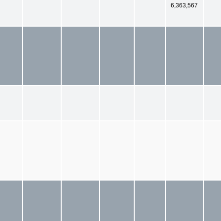
6,363,567