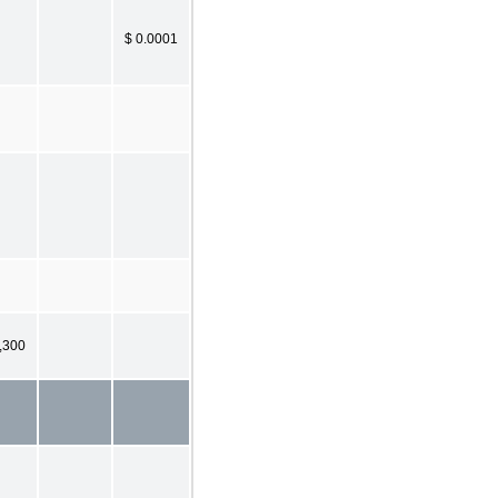
$ 0.0001
,300