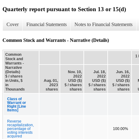
Quarterly report pursuant to Section 13 or 15(d)
Cover
Financial Statements
Notes to Financial Statements
Common Stock and Warrants - Narrative (Details)
Common
1
Stock and
Warrants -
Narrative
(Details)
Nov. 10,
Jul. 18,
Jun. 16,
$ / shares
2022
2022
2022
in Units, $
Aug. 01,
USD ($)
USD ($)
USD ($)
in
2023
$ / shares
$ / shares
$ / shares
Thousands
shares
shares
shares
shares
Class of
Warrant or
Right [Line
Items]
Reverse
recapitalization,
percentage of
100.00%
voting interests
acquired