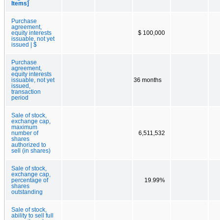
Items]
Purchase
agreement,
equity interests
$ 100,000
issuable, not yet
issued | $
Purchase
agreement,
equity interests
issuable, not yet
36 months
issued,
transaction
period
Sale of stock,
exchange cap,
maximum
number of
6,511,532
shares
authorized to
sell (in shares)
Sale of stock,
exchange cap,
percentage of
19.99%
shares
outstanding
Sale of stock,
ability to sell full