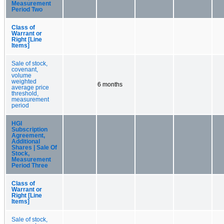
Measurement
Period Two
Class of
Warrant or
Right [Line
Items]
Sale of stock,
covenant,
volume
weighted
6 months
average price
threshold,
measurement
period
HGI
Subscription
Agreement,
Additional
Shares | Sale Of
Stock,
Measurement
Period Three
Class of
Warrant or
Right [Line
Items]
Sale of stock,