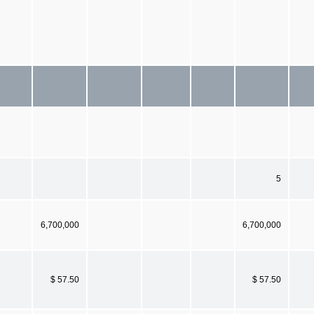
5
6,700,000
6,700,000
$ 57.50
$ 57.50