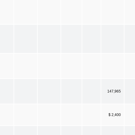
147,965
$ 2,400