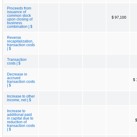
Proceeds from
issuance of
common stock
$ 97,100
upon closing of
business
combination | $
Reverse
recapitalization,
transaction costs
| $
Transaction
costs | $
Decrease in
accrued
$ 
transaction costs
| $
Increase to other
income, net | $
Increase to
additional paid
in capital due to
$
reduction of
transaction costs
| $