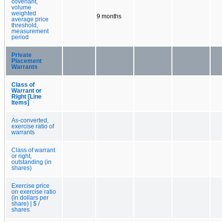
covenant,
volume
weighted
9 months
average price
threshold,
measurement
period
Private
Placement
Warrants
Class of
Warrant or
Right [Line
Items]
As-converted,
exercise ratio of
warrants
Class of warrant
or right,
outstanding (in
shares)
Exercise price
on exercise ratio
(in dollars per
share) | $ /
shares