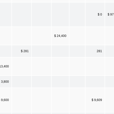
$ 0
$ 97
$ 24,400
$ 281
281
13,400
3,800
 9,600
$ 9,609