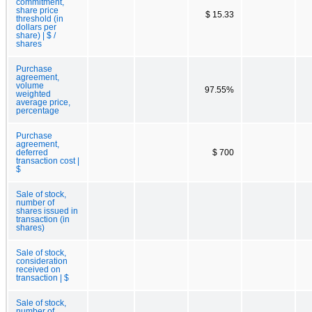
commitment,
share price
$ 15.33
threshold (in
dollars per
share) | $ /
shares
Purchase
agreement,
volume
97.55%
weighted
average price,
percentage
Purchase
agreement,
deferred
$ 700
transaction cost |
$
Sale of stock,
number of
shares issued in
transaction (in
shares)
Sale of stock,
consideration
received on
transaction | $
Sale of stock,
number of