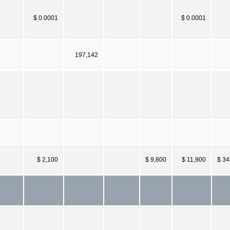
$ 0.0001
$ 0.0001
197,142
$ 2,100
$ 9,800
$ 11,900
$ 34