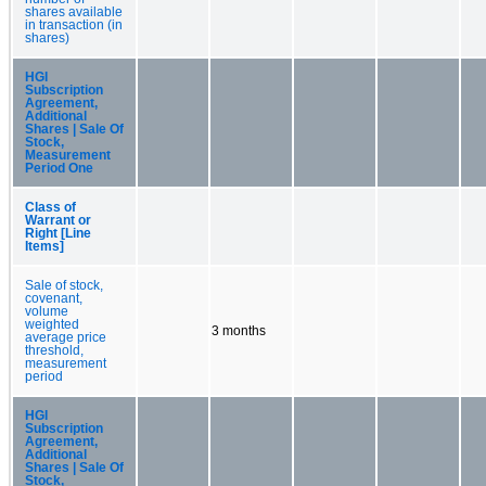
shares available
in transaction (in
shares)
HGI
Subscription
Agreement,
Additional
Shares | Sale Of
Stock,
Measurement
Period One
Class of
Warrant or
Right [Line
Items]
Sale of stock,
covenant,
volume
weighted
3 months
average price
threshold,
measurement
period
HGI
Subscription
Agreement,
Additional
Shares | Sale Of
Stock,