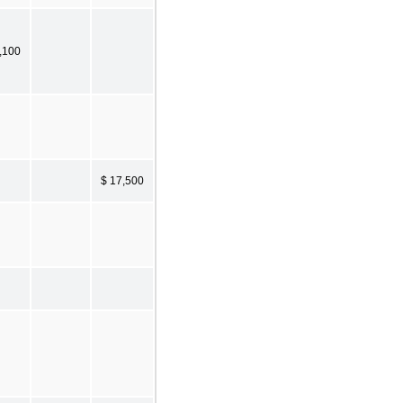
,100
$ 17,500