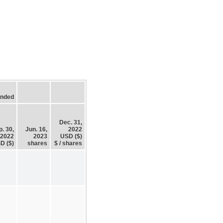
Ended
Dec. 31,
. 30,
Jun. 16,
2022
2022
2023
USD ($)
D ($)
shares
$ / shares