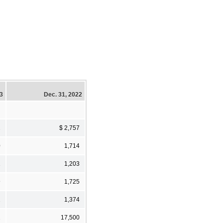
23
Dec. 31, 2022
2
$ 2,757
0
1,714
1
1,203
9
1,725
1
1,374
1
17,500