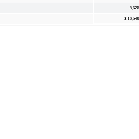
5,32
$ 16,54