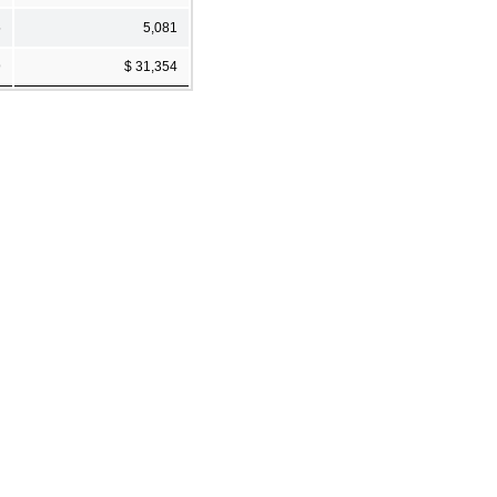
5
5,081
9
$ 31,354