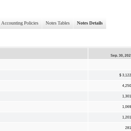
Accounting Policies
Notes Tables
Notes Details
Sep. 30, 20
$ 3,12
4,25
1,30
1,06
1,20
28