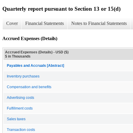
Quarterly report pursuant to Section 13 or 15(d)
Cover
Financial Statements
Notes to Financial Statements
Accrued Expenses (Details)
Accrued Expenses (Details) - USD ($)
$ in Thousands
Payables and Accruals [Abstract]
Inventory purchases
Compensation and benefits
Advertising costs
Fulfillment costs
Sales taxes
Transaction costs