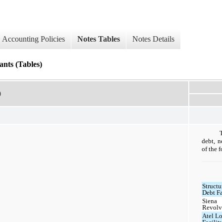
Accounting Policies
Notes Tables
Notes Details
nts (Tables)
)
debt, n
of the 
Structu
Debt Fa
Siena
Revolv
Atel L