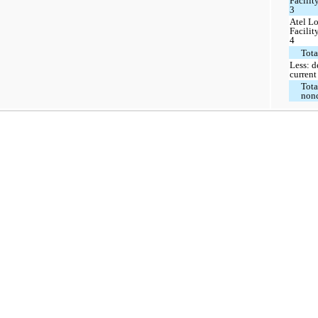
Facilit
3
Atel L
Facilit
4
Tota
Less: d
current
Tota
nonc