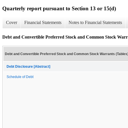
Quarterly report pursuant to Section 13 or 15(d)
Cover
Financial Statements
Notes to Financial Statements
Debt and Convertible Preferred Stock and Common Stock Warra
Debt and Convertible Preferred Stock and Common Stock Warrants (Tables
Debt Disclosure [Abstract]
Schedule of Debt