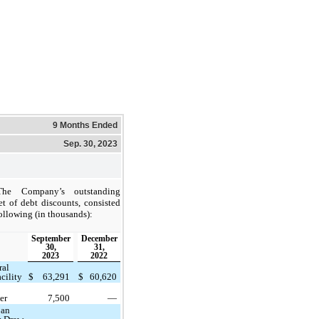
9 Months Ended
Sep. 30, 2023
The Company’s outstanding
et of debt discounts, consisted
following (in thousands):
September
December
30,
31,
2023
2022
ral
cility
$
63,291
$
60,620
er
7,500
—
oan