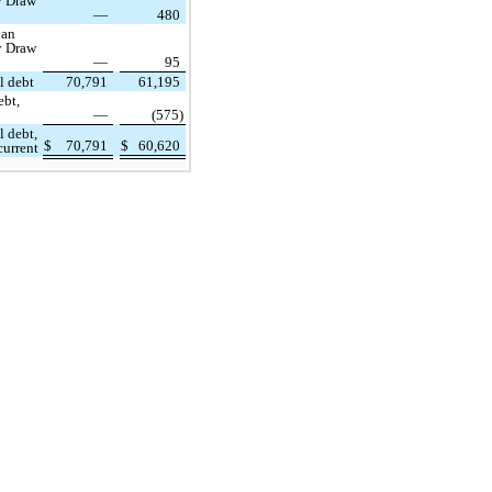
y Draw
—
480
oan
y Draw
—
95
l debt
70,791
61,195
ebt,
—
(575)
l debt,
$
70,791
$
60,620
urrent