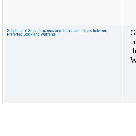
G
Schedule of Gross Proceeds and Transaction Costs between
Preferred Stock and Warrants
c
t
W