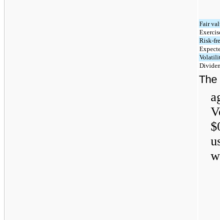
Fair va
Exercis
Risk-fre
Expecte
Volatili
Dividen
The
a
V
$
u
w