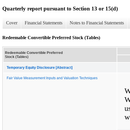
Quarterly report pursuant to Section 13 or 15(d)
Cover
Financial Statements
Notes to Financial Statements
Redeemable Convertible Preferred Stock (Tables)
Redeemable Convertible Preferred
Stock (Tables)
Temporary Equity Disclosure [Abstract]
Fair Value Measurement Inputs and Valuation Techniques
W
W
u
w