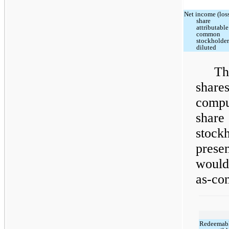
Net income (loss
share
attributable
common
stockholder
diluted
Th
shar
compu
shar
stoc
prese
would
as-con
Redeemab