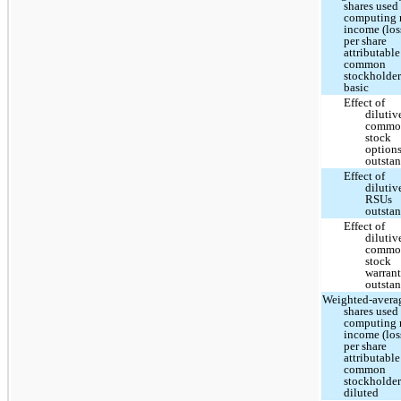
shares used
computing 
income (los
per share
attributable
common
stockholder
basic
Effect of
dilutiv
commo
stock
option
outsta
Effect of
dilutiv
RSUs
outsta
Effect of
dilutiv
commo
stock
warrant
outsta
Weighted-avera
shares used
computing 
income (los
per share
attributable
common
stockholder
diluted