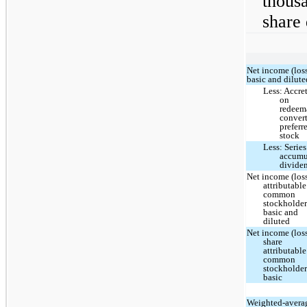
thous
share 
Net income (loss
basic and dilute
Less: Accre
on
redeem
convert
preferr
stock
Less: Series
accumu
divide
Net income (los
attributable
common
stockholder
basic and
diluted
Net income (loss
share
attributable
common
stockholder
basic
Weighted-avera