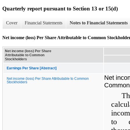
Quarterly report pursuant to Section 13 or 15(d)
Cover
Financial Statements
Notes to Financial Statements
Net income (loss) Per Share Attributable to Common Stockholde
Net income (loss) Per Share
Attributable to Common
Stockholders
Earnings Per Share [Abstract]
Net incom
Net income (loss) Per Share Attributable to Common
Stockholders
Common 
Th
calcu
incom
to c