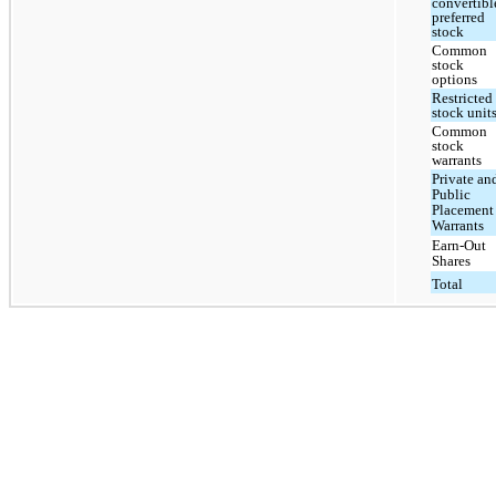
convertibl
preferred
stock
Common
stock
options
Restricted
stock unit
Common
stock
warrants
Private an
Public
Placement
Warrants
Earn-Out
Shares
Total