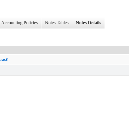
Accounting Policies
Notes Tables
Notes Details
tract]