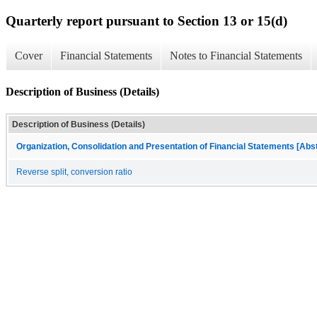
Quarterly report pursuant to Section 13 or 15(d)
Cover
Financial Statements
Notes to Financial Statements
Description of Business (Details)
Description of Business (Details)
Organization, Consolidation and Presentation of Financial Statements [Abs
Reverse split, conversion ratio