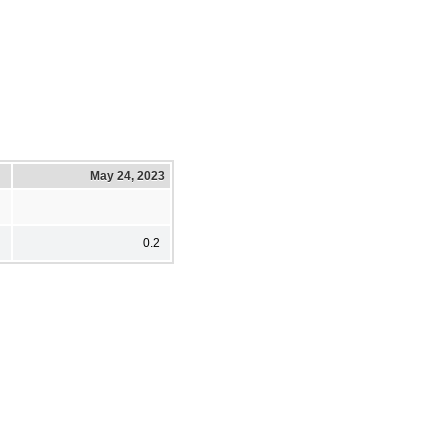
May 24, 2023
0.2