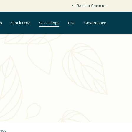
Back to Grove.co
fo
Stock Data
SEC Filings
ESG
Governance
ings