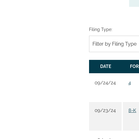
Filing Type:
Filter by Filing Type
DATE
FO
09/24/24
4
09/23/24
8-K