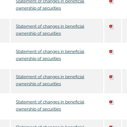
Statement of changes in beneficial
ownership of securities
Statement of changes in beneficial
ownership of securities
Statement of changes in beneficial
ownership of securities
Statement of changes in beneficial
ownership of securities
Statement of changes in beneficial
ownership of securities