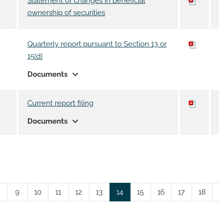
Statement of changes in beneficial
ownership of securities
Quarterly report pursuant to Section 13 or
15(d)
expand_more
Documents
Current report filing
expand_more
Documents
Page
Page
Page
Page
Page
Page
Page
Page
Page
Page
9
10
11
12
13
14
15
16
17
18