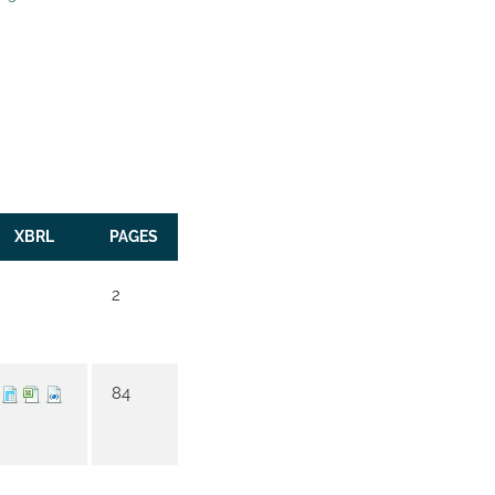
XBRL
PAGES
2
84