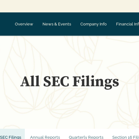
Overview
News & Events
Company Info
Financial In
All SEC Filings
 SEC Filings
Annual Reports
Quarterly Reports
Section 16 Fil