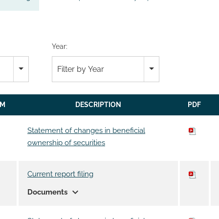
Year:
Filter by Year
RM
DESCRIPTION
PDF
Statement of changes in beneficial
ownership of securities
Current report filing
expand_more
Documents