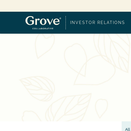
INVESTOR RELATIONS
All