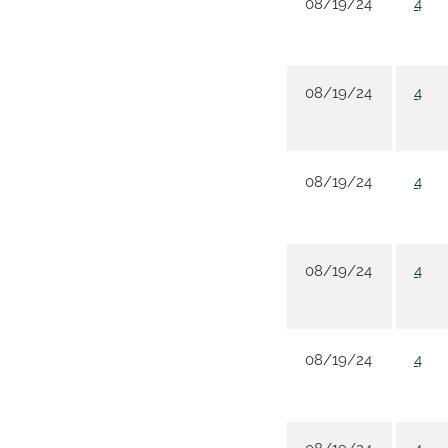
08/19/24
4
08/19/24
4
08/19/24
4
08/19/24
4
08/19/24
4