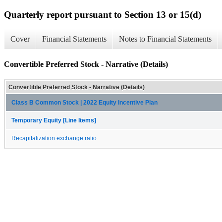
Quarterly report pursuant to Section 13 or 15(d)
Cover
Financial Statements
Notes to Financial Statements
Convertible Preferred Stock - Narrative (Details)
Convertible Preferred Stock - Narrative (Details)
Class B Common Stock | 2022 Equity Incentive Plan
Temporary Equity [Line Items]
Recapitalization exchange ratio