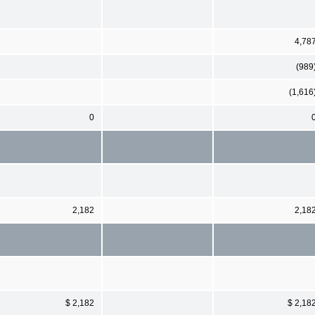
4,78
(989
(1,616
0
2,182
2,18
$ 2,182
$ 2,18