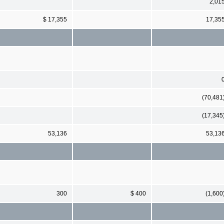
2,01
$ 17,355
17,35
(70,481
(17,345
53,136
53,13
300
$ 400
(1,600