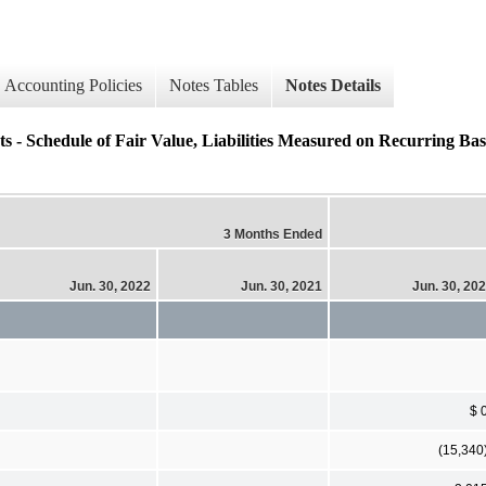
Accounting Policies
Notes Tables
Notes Details
s - Schedule of Fair Value, Liabilities Measured on Recurring Ba
3 Months Ended
Jun. 30, 2022
Jun. 30, 2021
Jun. 30, 20
$ 
(15,340