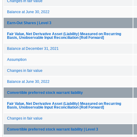
Changes in fair value
Balance at June 30, 2022
Earn-Out Shares | Level 3
Fair Value, Net Derivative Asset (Liability) Measured on Recurring
Basis, Unobservable Input Reconciliation [Roll Forward]
Balance at December 31, 2021
Assumption
Changes in fair value
Balance at June 30, 2022
Convertible preferred stock warrant liability
Fair Value, Net Derivative Asset (Liability) Measured on Recurring
Basis, Unobservable Input Reconciliation [Roll Forward]
Changes in fair value
Convertible preferred stock warrant liability | Level 3