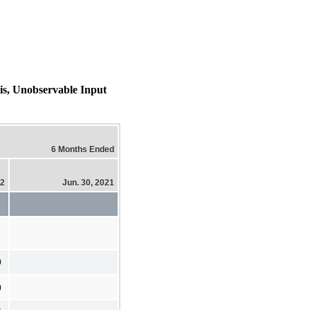
sis, Unobservable Input
6 Months Ended
22
Jun. 30, 2021
0
)