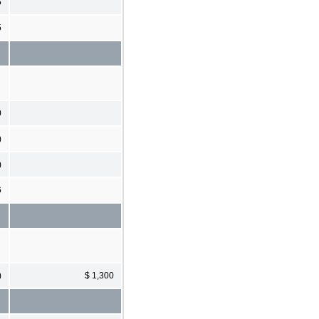
5
5
0
)
)
6
)
$ 1,300