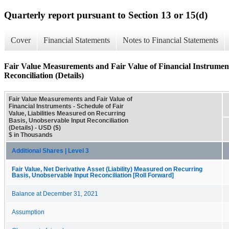
Quarterly report pursuant to Section 13 or 15(d)
Cover
Financial Statements
Notes to Financial Statements
Fair Value Measurements and Fair Value of Financial Instrument
Reconciliation (Details)
Fair Value Measurements and Fair Value of
Financial Instruments - Schedule of Fair
Value, Liabilities Measured on Recurring
Basis, Unobservable Input Reconciliation
(Details) - USD ($)
$ in Thousands
Additional Shares | Level 3
Fair Value, Net Derivative Asset (Liability) Measured on Recurring
Basis, Unobservable Input Reconciliation [Roll Forward]
Balance at December 31, 2021
Assumption