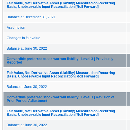
Fair Value, Net Derivative Asset (Liability) Measured on Recurring
Basis, Unobservable Input Reconciliation [Roll Forward]
Balance at December 31, 2021
Assumption
Changes in fair value
Balance at June 30, 2022
Convertible preferred stock warrant liability | Level 3 | Previously
Reported
Fair Value, Net Derivative Asset (Liability) Measured on Recurring
Basis, Unobservable Input Reconciliation [Roll Forward]
Balance at June 30, 2022
Convertible preferred stock warrant liability | Level 3 | Revision of
Prior Period, Adjustment
Fair Value, Net Derivative Asset (Liability) Measured on Recurring
Basis, Unobservable Input Reconciliation [Roll Forward]
Balance at June 30, 2022