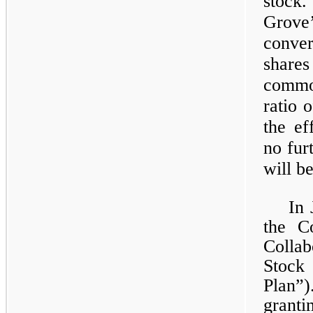
stock.
Grov
conver
share
commo
ratio 
the ef
no fur
will b
In 
the C
Colla
Stock
Plan”
grant