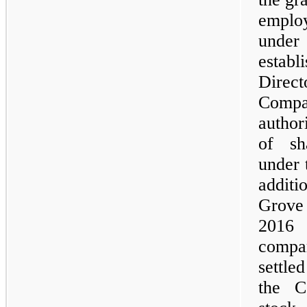
employ
unde
esta
Direc
Compa
author
of sh
under 
additi
Grove
2016 
compa
settle
the C