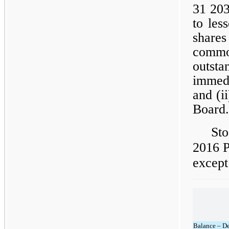
31 203
to les
share
comm
outst
immedi
and (i
Board.
Sto
2016 P
except
Balance – D