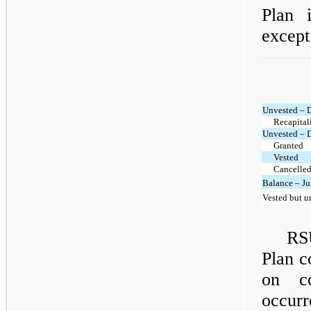
Plan 
except
Unvested – 
Recapital
Unvested – 
Granted
Vested
Cancelled
Balance – Ju
Vested but u
RS
Plan c
on co
occurr