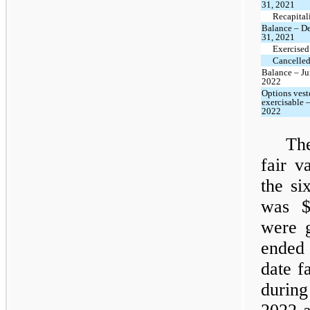
31, 2021
Recapital
Balance – D
31, 2021
Exercised
Cancelled
Balance – Ju
2022
Options vest
exercisable 
2022
The
fair v
the si
was $
were g
ended 
date f
during