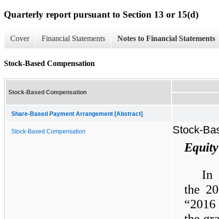
Quarterly report pursuant to Section 13 or 15(d)
Cover
Financial Statements
Notes to Financial Statements
Stock-Based Compensation
Stock-Based Compensation
Share-Based Payment Arrangement [Abstract]
Stock-Ba
Stock-Based Compensation
Equity
In
the 20
“2016 
the gr