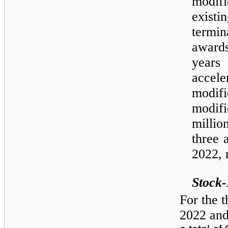
modifi
existi
termin
award
years 
accele
modi
modif
millio
three 
2022, 
Stock
For the 
2022
an