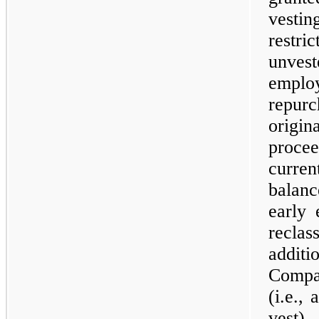
vesti
restr
unvest
empl
repur
origi
proce
curren
balan
early 
recla
addit
Compa
(i.e.,
vest)