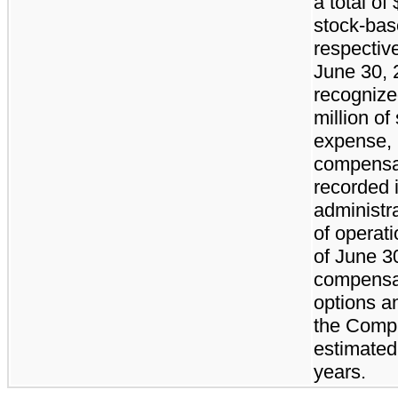
a total of
stock-ba
respectiv
June 30,
recognized
million o
expense, 
compensa
recorded i
administr
of operat
of June 3
compensat
options a
the Compa
estimated
years.