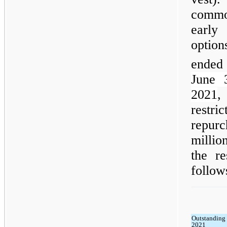
commo
early
option
ended
June 
2021
,
restri
repur
millio
the r
follow
Outstanding 
2021