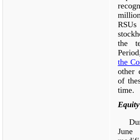
recog
milli
RSUs 
stockh
the t
Period
the C
other 
of the
time.
Equity
Du
June