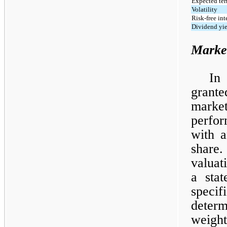
Expected ter
Volatility
Risk-free int
Dividend yi
Marke
In
grante
market
perfor
with a
share
valuat
a sta
specif
deter
weigh