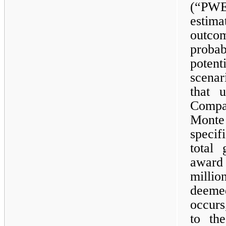
(“PWE
estim
outco
probab
poten
scena
that 
Compa
Mont
speci
total 
award
millio
deeme
occurs
to th