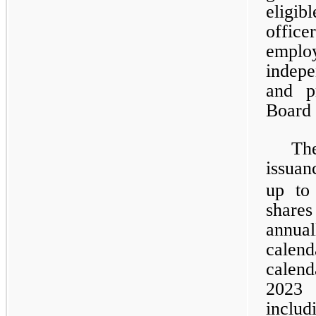
eligib
offic
emplo
indepe
and p
Board 
Th
issuan
up to
share
annua
calen
calen
2023 
inclu