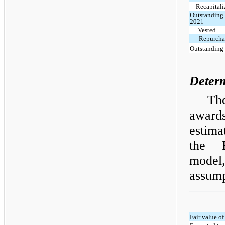
Recapitali
Outstanding 
2021
Vested
Repurchas
Outstanding 
Determ
Th
award
estima
the B
mode
assump
Fair value o