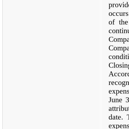
provi
occurs
of the
contin
Comp
Compa
condit
Closin
Accor
recog
expen
June 3
attri
date. 
expen