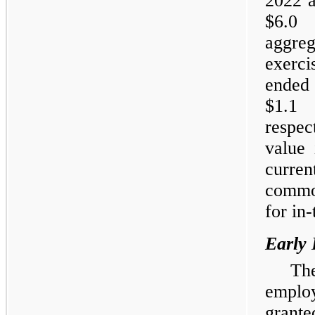
2022 a
$6.0 
aggreg
exerc
ended
$1.1 
respec
value 
curren
common
for in
Early 
Th
emplo
grant