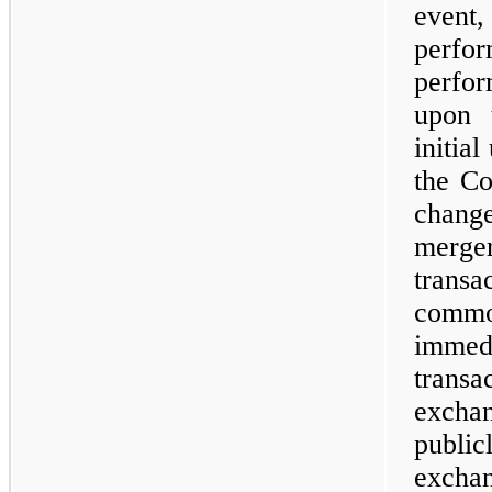
event
perf
perfor
upon 
initia
the Co
change
merge
transa
comm
imme
trans
exchan
publi
excha