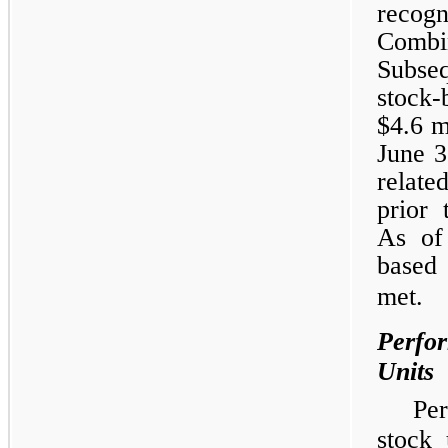
recog
Combi
Subseq
stock-
$4.6 m
June 3
relate
prior 
As of
based 
met.
Perfor
Units
Pe
stock 