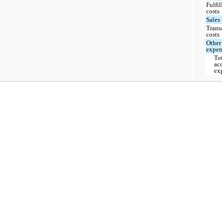
Fulfi
costs
Sales
Trans
costs
Other
expen
To
ac
ex