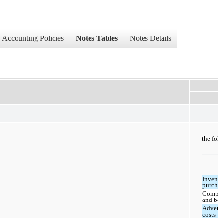
Accounting Policies
Notes Tables
Notes Details
the fo
Inven
purch
Comp
and b
Adver
costs