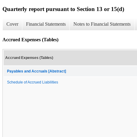
Quarterly report pursuant to Section 13 or 15(d)
Cover
Financial Statements
Notes to Financial Statements
Accrued Expenses (Tables)
Accrued Expenses (Tables)
Payables and Accruals [Abstract]
Schedule of Accrued Liabilities