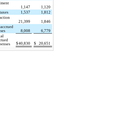
llment
1,147
1,120
 taxes
1,537
1,812
action
21,399
1,846
 accrued
ses
8,008
6,779
tal
crued
$
40,830
$
20,651
penses