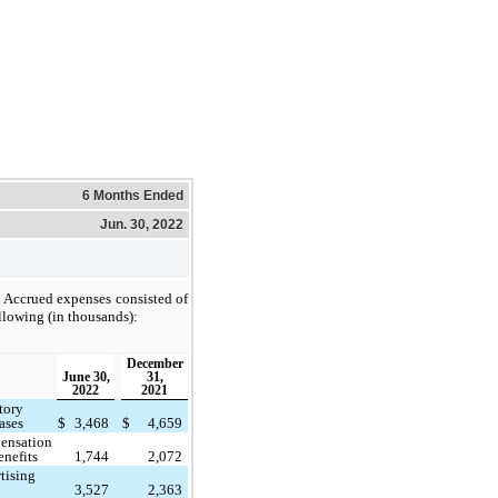
6 Months Ended
Jun. 30, 2022
Accrued expenses consisted of
llowing (in thousands):
December
June 30,
31,
2022
2021
tory
ases
$
3,468
$
4,659
ensation
enefits
1,744
2,072
tising
3,527
2,363