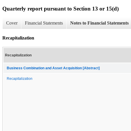
Quarterly report pursuant to Section 13 or 15(d)
Cover
Financial Statements
Notes to Financial Statements
Recapitalization
Recapitalization
Business Combination and Asset Acquisition [Abstract]
Recapitalization