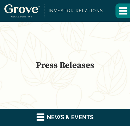
INVESTOR RELATIONS
Press Releases
NEWS & EVENTS