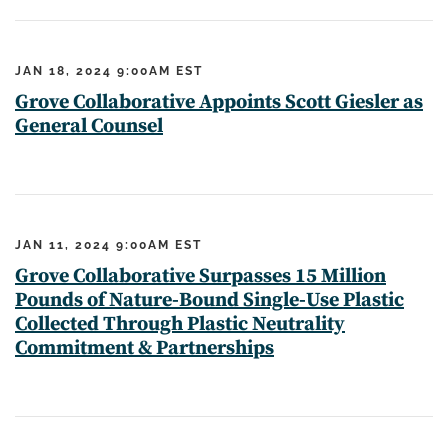
JAN 18, 2024 9:00AM EST
Grove Collaborative Appoints Scott Giesler as
General Counsel
JAN 11, 2024 9:00AM EST
Grove Collaborative Surpasses 15 Million
Pounds of Nature-Bound Single-Use Plastic
Collected Through Plastic Neutrality
Commitment & Partnerships