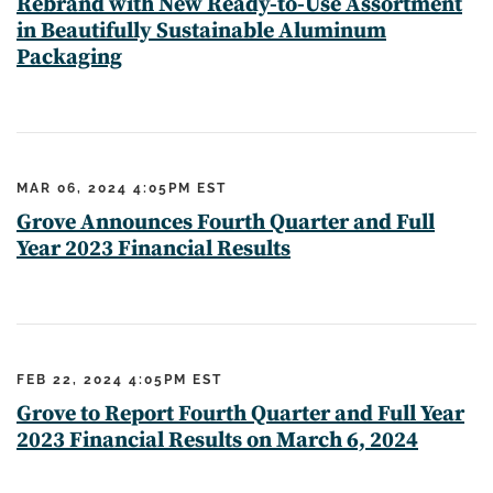
Rebrand with New Ready-to-Use Assortment
in Beautifully Sustainable Aluminum
Packaging
MAR 06, 2024 4:05PM EST
Grove Announces Fourth Quarter and Full
Year 2023 Financial Results
FEB 22, 2024 4:05PM EST
Grove to Report Fourth Quarter and Full Year
2023 Financial Results on March 6, 2024