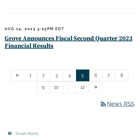
AUG 14, 2023 4:05PM EDT
Grove Announces Fiscal Second Quarter 2023
Financial Results
Page
Page
Page
Page
Page
Page
Page
Page
1
2
3
4
5
6
7
8
Previous Page
arrow_back
Page
Page
…
Page
9
10
12
Next Page
arrow_forward
rss_feed
News RSS
Email Alerts