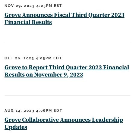
NOV 09, 2023 4:05PM EST
Grove Announces Fiscal Third Quarter 2023
Financial Results
OCT 26, 2023 4:05PM EDT
Grove to Report Third Quarter 2023 Financial
Results on November 9, 2023
AUG 14, 2023 4:06PM EDT
Grove Collaborative Announces Leadership
Updates