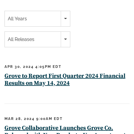
All Years
All Releases
APR 30, 2024 4:05PM EDT
Grove to Report First Quarter 2024 Financial
Results on May 14, 2024
MAR 28, 2024 9:00AM EDT
Grove Collaborative Launches Grove Co.