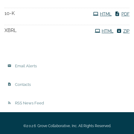
10-K
HTML
PDF
XBRL
HTML
ZIP
Email Alerts
Contacts
RSS News Feed
©
2026
Grove Collaborative, Inc.
All Rights Reserved.