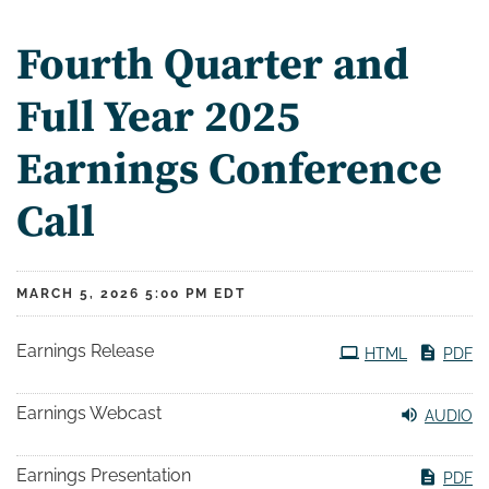
Fourth Quarter and
Full Year 2025
Earnings Conference
Call
MARCH 5, 2026 5:00 PM EDT
Earnings Release
HTML
PDF
Earnings Webcast
AUDIO
Earnings Presentation
PDF