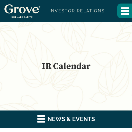
INVESTOR RELATIONS
IR Calendar
NEWS & EVENTS