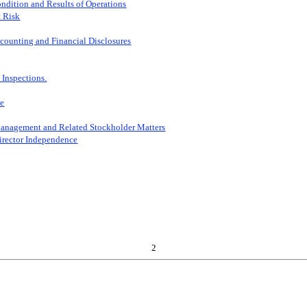
ndition and Results of Operations
t Risk
counting and Financial Disclosures
 Inspections.
ce
Management and Related Stockholder Matters
Director Independence
2