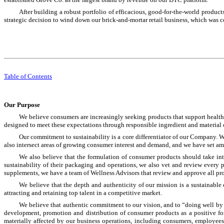
After building a robust portfolio of efficacious, good-for-the-world produc
strategic decision to wind down our brick-and-mortar retail business, which was 
Table of Contents
Our Purpose
We believe consumers are increasingly seeking products that support healt
designed to meet these expectations through responsible ingredient and material 
Our commitment to sustainability is a core differentiator of our Company. We
also intersect areas of growing consumer interest and demand, and we have set amb
We also believe that the formulation of consumer products should take int
sustainability of their packaging and operations, we also vet and review every p
supplements, we have a team of Wellness Advisors that review and approve all prod
We believe that the depth and authenticity of our mission is a sustainab
attracting and retaining top talent in a competitive market.
We believe that authentic commitment to our vision, and to “doing well by
development, promotion and distribution of consumer products as a positive forc
materially affected by our business operations, including consumers, employees