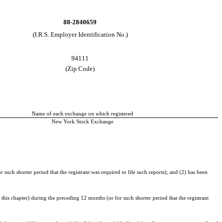
88-2840659
(I.R.S. Employer Identification No.)
94111
(Zip Code)
Name of each exchange on which registered
New York Stock Exchange
 such shorter period that the registrant was required to file such reports); and (2) has been
this chapter) during the preceding 12 months (or for such shorter period that the registrant