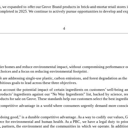
ts, we expanded to offer our Grove Brand products in brick-and-mortar retail store
completed in 2025. We continue to actively pursue opportunities to develop and ex
4
hier homes and reduce environmental impact, without compromising performance or c
choices and a focus on reducing environmental footprint.
 are addressing single-use plastic, carbon emissions, and forest degradation as the
itious goals to lead across these three objectives.
o account the potential impact of certain ingredients on customers’ well-being a
roducts’ ingredients against our “No Way Ingredients” list, backed by science, re
ucts for sale on Grove. These standards help our customers select the best ingredien
le competitive advantage in a world where consumers urgently demand more conscie
 doing good,” is a durable competitive advantage. As a way to codify our values, 
e for environmental and human health. As a PBC, we have a legal duty to prioritize
, partners, the environment and the communities in which we operate. In addition