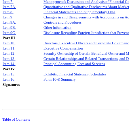
Item 7.
Management's Discussion and Analysis of Financial Co
Item 7A.
Quantitative and Qualitative Disclosures About Marke
Item 8.
Financial Statements and Supplementary Data
Item 9.
Changes in and Disagreements with Accountants on Ac
Item 9A.
Controls and Procedures
Item 9B.
Other Information
Item 9C.
Disclosure Regarding Foreign Jurisdiction that Prevent
Part III
Item 10.
Directors, Executive Officers and Corporate Governan
Item 11.
Executive Compensation
Item 12.
Security Ownership of Certain Beneficial Owner and 
Item 13.
Certain Relationships and Related Transactions, and 
Item 14.
Principal Accounting Fees and Services
Part IV
Item 15.
Exhibits, Financial Statement Schedules
Item 16.
Form 10-K Summary
Signatures
Table of Contents