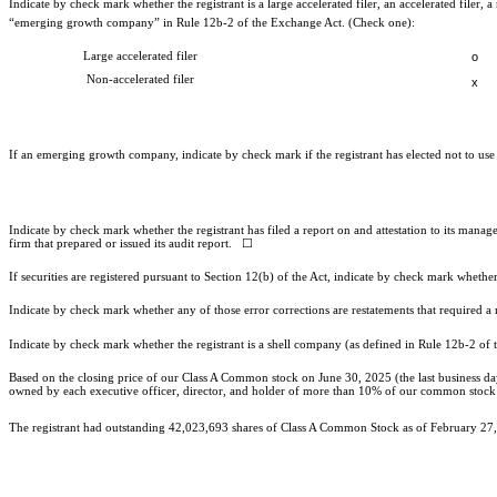
Indicate by check mark whether the registrant is a large accelerated filer, an accelerated filer
“emerging growth company” in Rule 12b-2 of the Exchange Act. (Check one):
Large accelerated filer
o
Non-accelerated filer
x
If an emerging growth company, indicate by check mark if the registrant has elected not to us
Indicate by check mark whether the registrant has filed a report on and attestation to its mana
firm that prepared or issued its audit report.
☐
If securities are registered pursuant to Section 12(b) of the Act, indicate by check mark whether 
Indicate by check mark whether any of those error corrections are restatements that required a
Indicate by check mark whether the registrant is a shell company (as defined in Rule 12b-2 
Based on the closing price of our Class A Common stock on June 30, 2025 (the last business day
owned by each executive officer, director, and holder of more than 10% of our common stock hav
The registrant had outstanding
42,023,693
shares of Class A Common Stock as of February 27