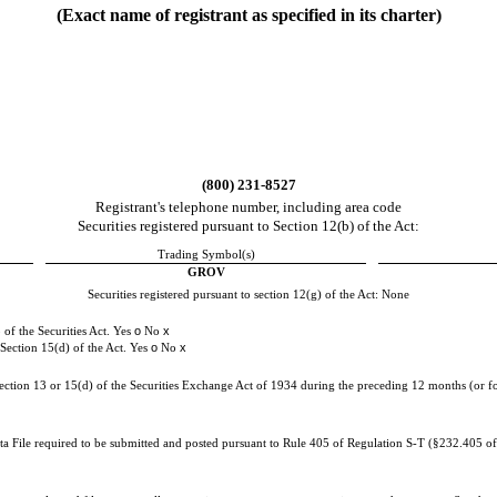
(Exact name of registrant as specified in its charter)
(
800
)
231-8527
Registrant's telephone number, including area code
Securities registered pursuant to Section 12(b) of the Act:
Trading Symbol(s)
GROV
Securities registered pursuant to section 12(g) of the Act: None
o
x
 of the Securities Act.
Yes
No
o
x
r Section 15(d) of the Act. Yes
No
 Section 13 or 15(d) of the Securities Exchange Act of 1934 during the preceding 12 months (or for
ta File required to be submitted and posted pursuant to Rule 405 of Regulation S-T (§232.405 of 