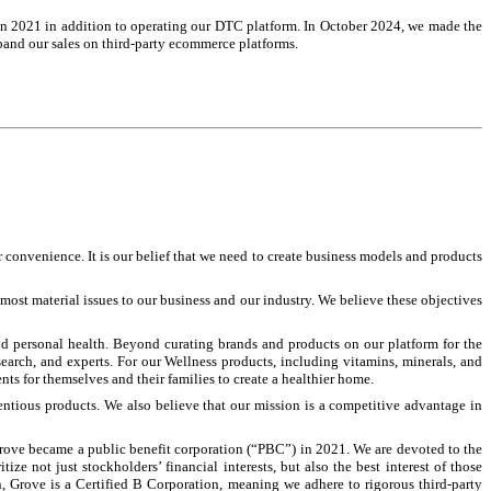
s in 2021 in addition to operating our DTC platform.
In October 2024, we made the
pand our sales on third-party ecommerce platforms.
onvenience. It is our belief that we need to create business models and products
 most material issues to our business and our industry. We believe these objectives
nd personal health. Beyond curating brands and products on our platform for the
search, and experts. For our Wellness products, including vitamins, minerals, and
ts for themselves and their families to create a healthier home.
ntious products. We also believe that our mission is a competitive advantage in
Grove became a public benefit corporation (“PBC”) in 2021. We are devoted to the
 not just stockholders’ financial interests, but also the best interest of those
, Grove is a Certified B Corporation, meaning we adhere to rigorous third-party