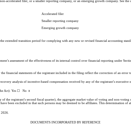
, a non-accelerated filer, or a smaller reporting company, or an emerging growth company. See the d
Accelerated filer
Smaller reporting company
Emerging growth company
e the extended transition period for complying with any new or revised financial accounting stan
gement’s assessment of the effectiveness of its internal control over financial reporting under Se
the financial statements of the registrant included in the filing reflect the correction of an error
 recovery analysis of incentive-based compensation received by any of the registrant’s executive
x
of the Act). Yes ☐ No
 of the registrant’s second fiscal quarter), the aggregate market value of voting and non-voting
e been excluded in that such persons may be deemed to be affiliates. This determination of affil
, 2026.
DOCUMENTS INCORPORATED BY REFERENCE