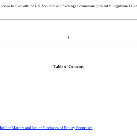
lders to be filed with the U.S. Securities and Exchange Commission pursuant to Regulation 14A no
1
Table of Contents
older Matters and Issuer Purchases of Equity Securities