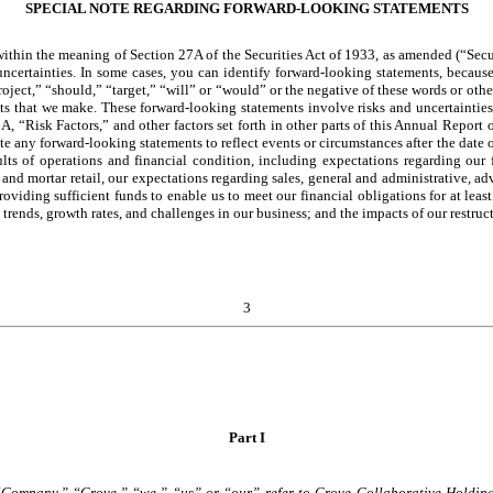
SPECIAL NOTE REGARDING FORWARD-LOOKING STATEMENTS
thin the meaning of Section 27A of the Securities Act of 1933, as amended (“Secur
uncertainties. In some cases, you can identify forward-looking statements, becaus
oject,” “should,” “target,” “will” or “would” or the negative of these words or other
s that we make. These forward-looking statements involve risks and uncertainties t
m 1A, “Risk Factors,” and other factors set forth in other parts of this Annual Repo
ate any forward-looking statements to reflect events or circumstances after the dat
ults of operations and financial condition, including expectations regarding our f
k and mortar retail, our expectations regarding sales, general and administrative, 
oviding sufficient funds to enable us to meet our financial obligations for at least
 trends, growth rates, and challenges in our business; and the impacts of our restruct
3
Part I
he “Company,” “Grove,” “we,” “us” or “our” refer to Grove Collaborative Holding