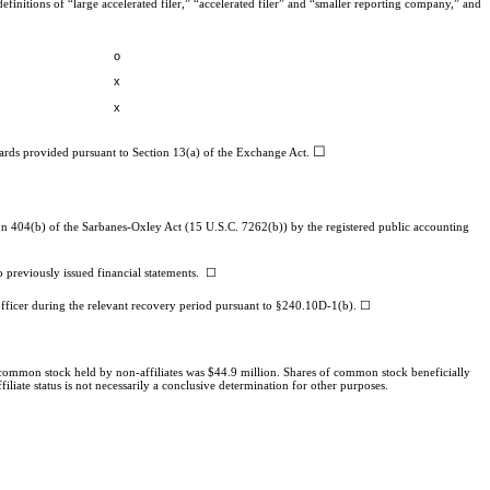
efinitions of “large accelerated filer,” “accelerated filer” and “smaller reporting company,” and
o
x
x
☐
dards provided pursuant to Section 13(a) of the Exchange Act.
ction 404(b) of the Sarbanes-Oxley Act (15 U.S.C. 7262(b)) by the registered public accounting
 to previously issued financial statements.
☐
 officer during the relevant recovery period pursuant to §240.10D-1(b). ☐
 common stock held by non-affiliates was $
44.9
million. Shares of common stock beneficially
iate status is not necessarily a conclusive determination for other purposes.