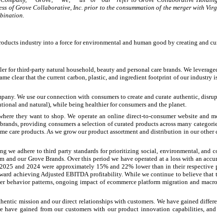
ness of Grove Collaborative, Inc. prior to the consummation of the merger with Vir
bination.
roducts industry into a force for environmental and human good by creating and cur
er for third-party natural household, beauty and personal care brands. We leveraged
clear that the current carbon, plastic, and ingredient footprint of our industry is
any. We use our connection with consumers to create and curate authentic, disrupti
onal and natural), while being healthier for consumers and the planet.
nywhere they want to shop. We operate an online direct-to-consumer website and 
brands, providing consumers a selection of curated products across many categor
 care products. As we grow our product assortment and distribution in our other c
ing we adhere to third party standards for prioritizing social, environmental, an
m and our Grove Brands. Over this period we have operated at a loss with an acc
 2025 and 2024 were approximately 15% and 22% lower than in their respective pre
oward achieving Adjusted EBITDA profitability. While we continue to believe that t
mer behavior patterns, ongoing impact of ecommerce platform migration and macro-
entic mission and our direct relationships with customers. We have gained differen
we have gained from our customers with our product innovation capabilities, a