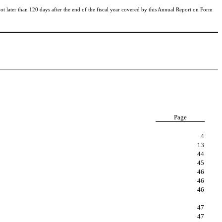
t later than 120 days after the end of the fiscal year covered by this Annual Report on Form
Page
4
13
44
45
46
46
46
47
47