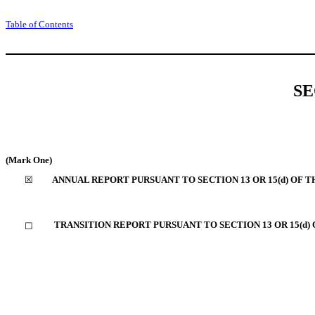
Table of Contents
SE
(Mark One)
☒
ANNUAL REPORT PURSUANT TO SECTION 13 OR 15(d) OF T
TRANSITION REPORT PURSUANT TO SECTION 13 OR 15(d)
☐