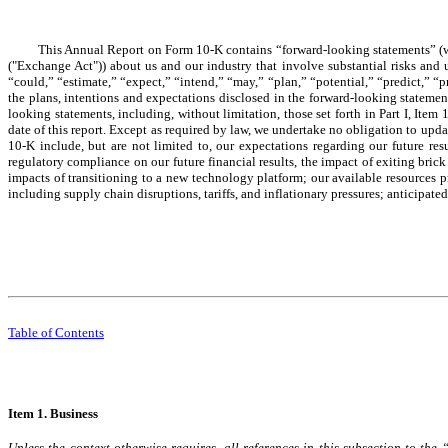
This Annual Report on Form 10-K contains “forward-looking statements” (wi
("Exchange Act")) about us and our industry that involve substantial risks and 
“could,” “estimate,” “expect,” “intend,” “may,” “plan,” “potential,” “predict,” “pr
the plans, intentions and expectations disclosed in the forward-looking statement
looking statements, including, without limitation, those set forth in Part I, Ite
date of this report. Except as required by law, we undertake no obligation to upd
10-K include, but are not limited to, our expectations regarding our future res
regulatory compliance on our future financial results, the impact of exiting bric
impacts of transitioning to a new technology platform; our available resources pr
including supply chain disruptions, tariffs, and inflationary pressures; anticipated
Table of Contents
Item 1. Business
Unless the context otherwise requires, all references in this subsection to t