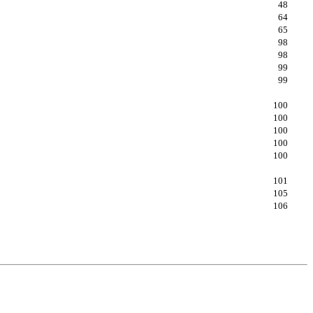
48
64
65
98
98
99
99
100
100
100
100
100
101
105
106