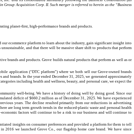
gin Group Acquisition Corp. II. Such merger is referred to herein as the “Business
ating planet-first, high-performance brands and products.
 our ecommerce platform to learn about the industry, gain significant insight into
 unsustainable, and that there will be massive share shift to products that perform
ve brands and products. Grove builds natural products that perform as well as or
mobile application (“DTC platform”) where we both sell our Grove-owned brands
ies and brands. In the year ended December 31, 2025, we generated approximately
ategories including health and wellness, beauty, and personal care, we expect the
d community well-being. We have a history of doing well by doing good. Since our
umulated deficit of $660.2 million as of December 31, 2025. We have experienced
vious years. The decline resulted primarily from our reductions in advertising
here are long term growth trends in the reduced-plastic waste and personal health
economic factors will continue to be a risk to our business and will continue to
tiated insights on consumer preferences and provided a platform for them to tell
nd in 2016 we launched Grove Co., our flagship home care brand. We have since