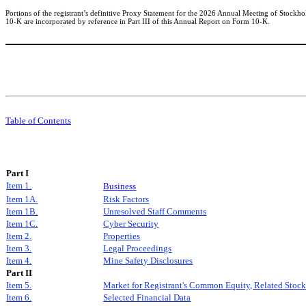
Portions of the registrant’s definitive Proxy Statement for the 2026 Annual Meeting of Stockho
10-K are incorporated by reference in Part III of this Annual Report on Form 10-K.
Table of Contents
Part I
Item 1.
Business
Item 1A.
Risk Factors
Item 1B.
Unresolved Staff Comments
Item 1C.
Cyber Security
Item 2.
Properties
Item 3.
Legal Proceedings
Item 4.
Mine Safety Disclosures
Part II
Item 5.
Market for Registrant's Common Equity, Related Stockh
Item 6.
Selected Financial Data