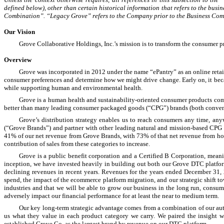
defined below), other than certain historical information that refers to the busi
Combination”. “Legacy Grove” refers to the Company prior to the Business Com
Our Vision
Grove Collaborative Holdings, Inc.’s mission is to transform the consumer p
Overview
Grove was incorporated in 2012 under the name “ePantry” as an online retail
consumer preferences and determine how we might drive change. Early on, it became 
while supporting human and environmental health.
Grove is a human health and sustainability-oriented consumer products comp
better than many leading consumer packaged goods (“CPG”) brands (both conventi
Grove’s distribution strategy enables us to reach consumers any time, a
(“Grove Brands”) and partner with other leading natural and mission-based CPG 
41% of our net revenue from Grove Brands, with 73% of that net revenue from home
contribution of sales from these categories to increase.
Grove is a public benefit corporation and a Certified B Corporation, mean
inception, we have invested heavily in building out both our Grove DTC platfor
declining revenues in recent years. Revenues for the years ended December 31,
spend, the impact of the ecommerce platform migration, and our strategic shift t
industries and that we will be able to grow our business in the long run, consu
adversely impact our financial performance for at least the near to medium term.
Our key long-term strategic advantage comes from a combination of our auth
us what they value in each product category we carry. We paired the insight 
established Grove Co. as the largest brand by revenue on our DTC platform.