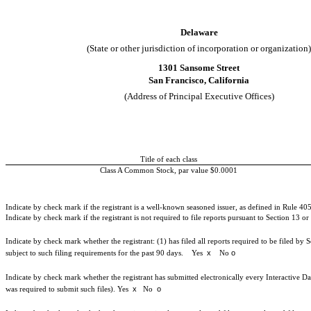
Delaware
(State or other jurisdiction of incorporation or organization)
1301 Sansome Street
San Francisco
,
California
(Address of Principal Executive Offices)
Title of each class
Class A Common Stock, par value $0.0001
Indicate by check mark if the registrant is a well-known seasoned issuer, as defined in Rule 405
Indicate by check mark if the registrant is not required to file reports pursuant to Section 13 o
Indicate by check mark whether the registrant: (1) has filed all reports required to be filed by
x
o
subject to such filing requirements for the past 90 days.
Yes
No
Indicate by check mark whether the registrant has submitted electronically every Interactive Da
x
o
was required to submit such files).
Yes
No