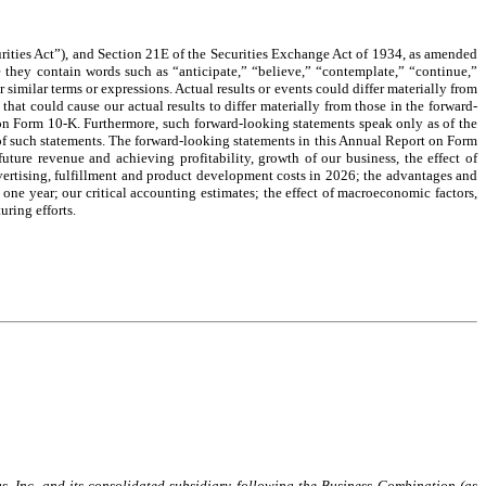
ities Act”), and Section 21E of the Securities Exchange Act of 1934, as amended
e they contain words such as “anticipate,” “believe,” “contemplate,” “continue,”
 similar terms or expressions. Actual results or events could differ materially from
hat could cause our actual results to differ materially from those in the forward-
rt on Form 10-K. Furthermore, such forward-looking statements speak only as of the
e of such statements. The forward-looking statements in this Annual Report on Form
uture revenue and achieving profitability, growth of our business, the effect of
advertising, fulfillment and product development costs in 2026; the advantages and
 one year; our critical accounting estimates; the effect of macroeconomic factors,
uring efforts.
s, Inc. and its consolidated subsidiary following the Business Combination (as