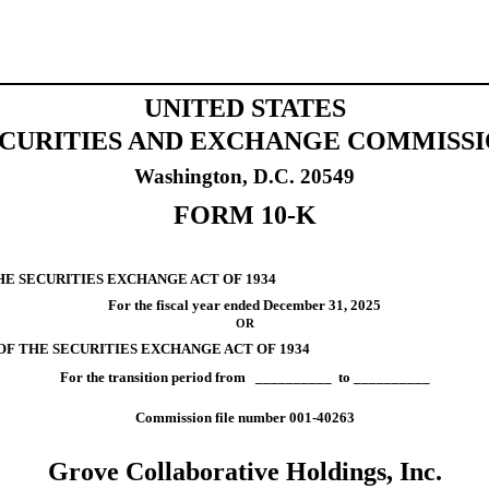
UNITED STATES
CURITIES AND EXCHANGE COMMISS
Washington, D.C. 20549
FORM
10-K
HE SECURITIES EXCHANGE ACT OF 1934
For the fiscal year ended
December 31
, 2025
OR
 OF THE SECURITIES EXCHANGE ACT OF 1934
For the transition period from __________ to __________
Commission file number
001-40263
Grove Collaborative Holdings, Inc.