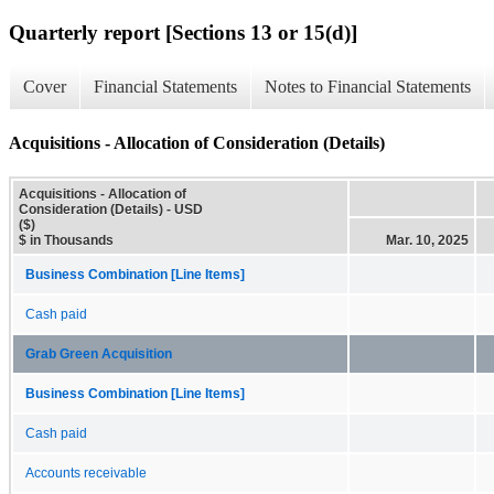
Quarterly report [Sections 13 or 15(d)]
Cover
Financial Statements
Notes to Financial Statements
Acquisitions - Allocation of Consideration (Details)
Acquisitions - Allocation of
Consideration (Details) - USD
($)
$ in Thousands
Mar. 10, 2025
Business Combination [Line Items]
Cash paid
Grab Green Acquisition
Business Combination [Line Items]
Cash paid
Accounts receivable