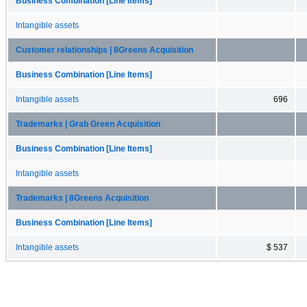
Business Combination [Line Items]
Intangible assets
Customer relationships | 8Greens Acquisition
Business Combination [Line Items]
Intangible assets
696
Trademarks | Grab Green Acquisition
Business Combination [Line Items]
Intangible assets
Trademarks | 8Greens Acquisition
Business Combination [Line Items]
Intangible assets
$ 537