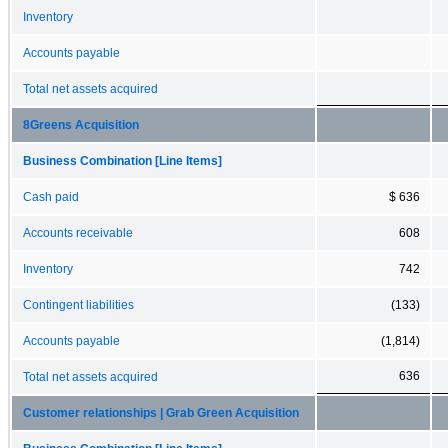
Inventory
Accounts payable
Total net assets acquired
8Greens Acquisition
Business Combination [Line Items]
Cash paid
$ 636
Accounts receivable
608
Inventory
742
Contingent liabilities
(133)
Accounts payable
(1,814)
636
Total net assets acquired
Customer relationships | Grab Green Acquisition