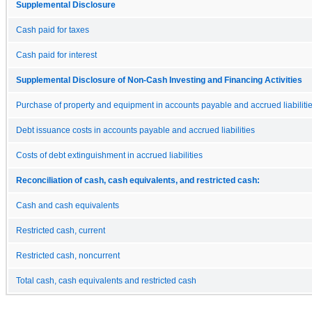
Supplemental Disclosure
Cash paid for taxes
Cash paid for interest
Supplemental Disclosure of Non-Cash Investing and Financing Activities
Purchase of property and equipment in accounts payable and accrued liabiliti
Debt issuance costs in accounts payable and accrued liabilities
Costs of debt extinguishment in accrued liabilities
Reconciliation of cash, cash equivalents, and restricted cash:
Cash and cash equivalents
Restricted cash, current
Restricted cash, noncurrent
Total cash, cash equivalents and restricted cash