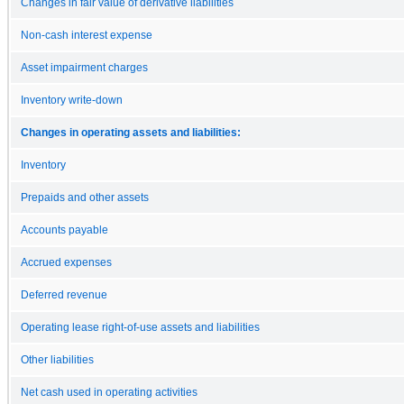
Changes in fair value of derivative liabilities
Non-cash interest expense
Asset impairment charges
Inventory write-down
Changes in operating assets and liabilities:
Inventory
Prepaids and other assets
Accounts payable
Accrued expenses
Deferred revenue
Operating lease right-of-use assets and liabilities
Other liabilities
Net cash used in operating activities