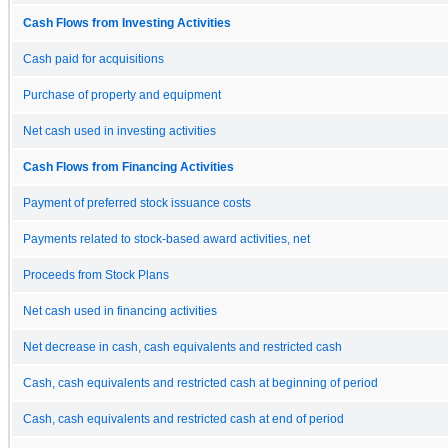
Cash Flows from Investing Activities
Cash paid for acquisitions
Purchase of property and equipment
Net cash used in investing activities
Cash Flows from Financing Activities
Payment of preferred stock issuance costs
Payments related to stock-based award activities, net
Proceeds from Stock Plans
Net cash used in financing activities
Net decrease in cash, cash equivalents and restricted cash
Cash, cash equivalents and restricted cash at beginning of period
Cash, cash equivalents and restricted cash at end of period