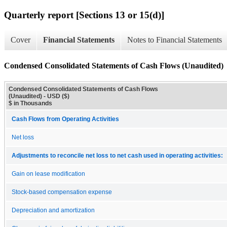
Quarterly report [Sections 13 or 15(d)]
Cover
Financial Statements
Notes to Financial Statements
Condensed Consolidated Statements of Cash Flows (Unaudited)
Condensed Consolidated Statements of Cash Flows
(Unaudited) - USD ($)
$ in Thousands
Cash Flows from Operating Activities
Net loss
Adjustments to reconcile net loss to net cash used in operating activities:
Gain on lease modification
Stock-based compensation expense
Depreciation and amortization