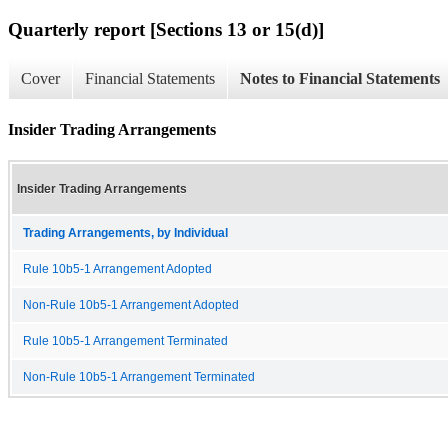
Quarterly report [Sections 13 or 15(d)]
Cover
Financial Statements
Notes to Financial Statements
Insider Trading Arrangements
Insider Trading Arrangements
Trading Arrangements, by Individual
Rule 10b5-1 Arrangement Adopted
Non-Rule 10b5-1 Arrangement Adopted
Rule 10b5-1 Arrangement Terminated
Non-Rule 10b5-1 Arrangement Terminated