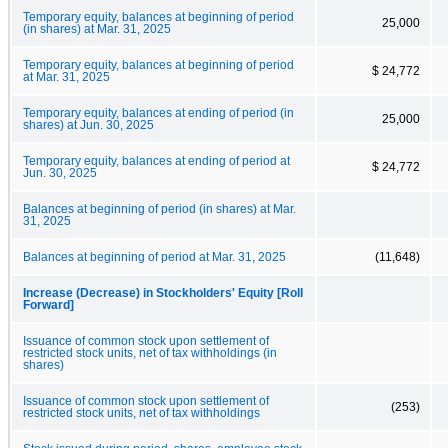
Temporary equity, balances at beginning of period
25,000
(in shares) at Mar. 31, 2025
Temporary equity, balances at beginning of period
$ 24,772
at Mar. 31, 2025
Temporary equity, balances at ending of period (in
25,000
shares) at Jun. 30, 2025
Temporary equity, balances at ending of period at
$ 24,772
Jun. 30, 2025
Balances at beginning of period (in shares) at Mar.
31, 2025
Balances at beginning of period at Mar. 31, 2025
(11,648)
Increase (Decrease) in Stockholders' Equity [Roll
Forward]
Issuance of common stock upon settlement of
restricted stock units, net of tax withholdings (in
shares)
Issuance of common stock upon settlement of
(253)
restricted stock units, net of tax withholdings