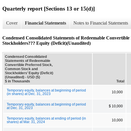
Quarterly report [Sections 13 or 15(d)]
Cover
Financial Statements
Notes to Financial Statements
Condensed Consolidated Statements of Redeemable Convertible
Stockholders??? Equity (Deficit)(Unaudited)
Condensed Consolidated
Statements of Redeemable
Convertible Preferred Stock,
Common Stock and
Stockholders’ Equity (Deficit)
(Unaudited) - USD ($)
$ in Thousands
Total
Temporary equity, balances at beginning of period
10,000
(in shares) at Dec. 31, 2023
Temporary equity, balances at beginning of period
$ 10,000
at Dec. 31, 2023
Temporary equity, balances at ending of period (in
10,000
shares) at Mar. 31, 2024