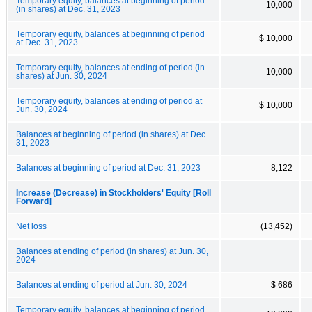
Temporary equity, balances at beginning of period
10,000
(in shares) at Dec. 31, 2023
Temporary equity, balances at beginning of period
$ 10,000
at Dec. 31, 2023
Temporary equity, balances at ending of period (in
10,000
shares) at Jun. 30, 2024
Temporary equity, balances at ending of period at
$ 10,000
Jun. 30, 2024
Balances at beginning of period (in shares) at Dec.
31, 2023
Balances at beginning of period at Dec. 31, 2023
8,122
Increase (Decrease) in Stockholders' Equity [Roll
Forward]
Net loss
(13,452)
Balances at ending of period (in shares) at Jun. 30,
2024
Balances at ending of period at Jun. 30, 2024
$ 686
Temporary equity, balances at beginning of period