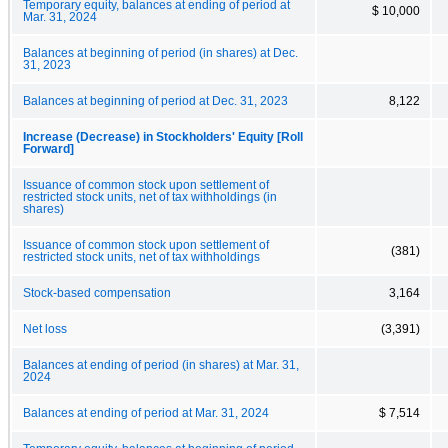
Temporary equity, balances at ending of period at
$ 10,000
Mar. 31, 2024
Balances at beginning of period (in shares) at Dec.
31, 2023
Balances at beginning of period at Dec. 31, 2023
8,122
Increase (Decrease) in Stockholders' Equity [Roll
Forward]
Issuance of common stock upon settlement of
restricted stock units, net of tax withholdings (in
shares)
Issuance of common stock upon settlement of
(381)
restricted stock units, net of tax withholdings
Stock-based compensation
3,164
Net loss
(3,391)
Balances at ending of period (in shares) at Mar. 31,
2024
Balances at ending of period at Mar. 31, 2024
$ 7,514