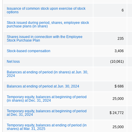
Issuance of common stock upon exercise of stock
6
options
Stock issued during period, shares, employee stock
purchase plans (in share)
Shares issued in connection with the Employee
235
Stock Purchase Plan
Stock-based compensation
3,406
Net loss
(10,061)
Balances at ending of period (in shares) at Jun. 30,
2024
Balances at ending of period at Jun. 30, 2024
$ 686
Temporary equity, balances at beginning of period
25,000
(in shares) at Dec. 31, 2024
Temporary equity, balances at beginning of period
$ 24,772
at Dec. 31, 2024
Temporary equity, balances at ending of period (in
25,000
shares) at Mar. 31, 2025