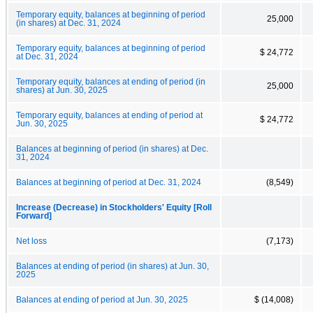
Temporary equity, balances at beginning of period
25,000
(in shares) at Dec. 31, 2024
Temporary equity, balances at beginning of period
$ 24,772
at Dec. 31, 2024
Temporary equity, balances at ending of period (in
25,000
shares) at Jun. 30, 2025
Temporary equity, balances at ending of period at
$ 24,772
Jun. 30, 2025
Balances at beginning of period (in shares) at Dec.
31, 2024
Balances at beginning of period at Dec. 31, 2024
(8,549)
Increase (Decrease) in Stockholders' Equity [Roll
Forward]
Net loss
(7,173)
Balances at ending of period (in shares) at Jun. 30,
2025
Balances at ending of period at Jun. 30, 2025
$ (14,008)