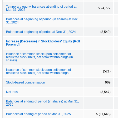
Temporary equity, balances at ending of period at
$ 24,772
Mar. 31, 2025
Balances at beginning of period (in shares) at Dec.
31, 2024
Balances at beginning of period at Dec. 31, 2024
(8,549)
Increase (Decrease) in Stockholders' Equity [Roll
Forward]
Issuance of common stock upon settlement of
restricted stock units, net of tax withholdings (in
shares)
Issuance of common stock upon settlement of
(521)
restricted stock units, net of tax withholdings
Stock-based compensation
969
Net loss
(3,547)
Balances at ending of period (in shares) at Mar. 31,
2025
Balances at ending of period at Mar. 31, 2025
$ (11,648)