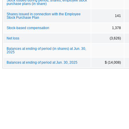
Stock issued during period, shares, employee stock
purchase plans (in share)
Shares issued in connection with the Employee
141
Stock Purchase Plan
Stock-based compensation
1,378
Net loss
(3,626)
Balances at ending of period (in shares) at Jun. 30,
2025
Balances at ending of period at Jun. 30, 2025
$ (14,008)