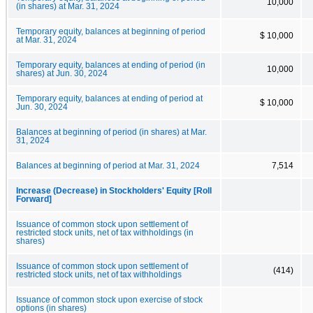
10,000
(in shares) at Mar. 31, 2024
Temporary equity, balances at beginning of period
$ 10,000
at Mar. 31, 2024
Temporary equity, balances at ending of period (in
10,000
shares) at Jun. 30, 2024
Temporary equity, balances at ending of period at
$ 10,000
Jun. 30, 2024
Balances at beginning of period (in shares) at Mar.
31, 2024
Balances at beginning of period at Mar. 31, 2024
7,514
Increase (Decrease) in Stockholders' Equity [Roll
Forward]
Issuance of common stock upon settlement of
restricted stock units, net of tax withholdings (in
shares)
Issuance of common stock upon settlement of
(414)
restricted stock units, net of tax withholdings
Issuance of common stock upon exercise of stock
options (in shares)