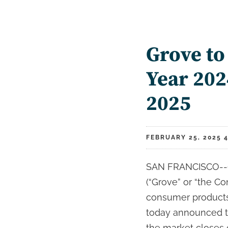
Grove to
Year 202
2025
FEBRUARY 25, 2025 4
SAN FRANCISCO--(B
(“Grove” or “the Com
consumer products 
today announced that
the market closes 