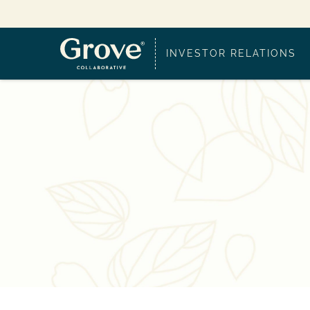
INVESTOR RELATIONS