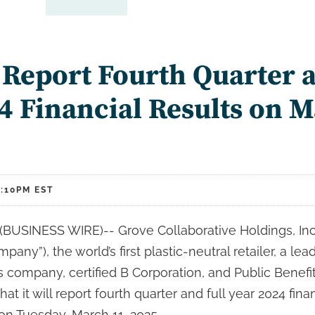
 Report Fourth Quarter a
4 Financial Results on M
:10PM EST
USINESS WIRE)-- Grove Collaborative Holdings, Inc
pany”), the world’s first plastic-neutral retailer, a le
company, certified B Corporation, and Public Benefit
 it will report fourth quarter and full year 2024 finan
on Tuesday, March 11, 2025.