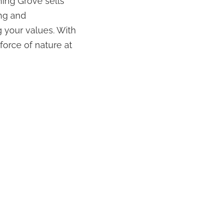
hing Grove sells
ng and
 your values. With
force of nature at