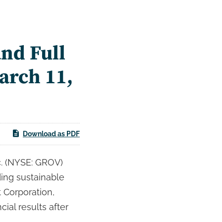
nd Full
arch 11,
Download as PDF
. (NYSE: GROV)
ading sustainable
 Corporation,
cial results after