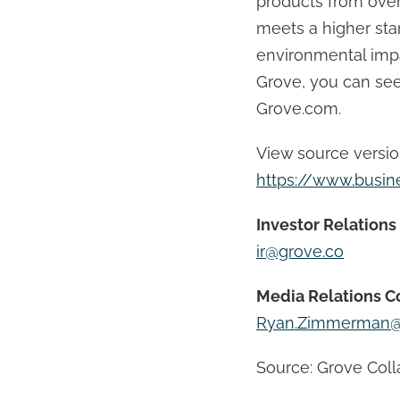
products from over
meets a higher st
environmental impa
Grove, you can see,
Grove.com.
View source versi
https://www.busi
Investor Relations
ir@grove.co
Media Relations C
Ryan.Zimmerman@
Source: Grove Colla