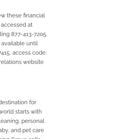
w these financial
 accessed at
ling 877-413-7205.
 available until
7415, access code:
relations website
estination for
world starts with
leaning, personal
baby, and pet care