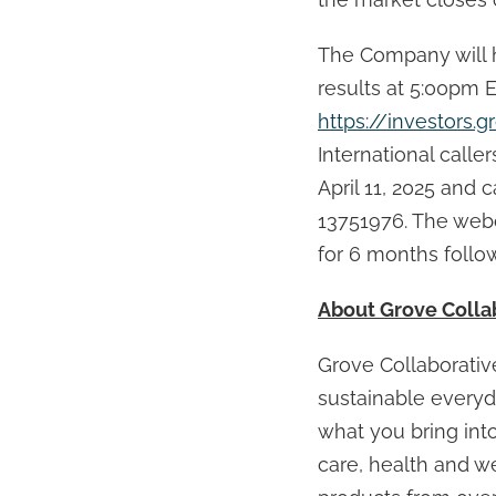
The Company will h
results at 5:00pm 
https://investors.g
International caller
April 11, 2025 and
13751976. The webc
for 6 months follo
About Grove Collab
Grove Collaborative
sustainable everyda
what you bring int
care, health and we