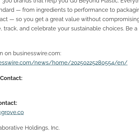
 300 brands that help you Go Beyond Plastic. Everyt
andard — from ingredients to performance to packagi
ct — so you get a great value without compromising
 track, and celebrate your sustainable choices. Be a 
on on businesswire.com:
nesswire.com/news/home/20250225280554/en/
 Contact:
ontact:
grove.co
borative Holdings, Inc.