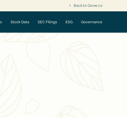
Back to Grove.co
fo
Stock Data
SEC Filings
ESG
Governance