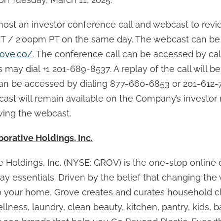
ost an investor conference call and webcast to revie
ET / 2:00pm PT on the same day. The webcast can be
rove.co/
. The conference call can be accessed by cal
s may dial +1 201-689-8537. A replay of the call will be
 can be accessed by dialing 877-660-6853 or 201-612-
ast will remain available on the Company’s investor 
wing the webcast.
orative Holdings, Inc.
 Holdings, Inc. (NYSE: GROV) is the one-stop online d
y essentials. Driven by the belief that changing the 
o your home, Grove creates and curates household c
llness, laundry, clean beauty, kitchen, pantry, kids, 