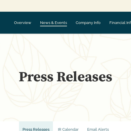
Overview
News & Events
Company Info
Financial In
Press Releases
Press Releases
IR Calendar
Email Alerts