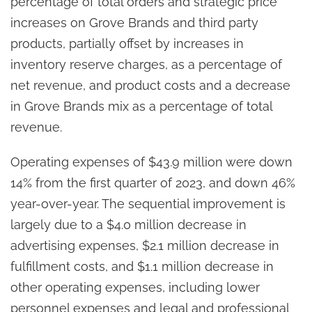
percentage of total orders and strategic price
increases on Grove Brands and third party
products, partially offset by increases in
inventory reserve charges, as a percentage of
net revenue, and product costs and a decrease
in Grove Brands mix as a percentage of total
revenue.
Operating expenses of $43.9 million were down
14% from the first quarter of 2023, and down 46%
year-over-year. The sequential improvement is
largely due to a $4.0 million decrease in
advertising expenses, $2.1 million decrease in
fulfillment costs, and $1.1 million decrease in
other operating expenses, including lower
personnel expenses and legal and professional