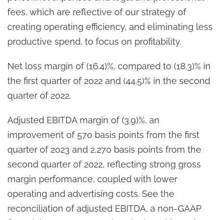
fees, which are reflective of our strategy of
creating operating efficiency, and eliminating less
productive spend, to focus on profitability.
Net loss margin of (16.4)%, compared to (18.3)% in
the first quarter of 2022 and (44.5)% in the second
quarter of 2022.
Adjusted EBITDA margin of (3.9)%, an
improvement of 570 basis points from the first
quarter of 2023 and 2,270 basis points from the
second quarter of 2022, reflecting strong gross
margin performance, coupled with lower
operating and advertising costs. See the
reconciliation of adjusted EBITDA, a non-GAAP