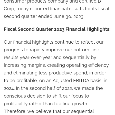
consumer products company and certified B
Corp, today reported financial results for its fiscal
second quarter ended June 30, 2023.
Fiscal Second Quarter 2023 Financial Highlights:
Our financial highlights continue to reflect our
progress to rapidly improve our bottom-line-
results year-over-year and sequentially by
increasing margins, creating operating efficiency,
and eliminating less productive spend, in order
to be profitable, on an Adjusted EBITDA basis, in
2024. In the second half of 2022, we made the
conscious decision to shift our focus to
profitability rather than top line growth.
Therefore, we believe that our sequential