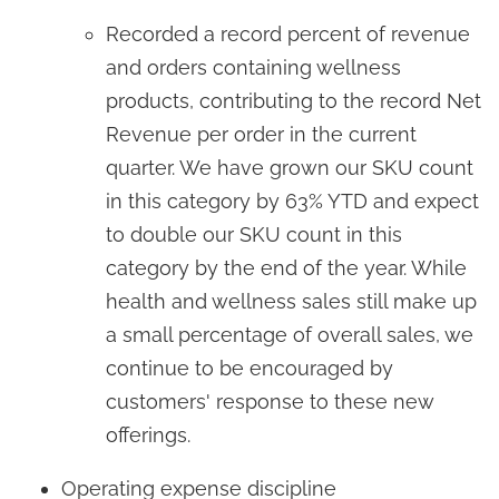
Recorded a record percent of revenue
and orders containing wellness
products, contributing to the record Net
Revenue per order in the current
quarter. We have grown our SKU count
in this category by 63% YTD and expect
to double our SKU count in this
category by the end of the year. While
health and wellness sales still make up
a small percentage of overall sales, we
continue to be encouraged by
customers' response to these new
offerings.
Operating expense discipline