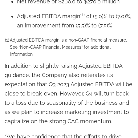
Net revenue of $260.0 to $270.0 million
(1)
Adjusted EBITDA margin
of (5.0)% to (7.0)%,
an improvement from (5.5)% to (7.5)%
(1)
Adjusted EBITDA margin is a non-GAAP financial measure.
See “Non-GAAP Financial Measures” for additional
information.
In addition to slightly raising Adjusted EBITDA
guidance, the Company also reiterates its
expectation that Q3 2023 Adjusted EBITDA will be
close to break-even. However, Q4 will turn back
to a loss due to seasonality of the business and
as we plan to increase marketing investment to
capitalize on the strong CAC momentum.
“We have confidence that the efforts to drive