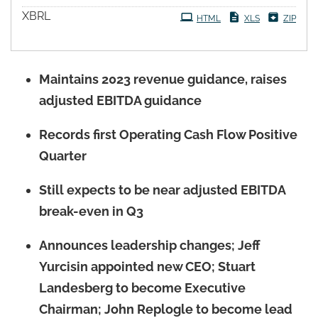
XBRL
HTML
XLS
ZIP
Maintains 2023 revenue guidance, raises
adjusted EBITDA guidance
Records first Operating Cash Flow Positive
Quarter
Still expects to be near adjusted EBITDA
break-even in Q3
Announces leadership changes; Jeff
Yurcisin appointed new CEO; Stuart
Landesberg to become Executive
Chairman; John Replogle to become lead