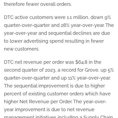
therefore fewer overall orders.
DTC active customers were 1.1 million, down 9%
quarter-over-quarter and 28% year-over-year. The
year-over-year and sequential declines are due
to lower advertising spend resulting in fewer
new customers.
DTC net revenue per order was $64.8 in the
second quarter of 2023, a record for Grove, up 5%
quarter-over-quarter and up 11% year-over-year.
The sequential improvement is due to higher
percent of existing customer orders which have
higher Net Revenue per Order. The year-over-
year improvement is due to net revenue
management initiatives including a Supply Chain