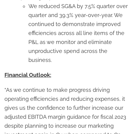
We reduced SG&A by 7.5% quarter over
quarter and 39.3% year-over-year. We
continued to demonstrate improved
efficiencies across all line items of the
P&L as we monitor and eliminate
unproductive spend across the
business.
Financial Outlook:
“As we continue to make progress driving
operating efficiencies and reducing expenses, it
gives us the confidence to further increase our
adjusted EBITDA margin guidance for fiscal 2023
despite planning to increase our marketing