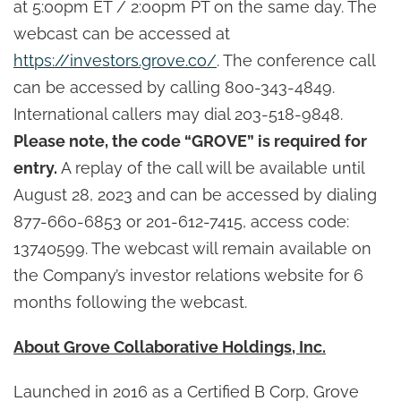
at 5:00pm ET / 2:00pm PT on the same day. The
webcast can be accessed at
https://investors.grove.co/
. The conference call
can be accessed by calling 800-343-4849.
International callers may dial 203-518-9848.
Please note, the code “GROVE” is required for
entry.
A replay of the call will be available until
August 28, 2023 and can be accessed by dialing
877-660-6853 or 201-612-7415, access code:
13740599. The webcast will remain available on
the Company’s investor relations website for 6
months following the webcast.
About Grove Collaborative Holdings, Inc.
Launched in 2016 as a Certified B Corp, Grove