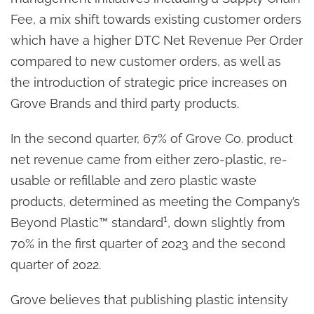
Fee, a mix shift towards existing customer orders
which have a higher DTC Net Revenue Per Order
compared to new customer orders, as well as
the introduction of strategic price increases on
Grove Brands and third party products.
In the second quarter, 67% of Grove Co. product
net revenue came from either zero-plastic, re-
usable or refillable and zero plastic waste
products, determined as meeting the Company’s
1
Beyond Plastic™ standard
, down slightly from
70% in the first quarter of 2023 and the second
quarter of 2022.
Grove believes that publishing plastic intensity