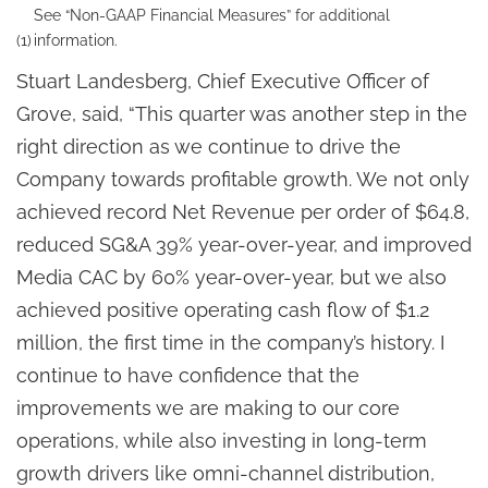
See “Non-GAAP Financial Measures” for additional
(1)
information.
Stuart Landesberg, Chief Executive Officer of
Grove, said, “This quarter was another step in the
right direction as we continue to drive the
Company towards profitable growth. We not only
achieved record Net Revenue per order of $64.8,
reduced SG&A 39% year-over-year, and improved
Media CAC by 60% year-over-year, but we also
achieved positive operating cash flow of $1.2
million, the first time in the company’s history. I
continue to have confidence that the
improvements we are making to our core
operations, while also investing in long-term
growth drivers like omni-channel distribution,