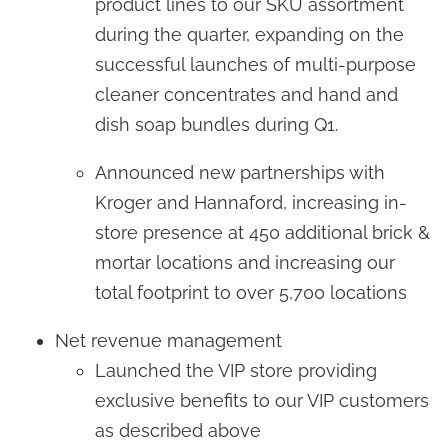
product lines to our SKU assortment
during the quarter, expanding on the
successful launches of multi-purpose
cleaner concentrates and hand and
dish soap bundles during Q1.
Announced new partnerships with
Kroger and Hannaford, increasing in-
store presence at 450 additional brick &
mortar locations and increasing our
total footprint to over 5,700 locations
Net revenue management
Launched the VIP store providing
exclusive benefits to our VIP customers
as described above