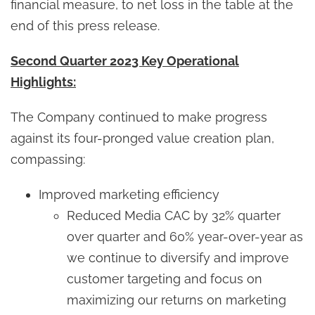
financial measure, to net loss in the table at the
end of this press release.
Second Quarter 2023 Key Operational
Highlights:
The Company continued to make progress
against its four-pronged value creation plan,
compassing:
Improved marketing efficiency
Reduced Media CAC by 32% quarter
over quarter and 60% year-over-year as
we continue to diversify and improve
customer targeting and focus on
maximizing our returns on marketing