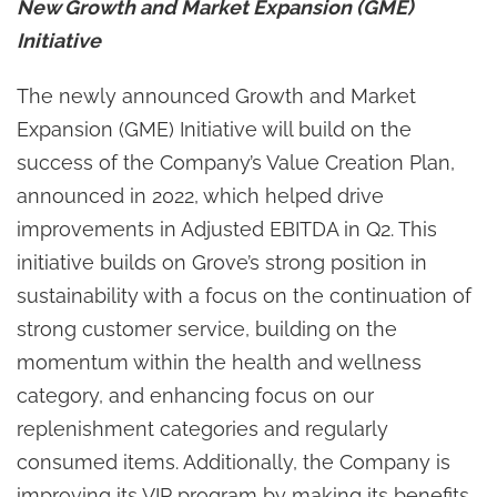
New Growth and Market Expansion (GME)
Initiative
The newly announced Growth and Market
Expansion (GME) Initiative will build on the
success of the Company’s Value Creation Plan,
announced in 2022, which helped drive
improvements in Adjusted EBITDA in Q2. This
initiative builds on Grove’s strong position in
sustainability with a focus on the continuation of
strong customer service, building on the
momentum within the health and wellness
category, and enhancing focus on our
replenishment categories and regularly
consumed items. Additionally, the Company is
improving its VIP program by making its benefits