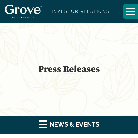
INVESTOR RELATIONS
Press Releases
NEWS & EVENTS