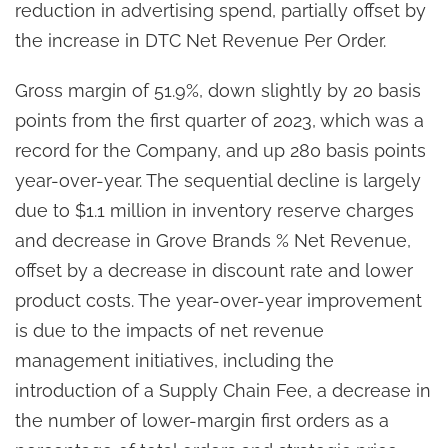
reduction in advertising spend, partially offset by
the increase in DTC Net Revenue Per Order.
Gross margin of 51.9%, down slightly by 20 basis
points from the first quarter of 2023, which was a
record for the Company, and up 280 basis points
year-over-year. The sequential decline is largely
due to $1.1 million in inventory reserve charges
and decrease in Grove Brands % Net Revenue,
offset by a decrease in discount rate and lower
product costs. The year-over-year improvement
is due to the impacts of net revenue
management initiatives, including the
introduction of a Supply Chain Fee, a decrease in
the number of lower-margin first orders as a