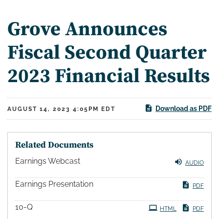
Grove Announces
Fiscal Second Quarter
2023 Financial Results
Download as PDF
AUGUST 14, 2023 4:05PM EDT
Related Documents
Earnings Webcast
AUDIO
Earnings Presentation
PDF
10-Q
HTML
PDF