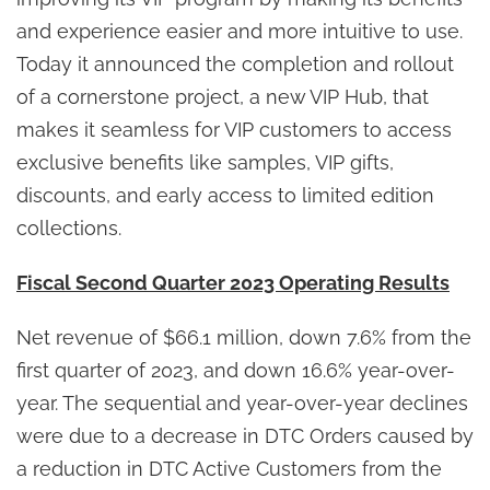
and experience easier and more intuitive to use.
Today it announced the completion and rollout
of a cornerstone project, a new VIP Hub, that
makes it seamless for VIP customers to access
exclusive benefits like samples, VIP gifts,
discounts, and early access to limited edition
collections.
Fiscal Second Quarter 2023 Operating Results
Net revenue of $66.1 million, down 7.6% from the
first quarter of 2023, and down 16.6% year-over-
year. The sequential and year-over-year declines
were due to a decrease in DTC Orders caused by
a reduction in DTC Active Customers from the