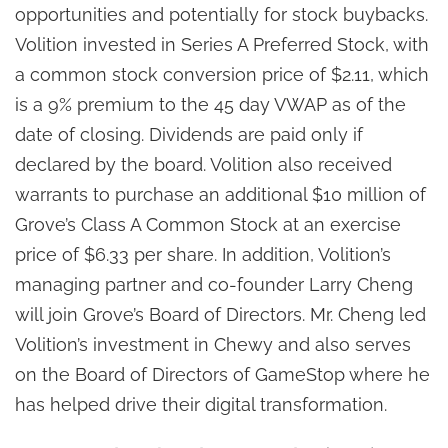
opportunities and potentially for stock buybacks.
Volition invested in Series A Preferred Stock, with
a common stock conversion price of $2.11, which
is a 9% premium to the 45 day VWAP as of the
date of closing. Dividends are paid only if
declared by the board. Volition also received
warrants to purchase an additional $10 million of
Grove’s Class A Common Stock at an exercise
price of $6.33 per share. In addition, Volition’s
managing partner and co-founder Larry Cheng
will join Grove’s Board of Directors. Mr. Cheng led
Volition’s investment in Chewy and also serves
on the Board of Directors of GameStop where he
has helped drive their digital transformation.