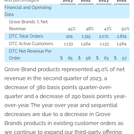
and percentages)
2023
2022
2023
2022
Financial and Operating
Data
Grove Brands % Net
Revenue
45
%
48
%
47
%
50
%
DTC Total Orders
974
1,315
2,071
2,874
DTC Active Customers
1,133
1,564
1,133
1,564
DTC Net Revenue Per
Order
$
65
$
58
$
63
$
57
Grove Brand products represented 45.0% of net
revenue in the second quarter of 2023, a
decrease of 380 basis points quarter-over-
quarter and a decrease of 290 basis points year-
over-year. The year over year and sequential
decreases are due to a decrease in Grove
Brands products in existing customer orders as
we continue to expand our third-party offering