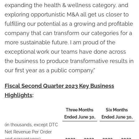
expanding the health & wellness category, and
exploring opportunistic M&A all get us closer to
fulfilling our potential as a growing and profitable
company that can transform our categories for a
more sustainable future. I am proud of the
exceptional work our teams have done across
the business to produce transformative results in
our first year as a public company.”
Fiscal Second Quarter 2023 Key Business
Highlights
:
Three Months
Six Months
Ended June 30,
Ended June 30,
(in thousands, except DTC
Net Revenue Per Order