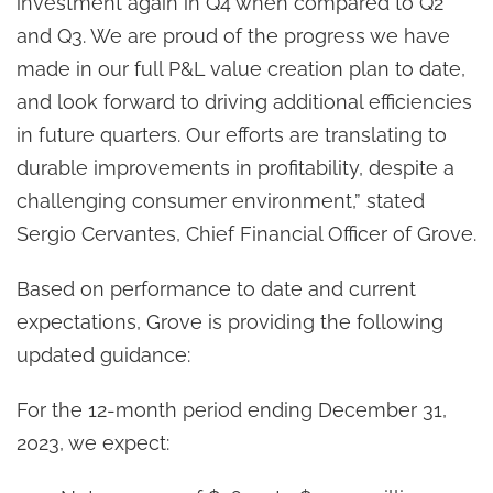
investment again in Q4 when compared to Q2
and Q3. We are proud of the progress we have
made in our full P&L value creation plan to date,
and look forward to driving additional efficiencies
in future quarters. Our efforts are translating to
durable improvements in profitability, despite a
challenging consumer environment,” stated
Sergio Cervantes, Chief Financial Officer of Grove.
Based on performance to date and current
expectations, Grove is providing the following
updated guidance:
For the 12-month period ending December 31,
2023, we expect: