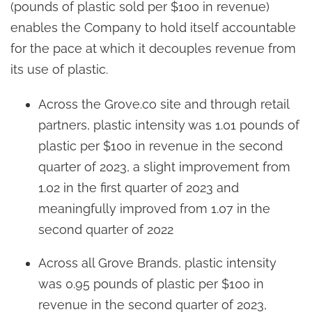
(pounds of plastic sold per $100 in revenue)
enables the Company to hold itself accountable
for the pace at which it decouples revenue from
its use of plastic.
Across the Grove.co site and through retail
partners, plastic intensity was 1.01 pounds of
plastic per $100 in revenue in the second
quarter of 2023, a slight improvement from
1.02 in the first quarter of 2023 and
meaningfully improved from 1.07 in the
second quarter of 2022
Across all Grove Brands, plastic intensity
was 0.95 pounds of plastic per $100 in
revenue in the second quarter of 2023,