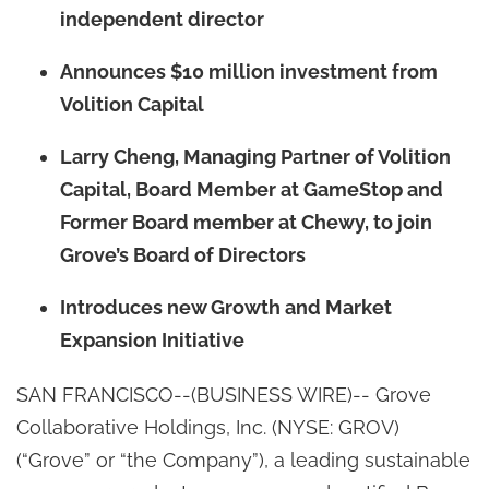
independent director
Announces $10 million investment from
Volition Capital
Larry Cheng, Managing Partner of Volition
Capital, Board Member at GameStop and
Former Board member at Chewy, to join
Grove’s Board of Directors
Introduces new Growth and Market
Expansion Initiative
SAN FRANCISCO--(BUSINESS WIRE)-- Grove
Collaborative Holdings, Inc. (NYSE: GROV)
(“Grove” or “the Company”), a leading sustainable