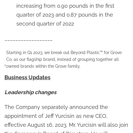
increasing from 0.90 pounds in the first
quarter of 2023 and 0.87 pounds in the
second quarter of 2022
__________________
Starting in Q1 2023, we break out Beyond Plastic™ for Grove
Co. as our flagship brand, instead of grouping together all
1
owned brands within the Grove family.
Business Updates
Leadership changes
The Company separately announced the
appointment of Jeff Yurcisin as new CEO,
effective August 16, 2023. Mr. Yurcisin will also join