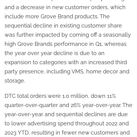
and a decrease in new customer orders, which
include more Grove Brand products. The
sequential decline in existing customer share
was further impacted by coming off a seasonally
high Grove Brands performance in Q1, whereas
the year over year decline is due to an
expansion to categories with an increased third
party presence, including VMS, home decor and
storage.
DTC total orders were 1.0 million, down 11%
quarter-over-quarter and 26% year-over-year. The
year-over-year and sequential declines are due
to lower advertising spend throughout 2022 and
2023 YTD, resulting in fewer new customers and