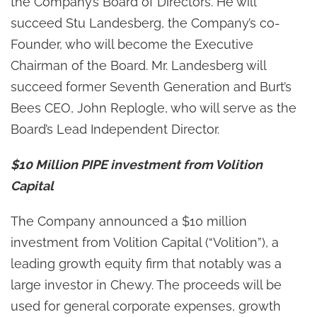
the Company’s Board of Directors. He will
succeed Stu Landesberg, the Company’s co-
Founder, who will become the Executive
Chairman of the Board. Mr. Landesberg will
succeed former Seventh Generation and Burt’s
Bees CEO, John Replogle, who will serve as the
Board’s Lead Independent Director.
$10 Million PIPE investment from Volition
Capital
The Company announced a $10 million
investment from Volition Capital (“Volition”), a
leading growth equity firm that notably was a
large investor in Chewy. The proceeds will be
used for general corporate expenses, growth