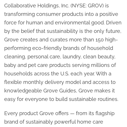
Collaborative Holdings, Inc. (NYSE: GROV) is
transforming consumer products into a positive
force for human and environmental good. Driven
by the belief that sustainability is the only future,
Grove creates and curates more than 150 high-
performing eco-friendly brands of household
cleaning, personal care, laundry, clean beauty,
baby and pet care products serving millions of
households across the U.S. each year. With a
flexible monthly delivery model and access to
knowledgeable Grove Guides, Grove makes it
easy for everyone to build sustainable routines.
Every product Grove offers — from its flagship
brand of sustainably powerful home care