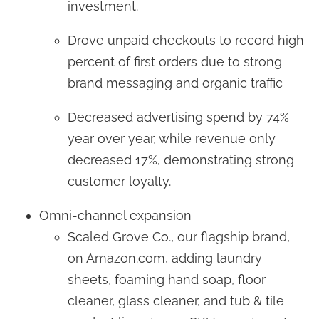
investment.
Drove unpaid checkouts to record high
percent of first orders due to strong
brand messaging and organic traffic
Decreased advertising spend by 74%
year over year, while revenue only
decreased 17%, demonstrating strong
customer loyalty.
Omni-channel expansion
Scaled Grove Co., our flagship brand,
on Amazon.com, adding laundry
sheets, foaming hand soap, floor
cleaner, glass cleaner, and tub & tile