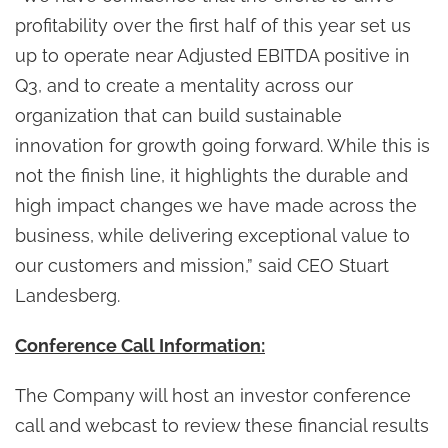
profitability over the first half of this year set us
up to operate near Adjusted EBITDA positive in
Q3, and to create a mentality across our
organization that can build sustainable
innovation for growth going forward. While this is
not the finish line, it highlights the durable and
high impact changes we have made across the
business, while delivering exceptional value to
our customers and mission,” said CEO Stuart
Landesberg.
Conference Call Information:
The Company will host an investor conference
call and webcast to review these financial results