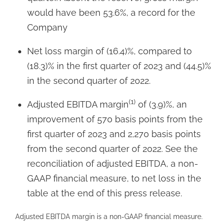
would have been 53.6%, a record for the
Company
Net loss margin of (16.4)%, compared to
(18.3)% in the first quarter of 2023 and (44.5)%
in the second quarter of 2022.
(1)
Adjusted EBITDA margin
of (3.9)%, an
improvement of 570 basis points from the
first quarter of 2023 and 2,270 basis points
from the second quarter of 2022. See the
reconciliation of adjusted EBITDA, a non-
GAAP financial measure, to net loss in the
table at the end of this press release.
Adjusted EBITDA margin is a non-GAAP financial measure.