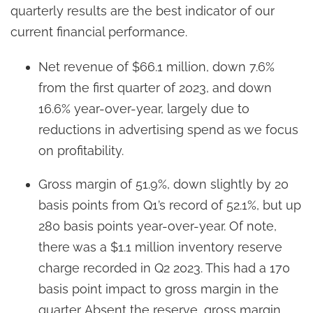
quarterly results are the best indicator of our
current financial performance.
Net revenue of $66.1 million, down 7.6%
from the first quarter of 2023, and down
16.6% year-over-year, largely due to
reductions in advertising spend as we focus
on profitability.
Gross margin of 51.9%, down slightly by 20
basis points from Q1’s record of 52.1%, but up
280 basis points year-over-year. Of note,
there was a $1.1 million inventory reserve
charge recorded in Q2 2023. This had a 170
basis point impact to gross margin in the
quarter. Absent the reserve, gross margin