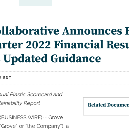
llaborative Announces F
arter 2022 Financial Res
s Updated Guidance
M EDT
ual Plastic Scorecard and
ainability Report
Related Documen
BUSINESS WIRE)-- Grove
 (“Grove” or “the Company”), a