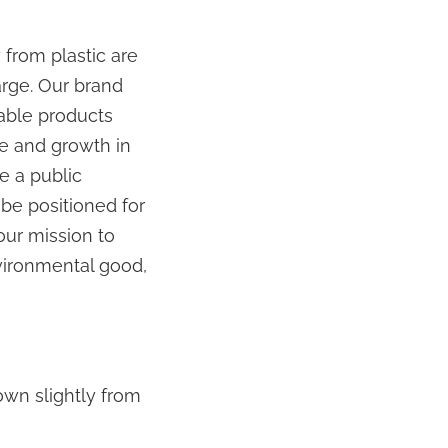
from plastic are
arge. Our brand
able products
ue and growth in
e a public
be positioned for
our mission to
vironmental good,
own slightly from