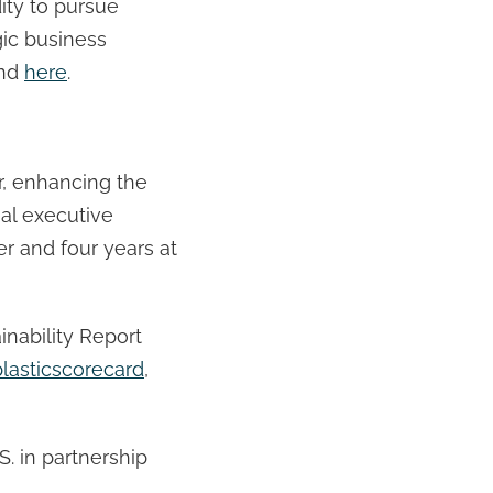
ity to pursue
gic business
und
here
.
er, enhancing the
ial executive
r and four years at
inability Report
lasticscorecard
,
S. in partnership