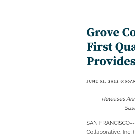
Grove Co
First Qu
Provide
JUNE 02, 2022 6:00A
Releases Ann
Sust
SAN FRANCISCO--(
Collaborative, Inc.