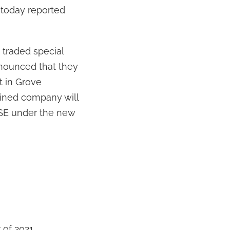
today reported
y traded special
nounced that they
t in Grove
bined company will
YSE under the new
r of 2021