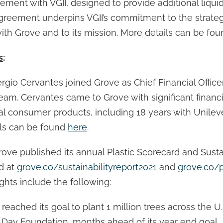
ment with VGII, designed to provide additional liquid
agreement underpins VGII’s commitment to the strate
ith Grove and to its mission. More details can be fo
s
:
Sergio Cervantes joined Grove as Chief Financial Offic
team. Cervantes came to Grove with significant financ
al consumer products, including 18 years with Unileve
ails can be found
here
.
rove published its annual Plastic Scorecard and Susta
d at
grove.co/sustainabilityreport2021
and
grove.co/p
ights include the following:
ached its goal to plant 1 million trees across the U.
 Day Foundation, months ahead of its year end goal.