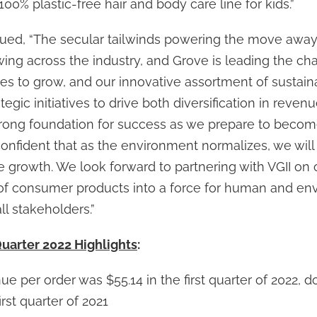
 100% plastic-free hair and body care line for kids.”
ed, “The secular tailwinds powering the move away 
ing across the industry, and Grove is leading the ch
s to grow, and our innovative assortment of sustain
egic initiatives to drive both diversification in reven
 strong foundation for success as we prepare to becom
nfident that as the environment normalizes, we will 
e growth. We look forward to partnering with VGII on 
of consumer products into a force for human and en
ll stakeholders.”
Quarter 2022 Highlights
:
e per order was $55.14 in the first quarter of 2022, d
irst quarter of 2021