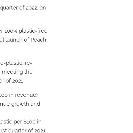
quarter of 2022, an
r 100% plastic-free
tial launch of Peach
o-plastic, re-
, meeting the
er of 2021
100 in revenue)
venue growth and
lastic per $100 in
irst quarter of 2021