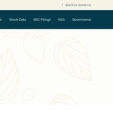
Back to Grove.co
fo
Stock Data
SEC Filings
ESG
Governance