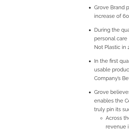
Grove Brand pr
increase of 60 
During the qua
personal care 
Not Plastic in
In the first q
usable produc
Company’s Beyo
Grove believes
enables the C
truly pin its s
Across th
revenue in