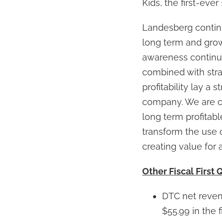
Kids, the first-ever
Landesberg continu
long term and grow
awareness continue
combined with strat
profitability lay a
company. We are co
long term profitabl
transform the use 
creating value for a
Other Fiscal First 
DTC net revenu
$55.99 in the f