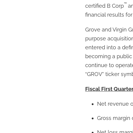
™
certified B Corp
a
financial results fo
Grove and Virgin Gro
purpose acquisiti
entered into a defi
becoming a public
continue to operat
“GROV” ticker symb
Fiscal First Quarte
Net revenue o
Gross margin 
Net loss margin