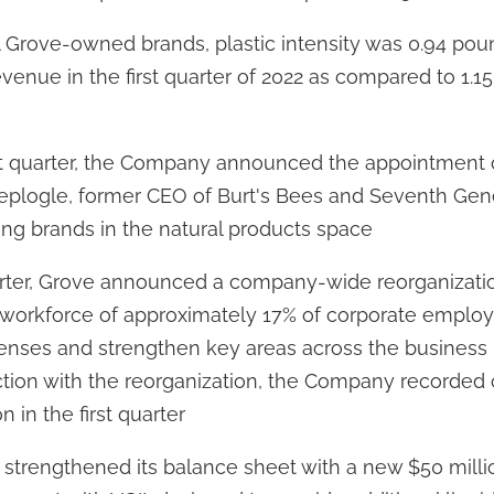
l Grove-owned brands, plastic intensity was 0.94 poun
venue in the first quarter of 2022 as compared to 1.15 
rst quarter, the Company announced the appointment 
eplogle, former CEO of Burt's Bees and Seventh Gene
ing brands in the natural products space
quarter, Grove announced a company-wide reorganizat
n workforce of approximately 17% of corporate emplo
enses and strengthen key areas across the business
tion with the reorganization, the Company recorded 
on in the first quarter
trengthened its balance sheet with a new $50 mill