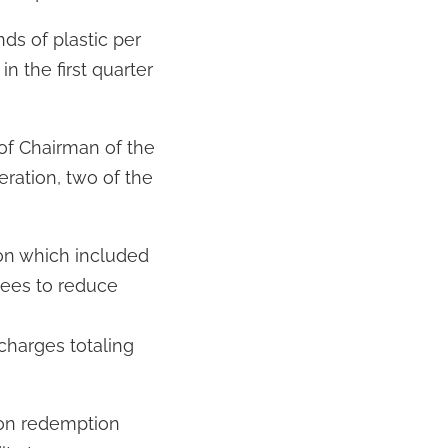
ds of plastic per
in the first quarter
of Chairman of the
ration, two of the
ion which included
yees to reduce
charges totaling
ion redemption