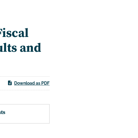
iscal
ults and
Download as PDF
ts