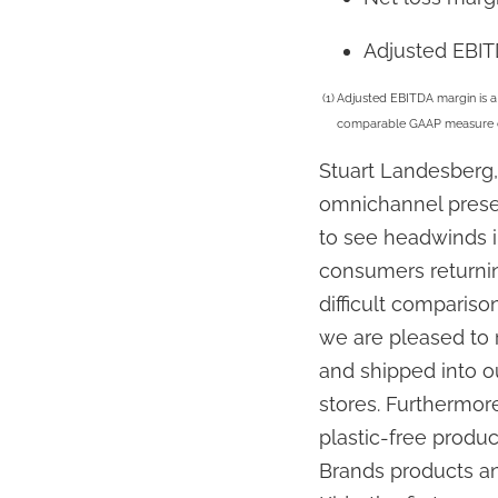
Adjusted EBI
(1)
Adjusted EBITDA margin is a 
comparable GAAP measure can 
Stuart Landesberg, 
omnichannel presen
to see headwinds i
consumers returnin
difficult comparison
we are pleased to r
and shipped into ou
stores. Furthermor
plastic-free produ
Brands products an