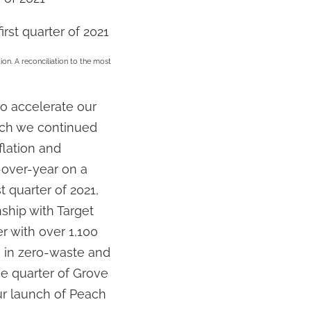
irst quarter of 2021
on. A reconciliation to the most
to accelerate our
hich we continued
flation and
-over-year on a
t quarter of 2021,
ship with Target
r with over 1,100
n in zero-waste and
he quarter of Grove
ur launch of Peach