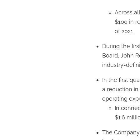
Across al
$100 in re
of 2021
During the fi
Board, John R
industry-defin
In the first 
a reduction i
operating exp
In connec
$1.6 milli
The Company s