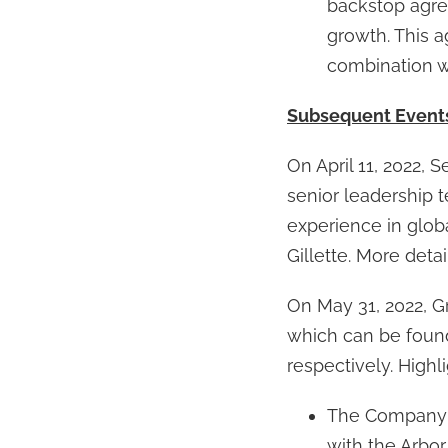
backstop agree
growth. This 
combination w
Subsequent Event
On April 11, 2022, 
senior leadership 
experience in glob
Gillette. More det
On May 31, 2022, G
which can be foun
respectively. Highl
The Company re
with the Arbor