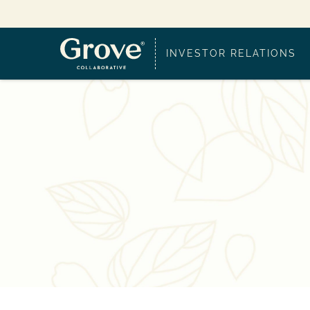
INVESTOR RELATIONS