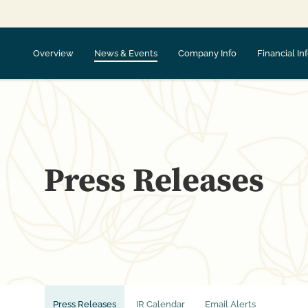
Overview
News & Events
Company Info
Financial In
Press Releases
Press Releases
IR Calendar
Email Alerts