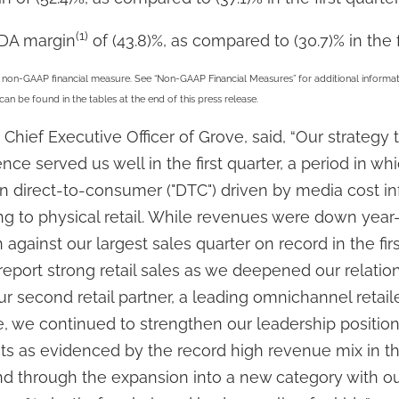
(1)
TDA margin
of (43.8)%, as compared to (30.7)% in the f
non-GAAP financial measure. See “Non-GAAP Financial Measures” for additional informati
be found in the tables at the end of this press release.
Chief Executive Officer of Grove, said, “Our strategy 
ce served us well in the first quarter, a period in w
n direct-to-consumer ("DTC") driven by media cost in
g to physical retail. While revenues were down year
 against our largest sales quarter on record in the firs
eport strong retail sales as we deepened our relation
r second retail partner, a leading omnichannel retaile
e, we continued to strengthen our leadership positio
cts as evidenced by the record high revenue mix in t
d through the expansion into a new category with o