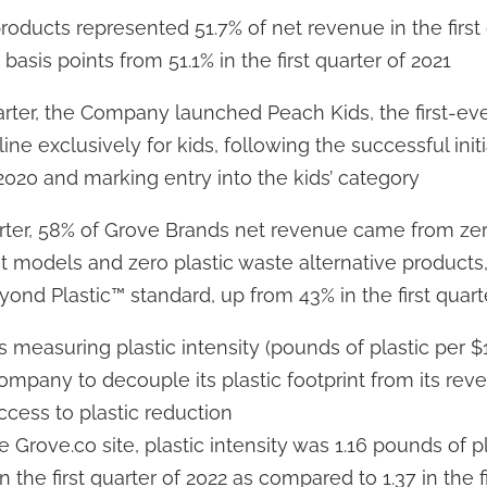
oducts represented 51.7% of net revenue in the first 
basis points from 51.1% in the first quarter of 2021
rter, the Company launched Peach Kids, the first-eve
line exclusively for kids, following the successful ini
 2020 and marking entry into the kids’ category
uarter, 58% of Grove Brands net revenue came from zer
t models and zero plastic waste alternative products
nd Plastic™ standard, up from 43% in the first quart
 measuring plastic intensity (pounds of plastic per $
ompany to decouple its plastic footprint from its re
uccess to plastic reduction
e Grove.co site, plastic intensity was 1.16 pounds of p
 the first quarter of 2022 as compared to 1.37 in the f