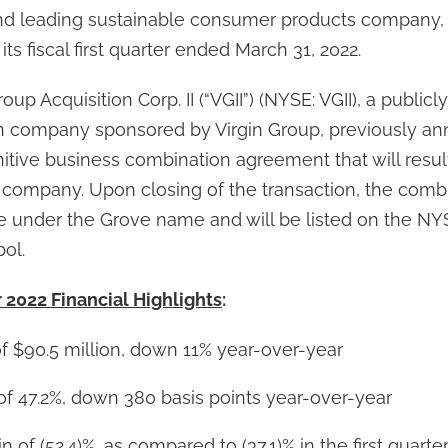
nd leading sustainable consumer products company, 
r its fiscal first quarter ended March 31, 2022.
up Acquisition Corp. II (“VGII”) (NYSE: VGII), a publicl
on company sponsored by Virgin Group, previously an
nitive business combination agreement that will resul
 company. Upon closing of the transaction, the com
e under the Grove name and will be listed on the N
ol.
r 2022 Financial Highlights
:
f $90.5 million, down 11% year-over-year
of 47.2%, down 380 basis points year-over-year
 of (52.4)%, as compared to (37.1)% in the first quarte