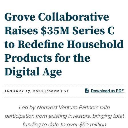
Grove Collaborative
Raises $35M Series C
to Redefine Household
Products for the
Digital Age
Download as PDF
JANUARY 17, 2018 4:00PM EST
Led by Norwest Venture Partners with
participation from existing investors, bringing total
funding to date to over $60 million