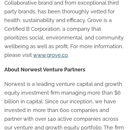
Collaborative brand and from exceptional third
party brands, has been thoroughly vetted for
health, sustainability and efficacy. Grove is a
Certified B Corporation, a company that
prioritizes social, environmental, and community
wellbeing as well as profit. For more information,
please visit
www.grove.co
.
About Norwest Venture Partners
Norwest is a leading venture capital and growth
equity investment firm managing more than $6
billion in capital. Since our inception, we have
invested in more than 600 companies and
partner with over 140 active companies across
our venture and growth equity portfolio. The firm