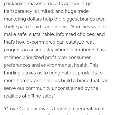
packaging makes products appear larger,
transparency is limited, and huge trade
marketing dollars help the biggest brands own
shelf space,” said Landesberg. “Families want to
make safe, sustainable, informed choices, and
that’s how e-commerce can catalyze real
progress in an industry where incumbents have
at times prioritized profit over consumer
preferences and environmental health. This
funding allows us to bring natural products to
more homes, and help us build a brand that can
serve our community unconstrained by the
realities of offline sales.”
"Grove Collaborative is leading a generation of