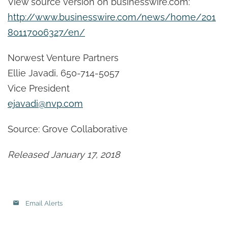
View source version on businesswire.com:
http://www.businesswire.com/news/home/201
80117006327/en/
Norwest Venture Partners
Ellie Javadi, 650-714-5057
Vice President
ejavadi@nvp.com
Source: Grove Collaborative
Released January 17, 2018
Email Alerts