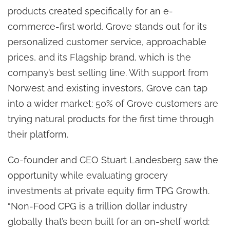
products created specifically for an e-
commerce-first world. Grove stands out for its
personalized customer service, approachable
prices, and its Flagship brand, which is the
company’s best selling line. With support from
Norwest and existing investors, Grove can tap
into a wider market: 50% of Grove customers are
trying natural products for the first time through
their platform.
Co-founder and CEO Stuart Landesberg saw the
opportunity while evaluating grocery
investments at private equity firm TPG Growth.
“Non-Food CPG is a trillion dollar industry
globally that’s been built for an on-shelf world: