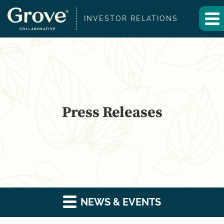
INVESTOR RELATIONS
Press Releases
NEWS & EVENTS