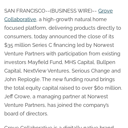
SAN FRANCISCO--(BUSINESS WIRE)--
Grove
Collaborative
, a high-growth natural home
focused platform, delivering products directly to
consumers, today announced the close of its
$35 million Series C financing led by Norwest
Venture Partners with participation from existing
investors Mayfield Fund, MHS Capital, Bullpen
Capital, NextView Ventures, Serious Change and
John Replogle. The new funding round brings
the total equity capital raised to over $60 million.
Jeff Crowe, a managing partner at Norwest
Venture Partners, has joined the company’s
board of directors.
Grove Collaborative is a digitally native brand