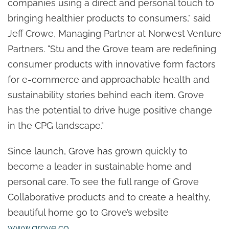
companies using a direct and personal touch to
bringing healthier products to consumers," said
Jeff Crowe, Managing Partner at Norwest Venture
Partners. "Stu and the Grove team are redefining
consumer products with innovative form factors
for e-commerce and approachable health and
sustainability stories behind each item. Grove
has the potential to drive huge positive change
in the CPG landscape."
Since launch, Grove has grown quickly to
become a leader in sustainable home and
personal care. To see the full range of Grove
Collaborative products and to create a healthy,
beautiful home go to Grove’s website
www.grove.co
.