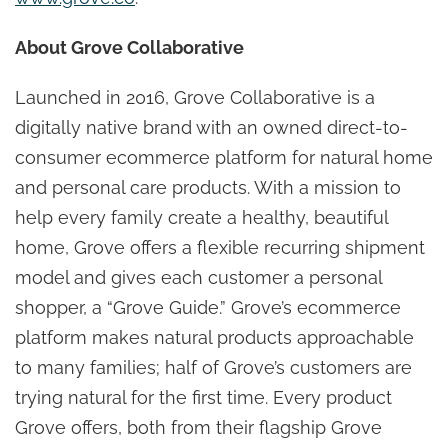
About Grove Collaborative
Launched in 2016, Grove Collaborative is a
digitally native brand with an owned direct-to-
consumer ecommerce platform for natural home
and personal care products. With a mission to
help every family create a healthy, beautiful
home, Grove offers a flexible recurring shipment
model and gives each customer a personal
shopper, a “Grove Guide.” Grove’s ecommerce
platform makes natural products approachable
to many families; half of Grove’s customers are
trying natural for the first time. Every product
Grove offers, both from their flagship Grove