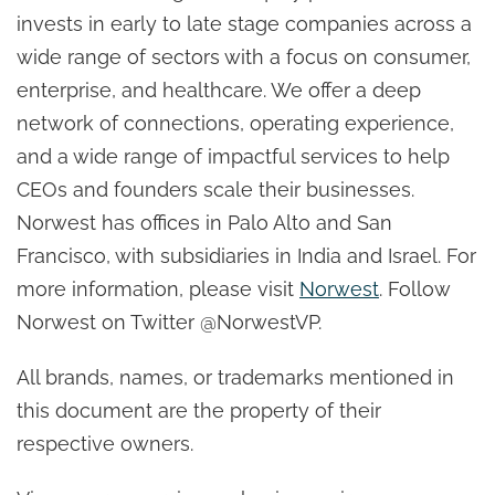
invests in early to late stage companies across a
wide range of sectors with a focus on consumer,
enterprise, and healthcare. We offer a deep
network of connections, operating experience,
and a wide range of impactful services to help
CEOs and founders scale their businesses.
Norwest has offices in Palo Alto and San
Francisco, with subsidiaries in India and Israel. For
more information, please visit
Norwest
. Follow
Norwest on Twitter @NorwestVP.
All brands, names, or trademarks mentioned in
this document are the property of their
respective owners.