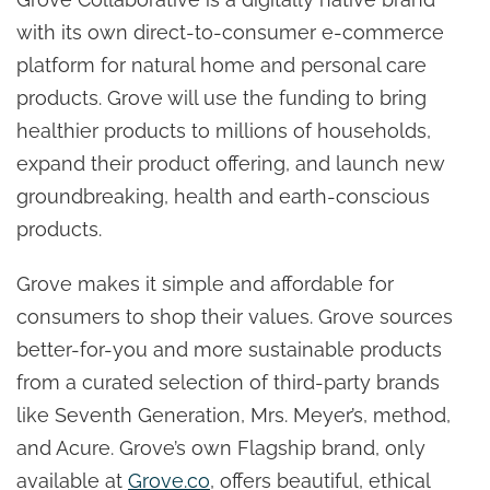
with its own direct-to-consumer e-commerce
platform for natural home and personal care
products. Grove will use the funding to bring
healthier products to millions of households,
expand their product offering, and launch new
groundbreaking, health and earth-conscious
products.
Grove makes it simple and affordable for
consumers to shop their values. Grove sources
better-for-you and more sustainable products
from a curated selection of third-party brands
like Seventh Generation, Mrs. Meyer’s, method,
and Acure. Grove’s own Flagship brand, only
available at
Grove.co
, offers beautiful, ethical