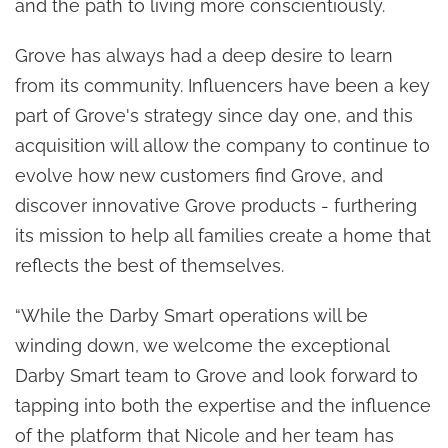
and the path to living more conscientiously.
Grove has always had a deep desire to learn
from its community. Influencers have been a key
part of Grove's strategy since day one, and this
acquisition will allow the company to continue to
evolve how new customers find Grove, and
discover innovative Grove products - furthering
its mission to help all families create a home that
reflects the best of themselves.
“While the Darby Smart operations will be
winding down, we welcome the exceptional
Darby Smart team to Grove and look forward to
tapping into both the expertise and the influence
of the platform that Nicole and her team has