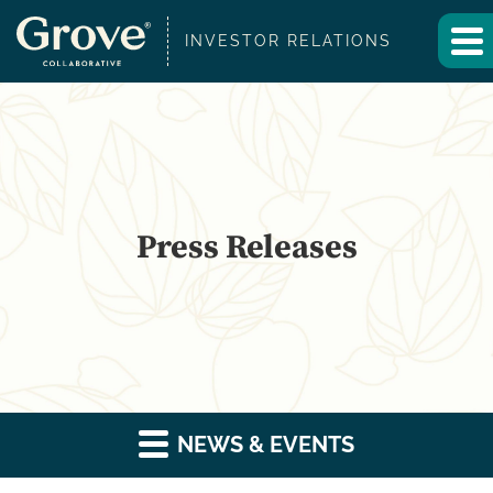
INVESTOR RELATIONS
Press Releases
NEWS & EVENTS