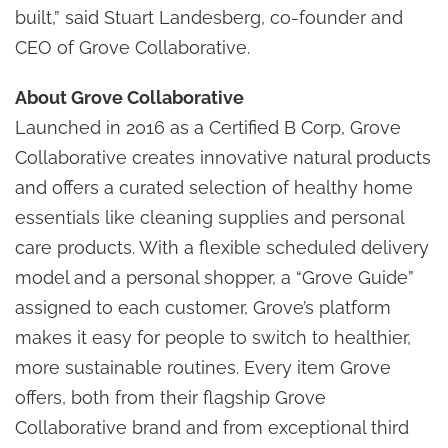
built,” said Stuart Landesberg, co-founder and
CEO of Grove Collaborative.
About Grove Collaborative
Launched in 2016 as a Certified B Corp, Grove
Collaborative creates innovative natural products
and offers a curated selection of healthy home
essentials like cleaning supplies and personal
care products. With a flexible scheduled delivery
model and a personal shopper, a “Grove Guide”
assigned to each customer, Grove’s platform
makes it easy for people to switch to healthier,
more sustainable routines. Every item Grove
offers, both from their flagship Grove
Collaborative brand and from exceptional third