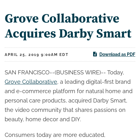
Grove Collaborative
Acquires Darby Smart
Download as PDF
APRIL 25, 2019 9:00AM EDT
SAN FRANCISCO--(BUSINESS WIRE)-- Today,
Grove Collaborative
, a leading digital-first brand
and e-commerce platform for natural home and
personal care products, acquired Darby Smart,
the video community that shares passions on
beauty, home decor and DIY.
Consumers today are more educated,