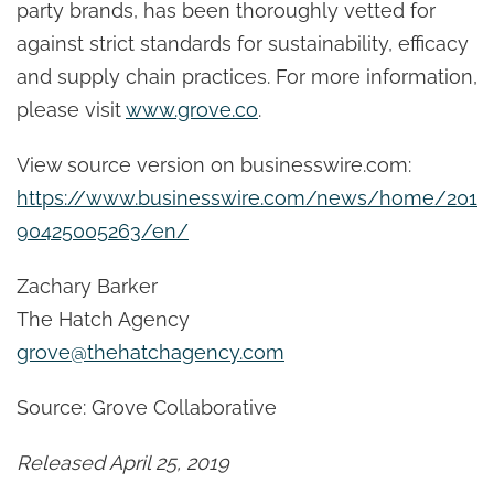
party brands, has been thoroughly vetted for
against strict standards for sustainability, efficacy
and supply chain practices. For more information,
please visit
www.grove.co
.
View source version on businesswire.com:
https://www.businesswire.com/news/home/201
90425005263/en/
Zachary Barker
The Hatch Agency
grove@thehatchagency.com
Source: Grove Collaborative
Released April 25, 2019