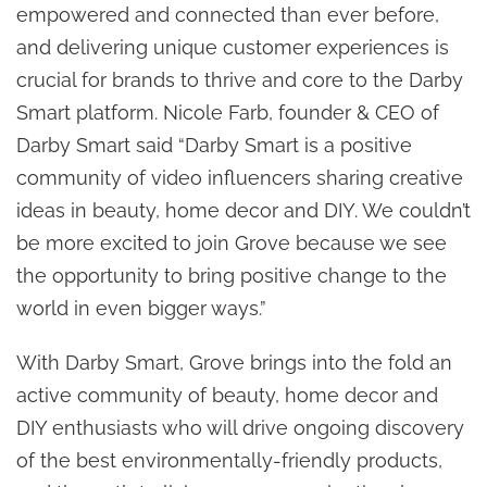
empowered and connected than ever before,
and delivering unique customer experiences is
crucial for brands to thrive and core to the Darby
Smart platform. Nicole Farb, founder & CEO of
Darby Smart said “Darby Smart is a positive
community of video influencers sharing creative
ideas in beauty, home decor and DIY. We couldn’t
be more excited to join Grove because we see
the opportunity to bring positive change to the
world in even bigger ways.”
With Darby Smart, Grove brings into the fold an
active community of beauty, home decor and
DIY enthusiasts who will drive ongoing discovery
of the best environmentally-friendly products,