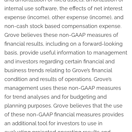
internal use software, the effects of net interest
expense (income), other expense (income), and
non-cash stock based compensation expense.
Grove believes these non-GAAP measures of
financial results, including on a forward-looking
basis, provide useful information to management
and investors regarding certain financial and
business trends relating to Grove’s financial
condition and results of operations. Grove’s
management uses these non-GAAP measures
for trend analyses and for budgeting and
planning purposes. Grove believes that the use
of these non-GAAP financial measures provides
an additional tool for investors to use in