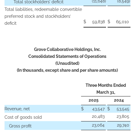
(11,648
)
(8,549
)
Total stockholders’ deficit
Total liabilities, redeemable convertible
preferred stock and stockholders’
$
59,838
$
65,010
deficit
Grove Collaborative Holdings, Inc.
Consolidated Statements of Operations
(Unaudited)
(In thousands, except share and per share amounts)
Three Months Ended
March 31,
2025
2024
Revenue, net
$
43,547
$
53,545
20,483
23,805
Cost of goods sold
23,064
29,740
Gross profit