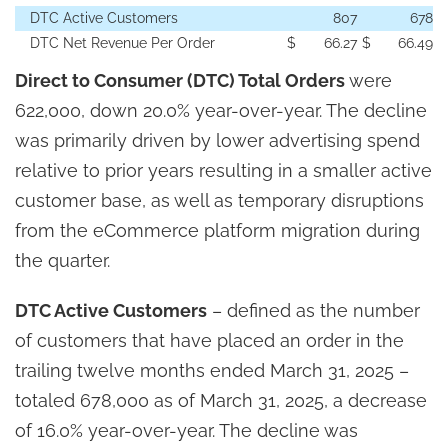
DTC Active Customers
807
678
DTC Net Revenue Per Order
$
66.27
$
66.49
Direct to Consumer (DTC) Total Orders
were
622,000, down 20.0% year-over-year. The decline
was primarily driven by lower advertising spend
relative to prior years resulting in a smaller active
customer base, as well as temporary disruptions
from the eCommerce platform migration during
the quarter.
DTC Active Customers
– defined as the number
of customers that have placed an order in the
trailing twelve months ended March 31, 2025 –
totaled 678,000 as of March 31, 2025, a decrease
of 16.0% year-over-year. The decline was