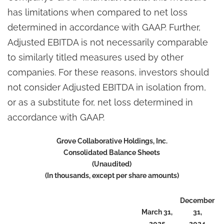
has limitations when compared to net loss
determined in accordance with GAAP. Further,
Adjusted EBITDA is not necessarily comparable
to similarly titled measures used by other
companies. For these reasons, investors should
not consider Adjusted EBITDA in isolation from,
or as a substitute for, net loss determined in
accordance with GAAP.
Grove Collaborative Holdings, Inc.
Consolidated Balance Sheets
(Unaudited)
(In thousands, except per share amounts)
December
March 31,
31,
2025
2024