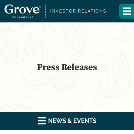
INVESTOR RELATIONS
Press Releases
NEWS & EVENTS