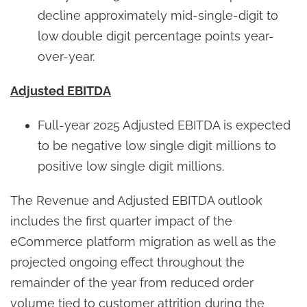
decline approximately mid-single-digit to
low double digit percentage points year-
over-year.
Adjusted EBITDA
Full-year 2025 Adjusted EBITDA is expected
to be negative low single digit millions to
positive low single digit millions.
The Revenue and Adjusted EBITDA outlook
includes the first quarter impact of the
eCommerce platform migration as well as the
projected ongoing effect throughout the
remainder of the year from reduced order
volume tied to customer attrition during the