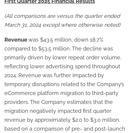
First Quarter 2025 Financial Results
(All comparisons are versus the quarter ended
March 31, 2024 except where otherwise noted)
Revenue
was $43.5 million, down 18.7%
compared to $53.5 million. The decline was
primarily driven by lower repeat order volume,
reflecting lower advertising spend throughout
2024. Revenue was further impacted by
temporary disruptions related to the Company’s
eCommerce platform migration to third-party
providers. The Company estimates that the
migration negatively impacted first quarter
revenue by approximately $2.0 to $3.0 million,
based on a comparison of pre- and post-launch