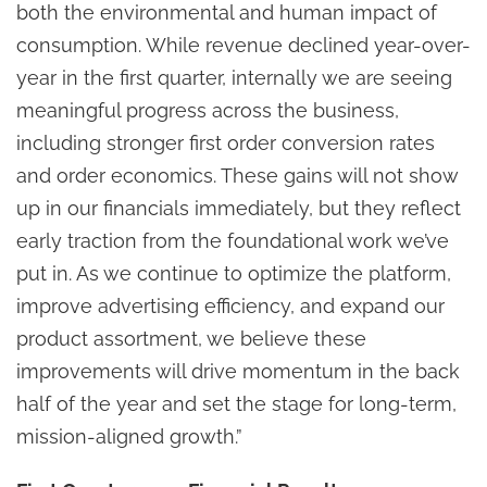
both the environmental and human impact of
consumption. While revenue declined year-over-
year in the first quarter, internally we are seeing
meaningful progress across the business,
including stronger first order conversion rates
and order economics. These gains will not show
up in our financials immediately, but they reflect
early traction from the foundational work we’ve
put in. As we continue to optimize the platform,
improve advertising efficiency, and expand our
product assortment, we believe these
improvements will drive momentum in the back
half of the year and set the stage for long-term,
mission-aligned growth.”