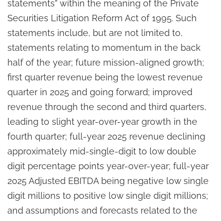
statements” within the meaning of the Private
Securities Litigation Reform Act of 1995. Such
statements include, but are not limited to,
statements relating to momentum in the back
half of the year; future mission-aligned growth;
first quarter revenue being the lowest revenue
quarter in 2025 and going forward; improved
revenue through the second and third quarters,
leading to slight year-over-year growth in the
fourth quarter; full-year 2025 revenue declining
approximately mid-single-digit to low double
digit percentage points year-over-year; full-year
2025 Adjusted EBITDA being negative low single
digit millions to positive low single digit millions;
and assumptions and forecasts related to the