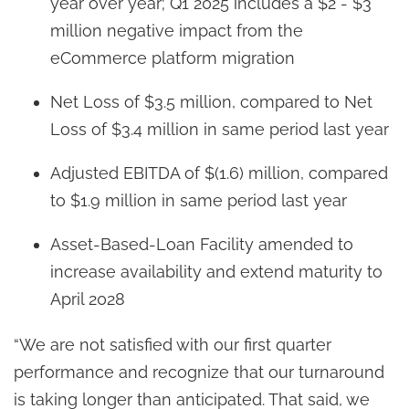
year over year; Q1 2025 includes a $2 - $3
million negative impact from the
eCommerce platform migration
Net Loss of $3.5 million, compared to Net
Loss of $3.4 million in same period last year
Adjusted EBITDA of $(1.6) million, compared
to $1.9 million in same period last year
Asset-Based-Loan Facility amended to
increase availability and extend maturity to
April 2028
“We are not satisfied with our first quarter
performance and recognize that our turnaround
is taking longer than anticipated. That said, we