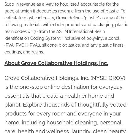
$100 in revenue as a way to hold itself accountable for the
pace at which it decouples revenue from the use of plastic. To
calculate plastic intensity, Grove defines "plastic" as any of the
following materials within both products and packaging: plastic
resin codes #1-7 (from the ASTM International Resin
Identification Coding System), inclusive of polyvinyl alcohol
(PVA, PVOH, PVAl), silicone, bioplastics, and any plastic liners,
coatings, and resins.
About Grove Collaborative Holdings, Inc.
Grove Collaborative Holdings, Inc. (NYSE: GROV)
is the one-stop online destination for everyday
essentials that create a healthier home and
planet. Explore thousands of thoughtfully vetted
products for every room and everyone in your
home, including household cleaning, personal
care, health and wellness, laundry, clean beauty,