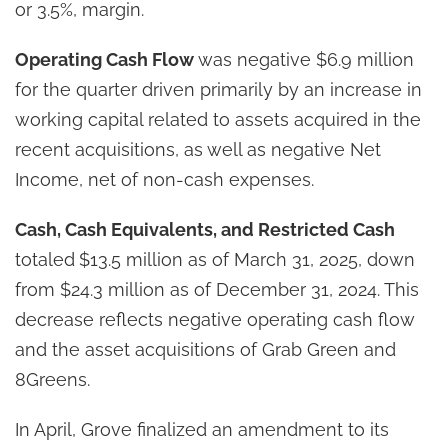
or 3.5%, margin.
Operating Cash Flow
was negative $6.9 million
for the quarter driven primarily by an increase in
working capital related to assets acquired in the
recent acquisitions, as well as negative Net
Income, net of non-cash expenses.
Cash, Cash Equivalents, and Restricted Cash
totaled
$13.5 million as of March 31, 2025, down
from $24.3 million as of December 31, 2024. This
decrease reflects negative operating cash flow
and the asset acquisitions of Grab Green and
8Greens.
In April, Grove finalized an amendment to its