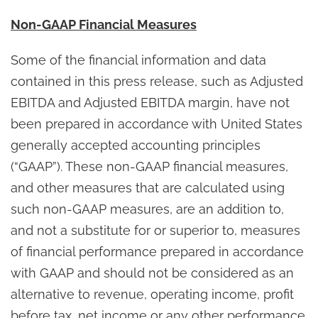
Non-GAAP Financial Measures
Some of the financial information and data
contained in this press release, such as Adjusted
EBITDA and Adjusted EBITDA margin, have not
been prepared in accordance with United States
generally accepted accounting principles
(“GAAP”). These non-GAAP financial measures,
and other measures that are calculated using
such non-GAAP measures, are an addition to,
and not a substitute for or superior to, measures
of financial performance prepared in accordance
with GAAP and should not be considered as an
alternative to revenue, operating income, profit
before tax, net income or any other performance