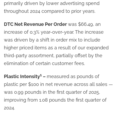
primarily driven by lower advertising spend
throughout 2024 compared to prior years.
DTC Net Revenue Per Order
was $66.49, an
increase of 0.3% year-over-year. The increase
was driven by a shift in order mix to include
higher priced items as a result of our expanded
third-party assortment, partially offset by the
elimination of certain customer fees.
1
Plastic Intensity
–
measured as pounds of
plastic per $100 in net revenue across all sales —
was 0.99 pounds in the first quarter of 2025,
improving from 1.08 pounds the first quarter of
2024.