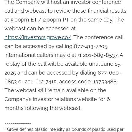
The Company will host an investor conference
call and webcast to review these financial results
at 5:00pm ET / 2:00pm PT on the same day. The
webcast can be accessed at
https://investors.grove.co/
. The conference call
can be accessed by calling 877-413-7205.
International callers may dial +1 201-689-8537. A
replay of the call will be available until June 15,
2025 and can be accessed by dialing 877-660-
6853 or 201-612-7415, access code: 13753488.
The webcast will remain available on the
Company’s investor relations website for 6
months following the webcast.
_____________
1
Grove defines plastic intensity as pounds of plastic used per