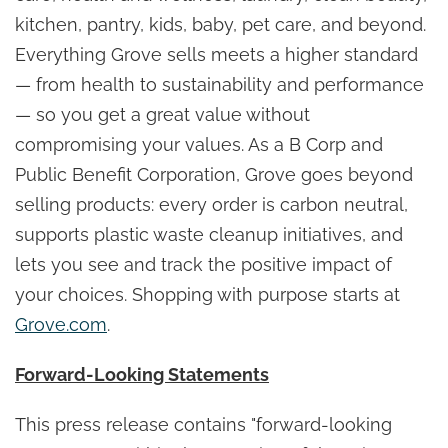
kitchen, pantry, kids, baby, pet care, and beyond.
Everything Grove sells meets a higher standard
— from health to sustainability and performance
— so you get a great value without
compromising your values. As a B Corp and
Public Benefit Corporation, Grove goes beyond
selling products: every order is carbon neutral,
supports plastic waste cleanup initiatives, and
lets you see and track the positive impact of
your choices. Shopping with purpose starts at
Grove.com
.
Forward-Looking Statements
This press release contains "forward-looking