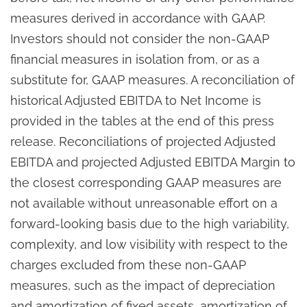
measures derived in accordance with GAAP.
Investors should not consider the non-GAAP
financial measures in isolation from, or as a
substitute for, GAAP measures. A reconciliation of
historical Adjusted EBITDA to Net Income is
provided in the tables at the end of this press
release. Reconciliations of projected Adjusted
EBITDA and projected Adjusted EBITDA Margin to
the closest corresponding GAAP measures are
not available without unreasonable effort on a
forward-looking basis due to the high variability,
complexity, and low visibility with respect to the
charges excluded from these non-GAAP
measures, such as the impact of depreciation
and amortization of fixed assets, amortization of