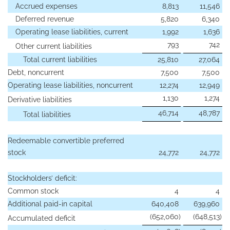
Accrued expenses
8,813
11,546
Deferred revenue
5,820
6,340
Operating lease liabilities, current
1,992
1,636
793
742
Other current liabilities
Total current liabilities
25,810
27,064
Debt, noncurrent
7,500
7,500
Operating lease liabilities, noncurrent
12,274
12,949
1,130
1,274
Derivative liabilities
46,714
48,787
Total liabilities
Redeemable convertible preferred
stock
24,772
24,772
Stockholders’ deficit:
Common stock
4
4
Additional paid-in capital
640,408
639,960
(652,060
)
(648,513
)
Accumulated deficit