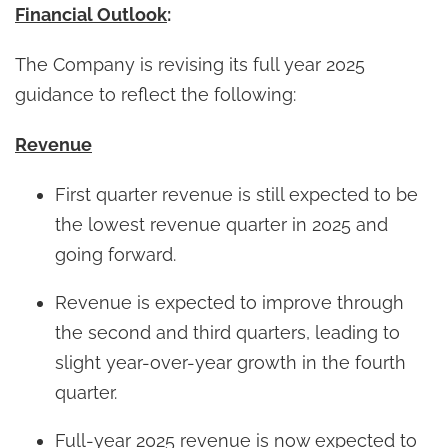
Financial Outlook
:
The Company is revising its full year 2025
guidance to reflect the following:
Revenue
First quarter revenue is still expected to be
the lowest revenue quarter in 2025 and
going forward.
Revenue is expected to improve through
the second and third quarters, leading to
slight year-over-year growth in the fourth
quarter.
Full-year 2025 revenue is now expected to