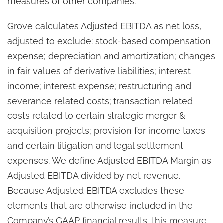
measures of other companies.
Grove calculates Adjusted EBITDA as net loss,
adjusted to exclude: stock-based compensation
expense; depreciation and amortization; changes
in fair values of derivative liabilities; interest
income; interest expense; restructuring and
severance related costs; transaction related
costs related to certain strategic merger &
acquisition projects; provision for income taxes
and certain litigation and legal settlement
expenses. We define Adjusted EBITDA Margin as
Adjusted EBITDA divided by net revenue.
Because Adjusted EBITDA excludes these
elements that are otherwise included in the
Company’s GAAP financial results, this measure