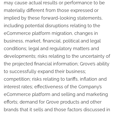
may cause actual results or performance to be
materially different from those expressed or
implied by these forward-looking statements,
including potential disruptions relating to the
eCommerce platform migration, changes in
business, market, financial, political and legal
conditions; legal and regulatory matters and
developments; risks relating to the uncertainty of
the projected financial information; Grove’s ability
to successfully expand their business;
competition; risks relating to tariffs, inflation and
interest rates; effectiveness of the Company’s
eCommerce platform and selling and marketing
efforts; demand for Grove products and other
brands that it sells and those factors discussed in