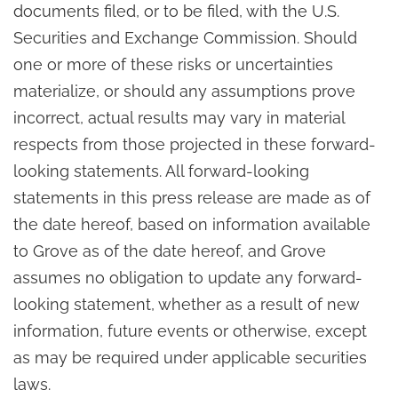
documents filed, or to be filed, with the U.S.
Securities and Exchange Commission. Should
one or more of these risks or uncertainties
materialize, or should any assumptions prove
incorrect, actual results may vary in material
respects from those projected in these forward-
looking statements. All forward-looking
statements in this press release are made as of
the date hereof, based on information available
to Grove as of the date hereof, and Grove
assumes no obligation to update any forward-
looking statement, whether as a result of new
information, future events or otherwise, except
as may be required under applicable securities
laws.