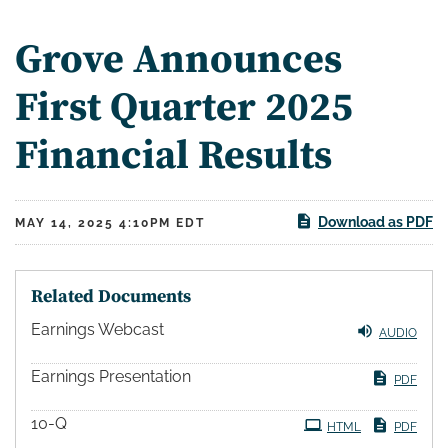
Grove Announces
First Quarter 2025
Financial Results
Download as PDF
MAY 14, 2025 4:10PM EDT
Related Documents
Earnings Webcast
AUDIO
Earnings Presentation
PDF
10-Q
HTML
PDF