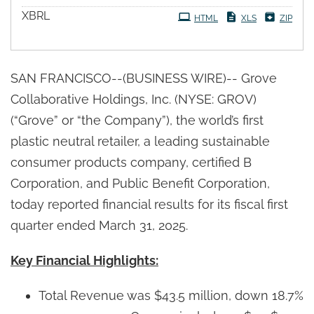
XBRL
HTML
XLS
ZIP
SAN FRANCISCO--(BUSINESS WIRE)-- Grove
Collaborative Holdings, Inc. (NYSE: GROV)
(“Grove” or “the Company”), the world’s first
plastic neutral retailer, a leading sustainable
consumer products company, certified B
Corporation, and Public Benefit Corporation,
today reported financial results for its fiscal first
quarter ended March 31, 2025.
Key Financial Highlights:
Total Revenue was $43.5 million, down 18.7%