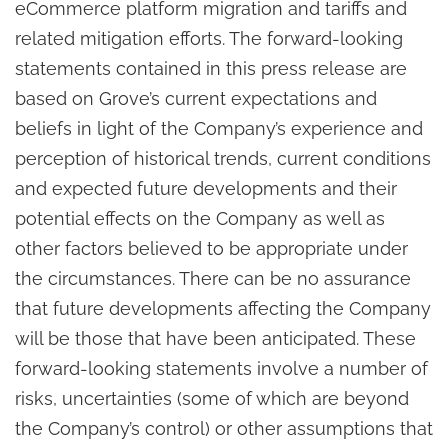
eCommerce platform migration and tariffs and
related mitigation efforts. The forward-looking
statements contained in this press release are
based on Grove’s current expectations and
beliefs in light of the Company’s experience and
perception of historical trends, current conditions
and expected future developments and their
potential effects on the Company as well as
other factors believed to be appropriate under
the circumstances. There can be no assurance
that future developments affecting the Company
will be those that have been anticipated. These
forward-looking statements involve a number of
risks, uncertainties (some of which are beyond
the Company’s control) or other assumptions that