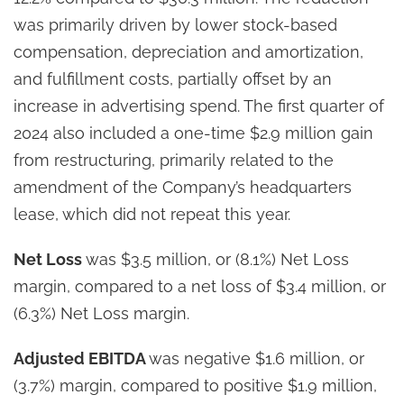
was primarily driven by lower stock-based
compensation, depreciation and amortization,
and fulfillment costs, partially offset by an
increase in advertising spend. The first quarter of
2024 also included a one-time $2.9 million gain
from restructuring, primarily related to the
amendment of the Company’s headquarters
lease, which did not repeat this year.
Net Loss
was $3.5 million, or (8.1%) Net Loss
margin, compared to a net loss of $3.4 million, or
(6.3%) Net Loss margin.
Adjusted EBITDA
was negative $1.6 million, or
(3.7%) margin, compared to positive $1.9 million,