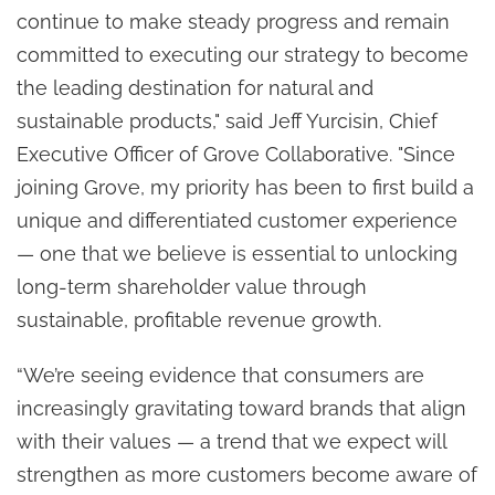
continue to make steady progress and remain
committed to executing our strategy to become
the leading destination for natural and
sustainable products," said Jeff Yurcisin, Chief
Executive Officer of Grove Collaborative. "Since
joining Grove, my priority has been to first build a
unique and differentiated customer experience
— one that we believe is essential to unlocking
long-term shareholder value through
sustainable, profitable revenue growth.
“We’re seeing evidence that consumers are
increasingly gravitating toward brands that align
with their values — a trend that we expect will
strengthen as more customers become aware of