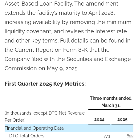
Asset-Based Loan Facility. The amendment
extends the facility’s maturity to April 2028,
increasing availability by removing the minimum
liquidity covenant, and revises the interest rate
and other key terms. Full details can be found in
the Current Report on Form 8-K that the
Company filed with the Securities and Exchange
Commission on May 9, 2025.
First Quarter 2025 Key Metrics
:
Three months ended
March 31,
(in thousands, except DTC Net Revenue
2024
2025
Per Order)
Financial and Operating Data
DTC Total Orders
773
622