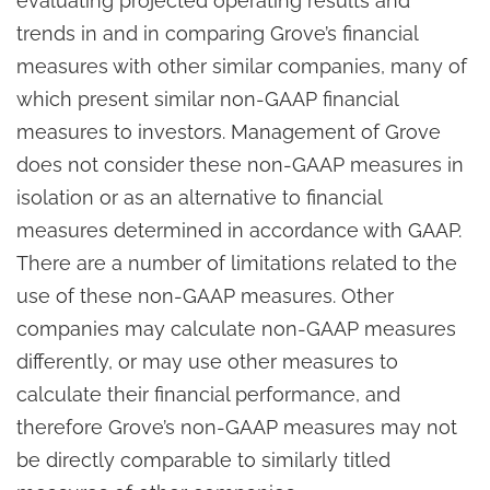
evaluating projected operating results and
trends in and in comparing Grove’s financial
measures with other similar companies, many of
which present similar non-GAAP financial
measures to investors. Management of Grove
does not consider these non-GAAP measures in
isolation or as an alternative to financial
measures determined in accordance with GAAP.
There are a number of limitations related to the
use of these non-GAAP measures. Other
companies may calculate non-GAAP measures
differently, or may use other measures to
calculate their financial performance, and
therefore Grove’s non-GAAP measures may not
be directly comparable to similarly titled