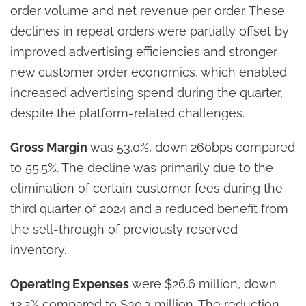
order volume and net revenue per order. These
declines in repeat orders were partially offset by
improved advertising efficiencies and stronger
new customer order economics, which enabled
increased advertising spend during the quarter,
despite the platform-related challenges.
Gross Margin
was 53.0%, down
260bps
compared
to 55.5%. The decline was primarily due to the
elimination of certain customer fees during the
third quarter of 2024 and a reduced benefit from
the sell-through of previously reserved
inventory.
Operating Expenses
were $26.6 million, down
12.2% compared to $30.3 million. The reduction