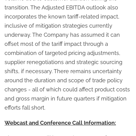
transition. The Adjusted EBITDA outlook also
incorporates the known tariff-related impact,
inclusive of mitigation strategies currently
underway. The Company has assumed it can
offset most of the tariff impact through a
combination of targeted pricing adjustments,
supplier renegotiations and strategic sourcing
shifts, if necessary. There remains uncertainty
around the duration and scope of trade policy
changes - all of which could affect product costs
and gross margin in future quarters if mitigation
efforts fall short.
Webcast and Conference Call Information: