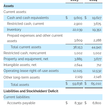
Assets
Current assets:
Cash and cash equivalents
$
9,605
$
19,627
Restricted cash, current
2,900
3,675
Inventory
22,039
19,351
Prepaid expenses and other current
3,609
2,288
assets
Total current assets
38,153
44,941
Restricted cash, noncurrent
1,002
1,002
Property and equipment, net
3,885
3,677
Intangible assets, net
2,644
712
Operating lease right-of-use assets
12,025
12,532
2,129
2,146
Other long-term assets
$
59,838
$
65,010
Total assets
Liabilities and Stockholders’ Deficit
Current liabilities:
Accounts payable
$
8,392
$
6,800