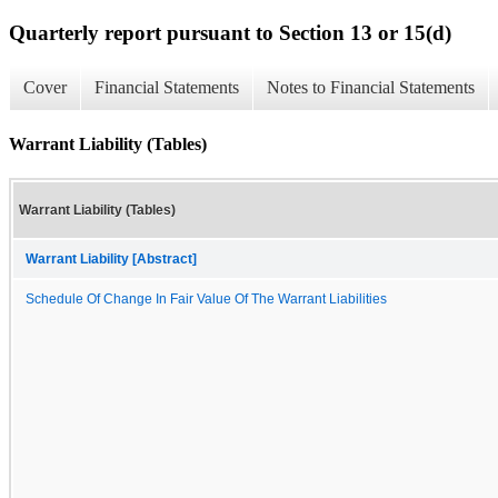
Quarterly report pursuant to Section 13 or 15(d)
Cover
Financial Statements
Notes to Financial Statements
Warrant Liability (Tables)
Warrant Liability (Tables)
Warrant Liability [Abstract]
Schedule Of Change In Fair Value Of The Warrant Liabilities