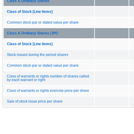
Class A Ordinary Shares
Class of Stock [Line Items]
Common stock par or stated value per share
Class A Ordinary Shares | IPO
Class of Stock [Line Items]
Stock issued during the period shares
Common stock par or stated value per share
Class of warrants or rights number of shares called
by each warrant or right
Class of warrants or rights exercise price per share
Sale of stock issue price per share