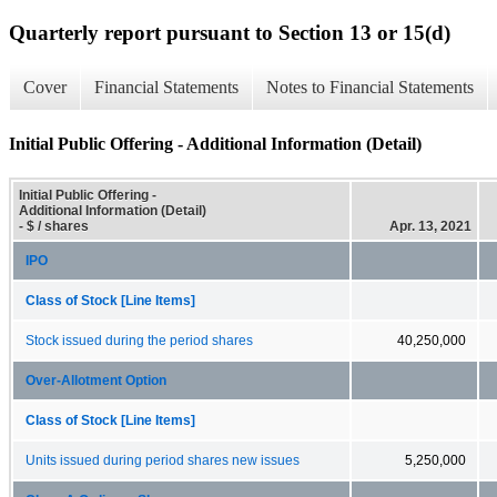
Quarterly report pursuant to Section 13 or 15(d)
Cover
Financial Statements
Notes to Financial Statements
Initial Public Offering - Additional Information (Detail)
Initial Public Offering -
Additional Information (Detail)
- $ / shares
Apr. 13, 2021
IPO
Class of Stock [Line Items]
Stock issued during the period shares
40,250,000
Over-Allotment Option
Class of Stock [Line Items]
Units issued during period shares new issues
5,250,000