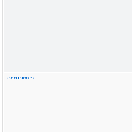
Use of Estimates