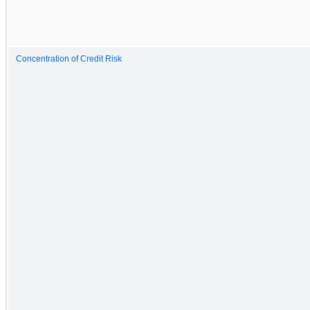
Concentration of Credit Risk