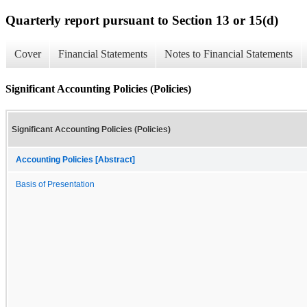
Quarterly report pursuant to Section 13 or 15(d)
Cover
Financial Statements
Notes to Financial Statements
Significant Accounting Policies (Policies)
Significant Accounting Policies (Policies)
Accounting Policies [Abstract]
Basis of Presentation