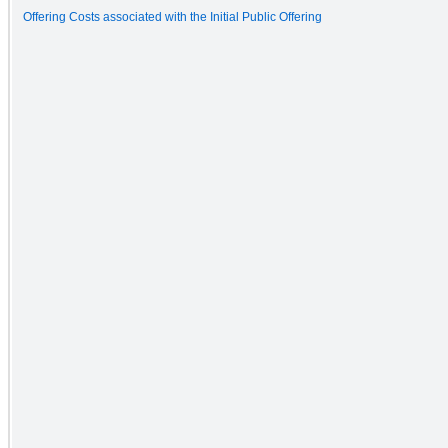
Offering Costs associated with the Initial Public Offering