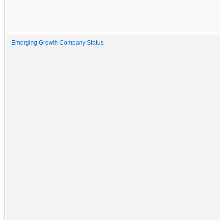
Emerging Growth Company Status