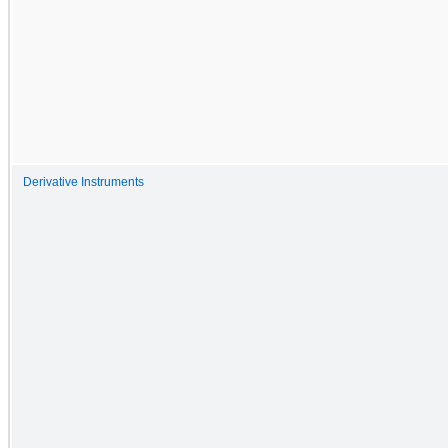
Derivative Instruments