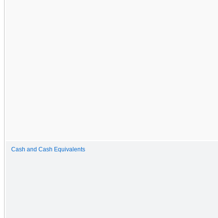
Cash and Cash Equivalents