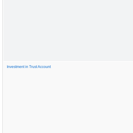
Investment in Trust Account