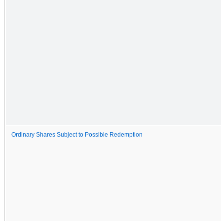
Ordinary Shares Subject to Possible Redemption