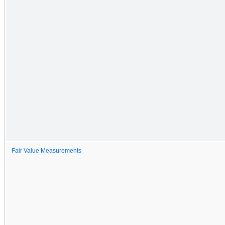
Fair Value Measurements