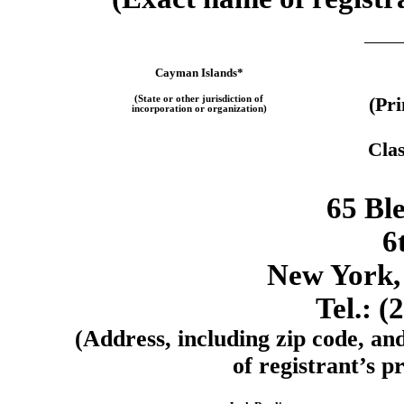
Cayman Islands*
(State or other jurisdiction of
(Pr
incorporation or organization)
Clas
65 Ble
6
New York,
Tel.: (
(Address, including zip code, an
of registrant’s pr