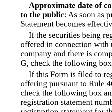
Approximate date of c
to the public
: As soon as pr
Statement becomes effectiv
If the securities being r
offered in connection with 
company and there is compl
G, check the following bo
If this Form is filed to re
offering pursuant to Rule 4
check the following box and
registration statement numbe
registration statement for 