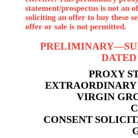
statement/prospectus is not an off
soliciting an offer to buy these s
offer or sale is not permitted.
PRELIMINARY—SUB
DATED 
PROXY S
EXTRAORDINARY 
VIRGIN GR
C
CONSENT SOLICI