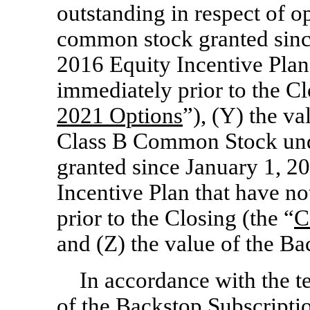
outstanding in respect of o
common stock granted sinc
2016 Equity Incentive Plan 
immediately prior to the Cl
2021 Options
”), (Y) the v
Class B Common Stock und
granted since January 1, 2
Incentive Plan that have no
prior to the Closing (the “
C
and (Z) the value of the B
In accordance with the t
of the Backstop Subscriptio