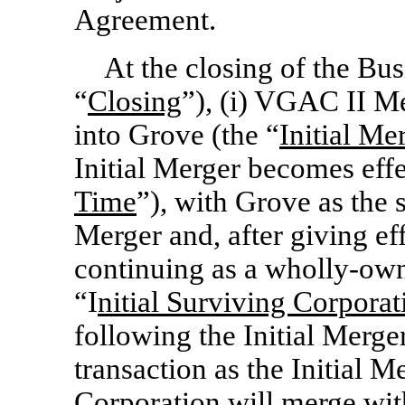
Agreement.
At the closing of the Bu
“
Closing
”), (i) VGAC II M
into Grove (the “
Initial Me
Initial Merger becomes effe
Time
”), with Grove as the 
Merger and, after giving eff
continuing as a wholly-ow
“I
nitial Surviving Corporat
following the Initial Merger
transaction as the Initial M
Corporation will merge wi