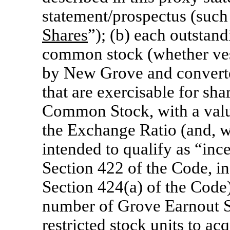
statement/prospectus (such 
Shares
”); (b) each outstan
common stock (whether ves
by New Grove and converte
that are exercisable for s
Common Stock, with a valu
the Exchange Ratio (and, wi
intended to qualify as “inc
Section 422 of the Code, i
Section 424(a) of the Code) 
number of Grove Earnout S
restricted stock units to 