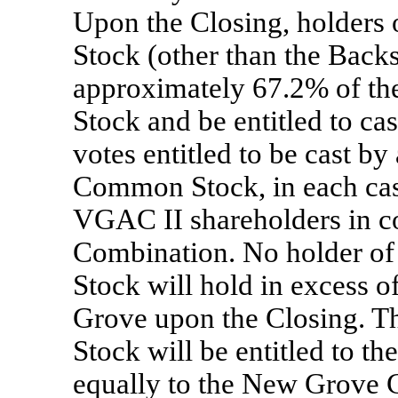
Upon the Closing, holder
Stock (other than the Back
approximately 67.2% of t
Stock and be entitled to ca
votes entitled to be cast b
Common Stock, in each cas
VGAC II shareholders in c
Combination. No holder 
Stock will hold in excess 
Grove upon the Closing.
Stock will be entitled to t
equally to the New Grove