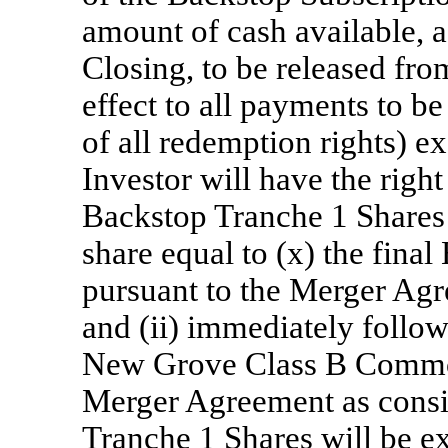
amount of cash available, a
Closing, to be released from
effect to all payments to be
of all redemption rights) 
Investor will have the right
Backstop Tranche 1 Shares 
share equal to (x) the fina
pursuant to the Merger Agr
and (ii) immediately follow
New Grove Class B Common
Merger Agreement as consi
Tranche 1 Shares will be 