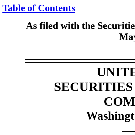
Table of Contents
As filed with the Securi
May
UNIT
SECURITIE
COM
Washingt