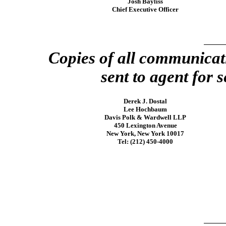
Josh Bayliss
Chief Executive Officer
Copies of all communicat
sent to agent for s
Derek J. Dostal
Lee Hochbaum
Davis Polk & Wardwell LLP
450 Lexington Avenue
New York, New York 10017
Tel: (212)
450-4000