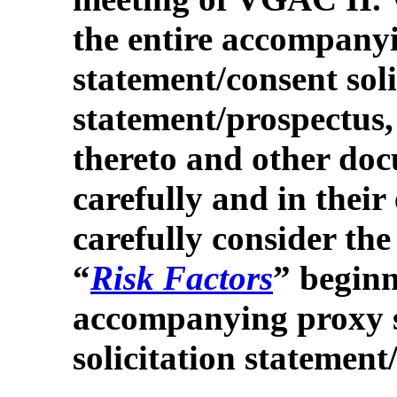
the entire accompany
statement/consent soli
statement/prospectus,
thereto and other doc
carefully and in their
carefully consider the
“
Risk Factors
” beginn
accompanying proxy 
solicitation statement