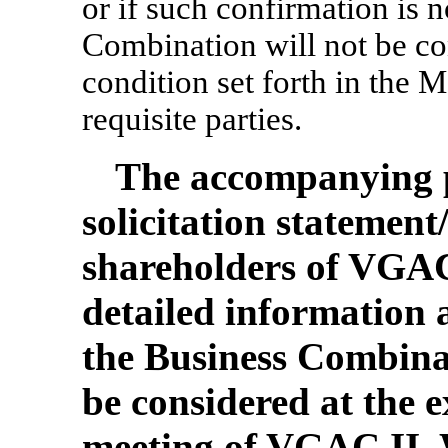
or if such confirmation is 
Combination will not be 
condition set forth in the
requisite parties.
The accompanying p
solicitation statemen
shareholders of VGAC
detailed information 
the Business Combina
be considered at the 
meeting of VGAC II. 