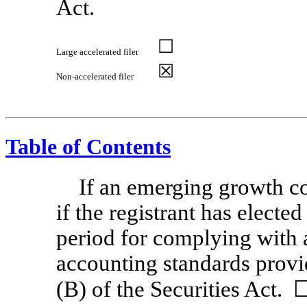
Act.
☐
Large accelerated filer
☒
Non-accelerated
filer
Table of Contents
If an emerging growth c
if the registrant has electe
period for complying with 
accounting standards provi
(B) of the Securities Act. 