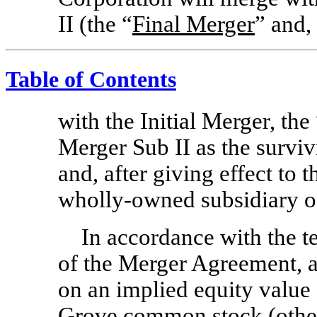
II (the “
Final Merger
” and,
Table of Contents
with the Initial Merger, the
Merger Sub II as the survi
and, after giving effect to 
wholly-owned subsidiary 
In accordance with the t
of the Merger Agreement, at
on an implied equity value o
Grove common stock (other