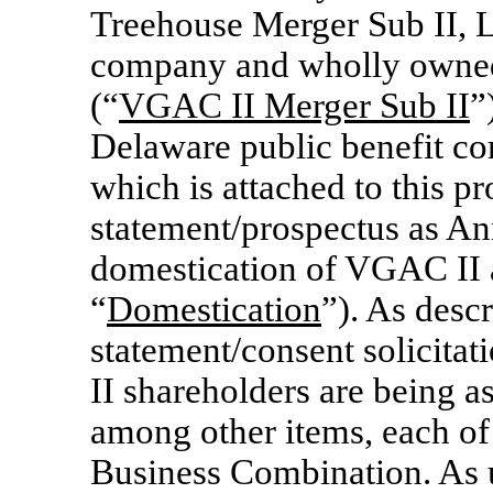
Treehouse Merger Sub II, L
company and wholly owned
(“
VGAC II Merger Sub II
”
Delaware public benefit co
which is attached to this p
statement/prospectus as Ann
domestication of VGAC II a
“
Domestication
”). As desc
statement/consent solicita
II shareholders are being a
among other items, each of
Business Combination. As u