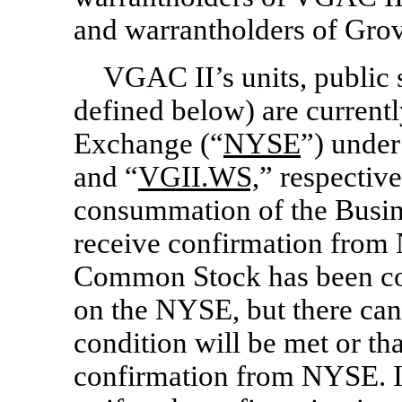
and warrantholders of Grov
VGAC II’s units, public 
defined below) are current
Exchange (“
NYSE
”) under
and “
VGII.WS,
” respective
consummation of the Busi
receive confirmation fro
Common Stock has been con
on the NYSE, but there can 
condition will be met or th
confirmation from NYSE. If 