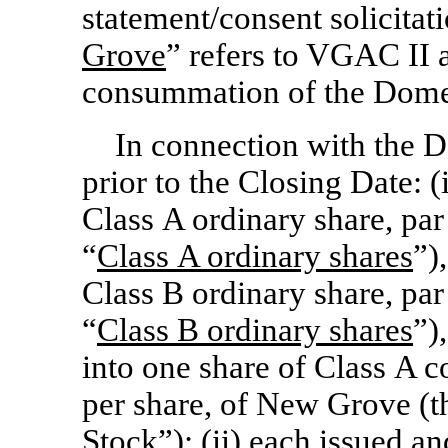
statement/consent solicitat
Grove
” refers to VGAC II a
consummation of the Domes
In connection with the D
prior to the Closing Date: 
Class A ordinary share, par
“
Class
A ordinary shares
”)
Class B ordinary share, par
“
Class
B ordinary shares
”)
into one share of Class A 
per share, of New Grove (t
Stock
”); (ii) each issued 