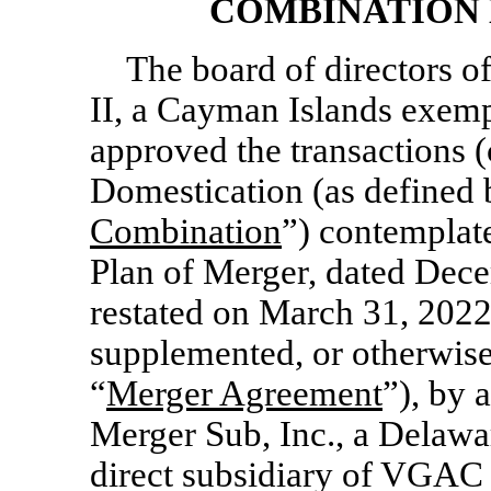
COMBINATION 
The board of directors o
II, a Cayman Islands exem
approved the transactions (c
Domestication (as defined 
Combination
”) contemplat
Plan of Merger, dated Dec
restated on March 31, 2022
supplemented, or otherwise
“
Merger Agreement
”), by
Merger Sub, Inc., a Delaw
direct subsidiary of VGAC 