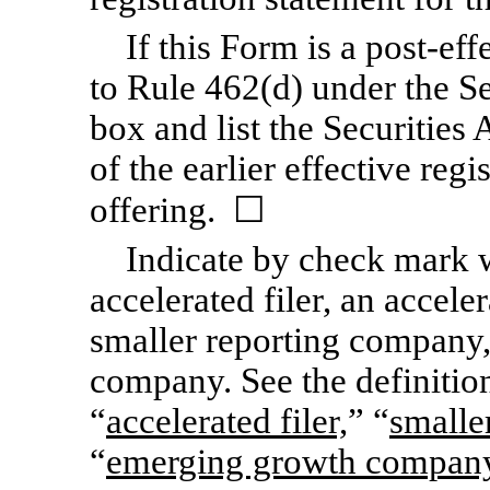
If this Form is a post-ef
to Rule 462(d) under the Se
box and list the Securities
of the earlier effective reg
offering. ☐
Indicate by check mark wh
accelerated filer, an acceler
smaller reporting company
company. See the definition
“
accelerated filer,
” “
smalle
“
emerging growth compan