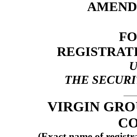
AMEND
F
REGISTRAT
THE SECURIT
VIRGIN GRO
CO
(Exact name of registra