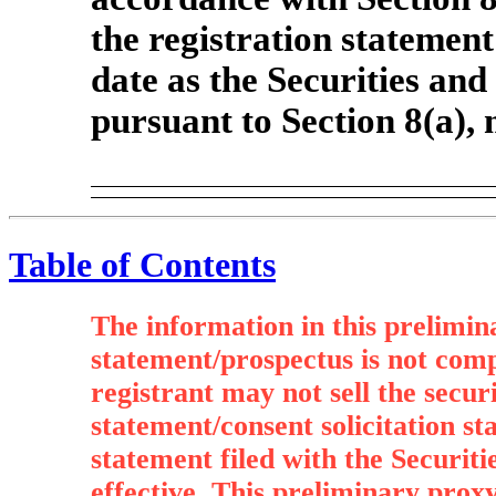
the registration statement
date as the Securities an
pursuant to Section 8(a),
Table of Contents
The information in this prelimin
statement/prospectus is not com
registrant may not sell the secur
statement/consent solicitation st
statement filed with the Securi
effective. This preliminary proxy