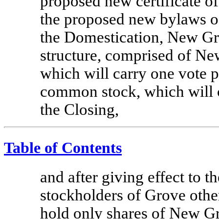
proposed new certificate o
the proposed new bylaws 
the Domestication, New Gro
structure, comprised of 
which will carry one vote 
common stock, which will c
the Closing,
Table of Contents
and after giving effect to 
stockholders of Grove othe
hold only shares of New 