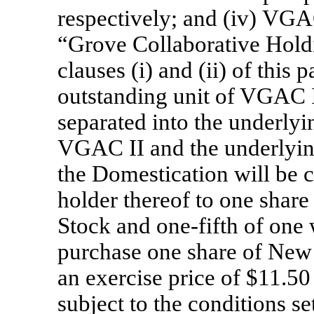
respectively; and (iv) VGA
“Grove Collaborative Holdi
clauses (i) and (ii) of this
outstanding unit of VGAC I
separated into the underlyi
VGAC II and the underlyin
the Domestication will be c
holder thereof to one sha
Stock and
one-fifth
of one w
purchase one share of Ne
an exercise price of $11.50
subject to the conditions s