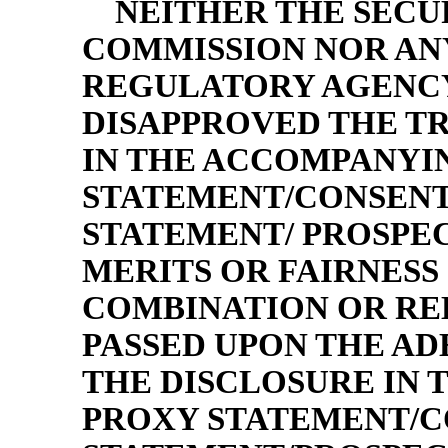
NEITHER THE SECU
COMMISSION NOR ANY
REGULATORY AGENCY
DISAPPROVED THE T
IN THE ACCOMPANYI
STATEMENT/CONSENT
STATEMENT/ PROSPEC
MERITS OR FAIRNESS 
COMBINATION OR RE
PASSED UPON THE A
THE DISCLOSURE IN
PROXY STATEMENT/C