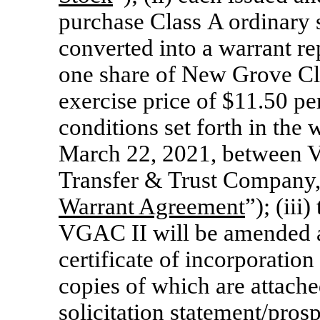
purchase Class A ordinary 
converted into a warrant re
one share of New Grove C
exercise price of $11.50 pe
conditions set forth in the
March 22, 2021, between 
Transfer & Trust Company, 
Warrant Agreement
”); (ii
VGAC II will be amended a
certificate of incorporati
copies of which are attache
solicitation statement/pro