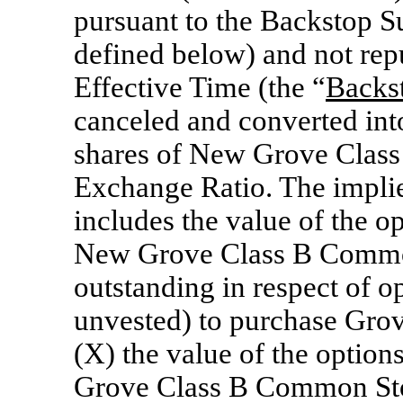
pursuant to the Backstop S
defined below) and not repu
Effective Time (the “
Backs
canceled and converted into
shares of New Grove Class
Exchange Ratio. The implie
includes the value of the op
New Grove Class B Common
outstanding in respect of o
unvested) to purchase Gro
(X) the value of the option
Grove Class B Common Stoc