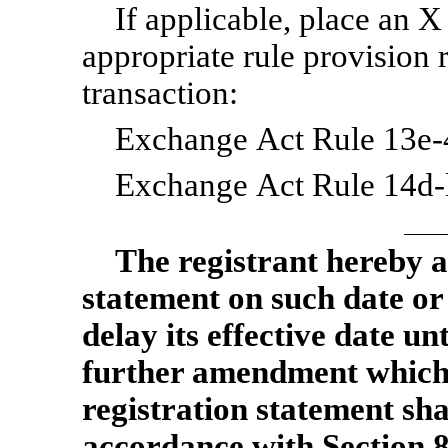
If applicable, place an X
appropriate rule provision 
transaction:
Exchange Act Rule 13e-4
Exchange Act Rule 14d-l
The registrant hereby a
statement on such date or
delay its effective date unt
further amendment which sp
registration statement sha
accordance with Section 8(