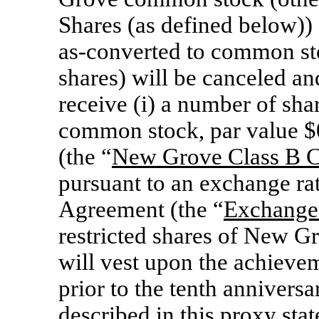
Shares (as defined below)) 
as-converted
to common stoc
shares) will be canceled and
receive (i) a number of sh
common stock, par value $
(the “
New Grove Class
B C
pursuant to an exchange rat
Agreement (the “
Exchange
restricted shares of New 
will vest upon the achievem
prior to the tenth anniversa
described in this proxy sta