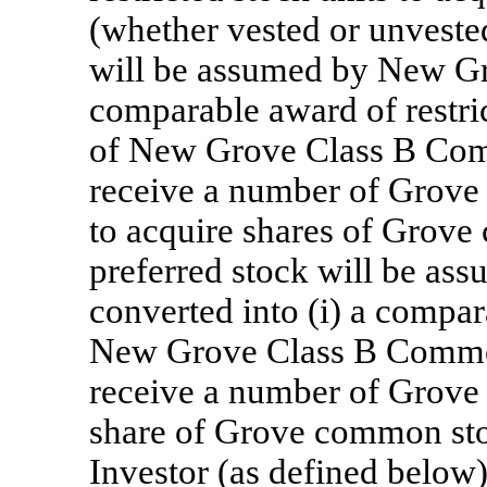
(whether vested or unvested
will be assumed by New Gro
comparable award of restric
of New Grove Class B Comm
receive a number of Grove 
to acquire shares of Grov
preferred stock will be a
converted into (i) a compar
New Grove Class B Common 
receive a number of Grove 
share of Grove common sto
Investor (as defined below) 