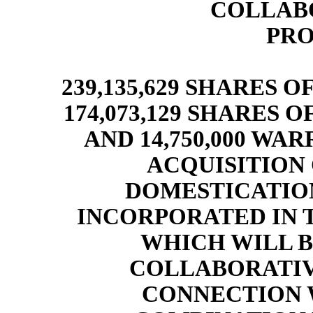
COLLABO
PRO
239,135,629 SHARES 
174,073,129 SHARES
AND 14,750,000 WA
ACQUISITION C
DOMESTICATIO
INCORPORATED IN 
WHICH WILL 
COLLABORATIVE
CONNECTION 