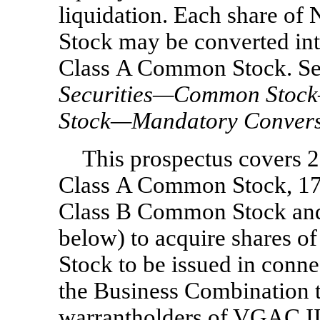
liquidation. Each share 
Stock may be converted in
Class A Common Stock. Se
Securities—Common Stoc
Stock—Mandatory Convers
This prospectus covers 
Class A Common Stock, 17
Class B Common Stock and 
below) to acquire shares
Stock to be issued in conn
the Business Combination t
warrantholders of VGAC II 