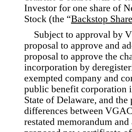
Investor for one share o
Stock (the “
Backstop Shar
Subject to approval by 
proposal to approve and ad
proposal to approve the ch
incorporation by deregiste
exempted company and cont
public benefit corporation 
State of Delaware, and the 
differences between VGAC 
restated memorandum and ar