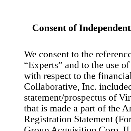
Consent of Independent
We consent to the reference
“Experts” and to the use of
with respect to the financi
Collaborative, Inc. include
statement/prospectus of Vi
that is made a part of the
Registration Statement (F
Group Acquisition Corp. II f