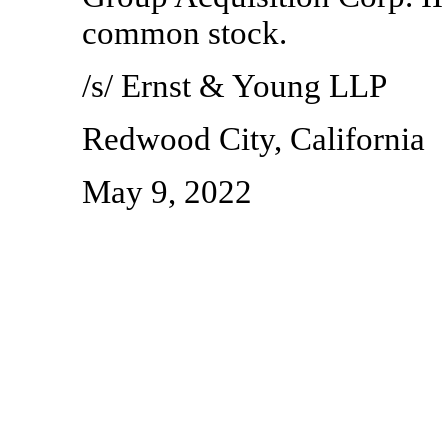
common stock.
/s/ Ernst & Young LLP
Redwood City, California
May 9, 2022