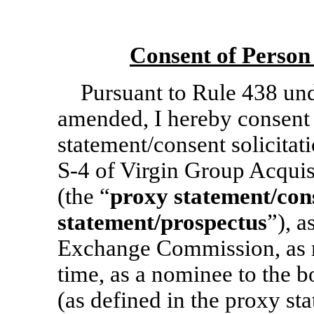
Consent of Person
Pursuant to Rule 438 und
amended, I hereby consent 
statement/consent solicita
S-4
of Virgin Group Acquis
(the “
proxy statement/cons
statement/prospectus
”), a
Exchange Commission, as 
time, as a nominee to the 
(as defined in the proxy st