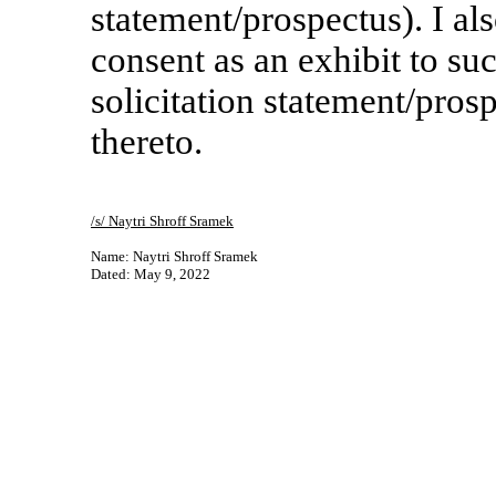
statement/prospectus). I als
consent as an exhibit to s
solicitation statement/pro
thereto.
/s/ Naytri Shroff Sramek
Name: Naytri Shroff Sramek
Dated: May 9, 2022