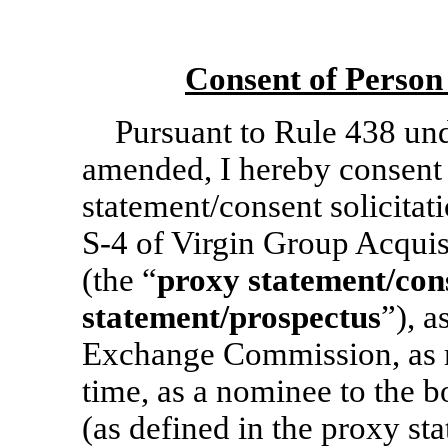
Consent of Person
Pursuant to Rule 438 und
amended, I hereby consent 
statement/consent solicita
S-4
of Virgin Group Acquis
(the “
proxy statement/
con
statement/prospectus
”), a
Exchange Commission, as 
time, as a nominee to the 
(as defined in the proxy st