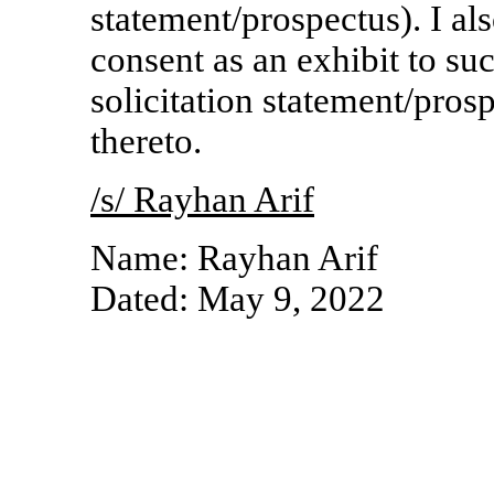
statement/prospectus). I als
consent as an exhibit to s
solicitation statement/pro
thereto.
/s/ Rayhan Arif
Name: Rayhan Arif
Dated: May
9, 2022