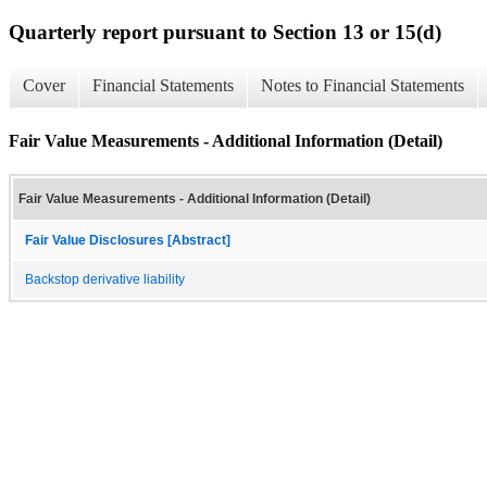
Quarterly report pursuant to Section 13 or 15(d)
Cover
Financial Statements
Notes to Financial Statements
Fair Value Measurements - Additional Information (Detail)
Fair Value Measurements - Additional Information (Detail)
Fair Value Disclosures [Abstract]
Backstop derivative liability