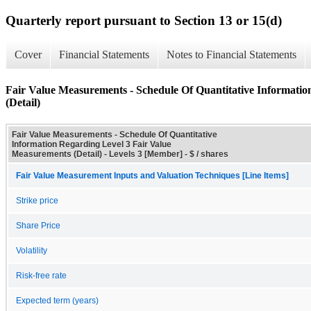
Quarterly report pursuant to Section 13 or 15(d)
Cover
Financial Statements
Notes to Financial Statements
Fair Value Measurements - Schedule Of Quantitative Informati
(Detail)
Fair Value Measurements - Schedule Of Quantitative
Information Regarding Level 3 Fair Value
Measurements (Detail) - Levels 3 [Member] - $ / shares
Fair Value Measurement Inputs and Valuation Techniques [Line Items]
Strike price
Share Price
Volatility
Risk-free rate
Expected term (years)