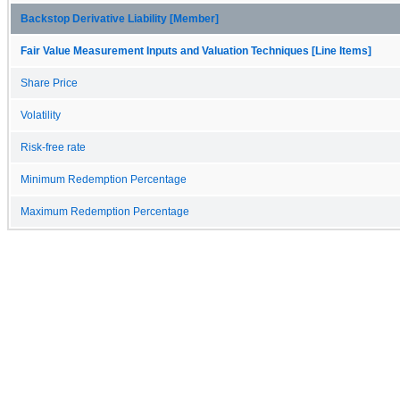
Backstop Derivative Liability [Member]
Fair Value Measurement Inputs and Valuation Techniques [Line Items]
Share Price
Volatility
Risk-free rate
Minimum Redemption Percentage
Maximum Redemption Percentage