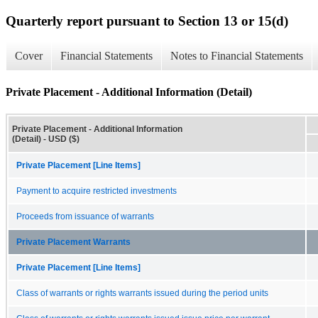
Quarterly report pursuant to Section 13 or 15(d)
Cover
Financial Statements
Notes to Financial Statements
Private Placement - Additional Information (Detail)
Private Placement - Additional Information
(Detail) - USD ($)
Private Placement [Line Items]
Payment to acquire restricted investments
Proceeds from issuance of warrants
Private Placement Warrants
Private Placement [Line Items]
Class of warrants or rights warrants issued during the period units