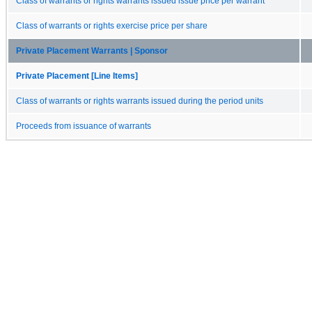
Class of warrants or rights warrants issued issue price per warrant
Class of warrants or rights exercise price per share
Private Placement Warrants | Sponsor
Private Placement [Line Items]
Class of warrants or rights warrants issued during the period units
Proceeds from issuance of warrants