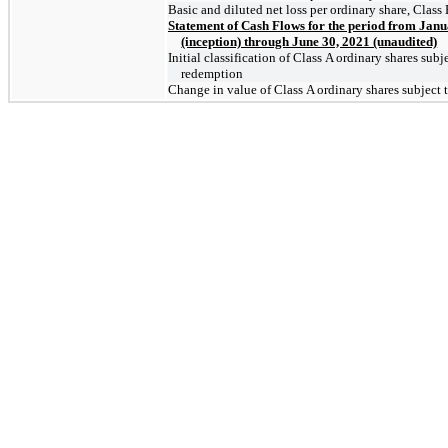
Basic and diluted net loss per ordinary share, Class
Statement of Cash Flows for the period from Janu
(inception) through June 30, 2021 (unaudited)
Initial classification of Class A ordinary shares subj
redemption
Change in value of Class A ordinary shares subject 