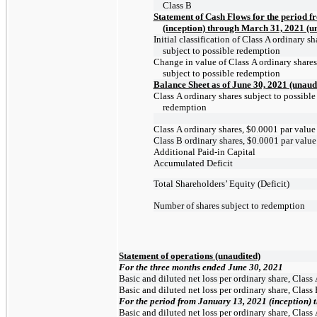
Class B
Statement of Cash Flows for the period 
(inception) through March 31, 2021 (u
Initial classification of Class A ordinary sh
subject to possible redemption
Change in value of Class A ordinary shares
subject to possible redemption
Balance Sheet as of June 30, 2021 (unaud
Class A ordinary shares subject to possible
redemption
Class A ordinary shares, $0.0001 par value
Class B ordinary shares, $0.0001 par value
Additional
Paid-in
Capital
Accumulated Deficit
Total Shareholders’ Equity (Deficit)
Number of shares subject to redemption
Statement of operations (unaudited)
For the three months ended June 30, 2021
Basic and diluted net loss per ordinary share, Class
Basic and diluted net loss per ordinary share, Class
For
the
period
from
January
13,
2021
(inception)
Basic and diluted net loss per ordinary share, Class