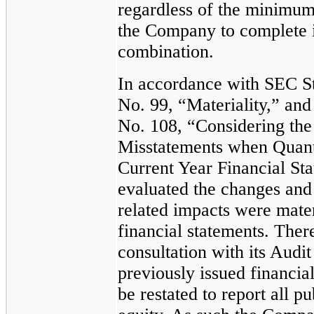
regardless of the minimum 
the Company to complete it
combination.
In accordance with SEC St
No. 99, “Materiality,” an
No. 108, “Considering the 
Misstatements when Quant
Current Year Financial St
evaluated the changes and
related impacts were mater
financial statements. Ther
consultation with its Audi
previously issued financia
be restated to report all p