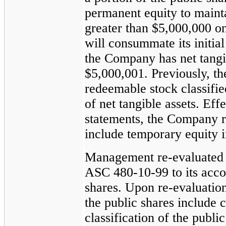
permanent equity to mainta
greater than $5,000,000 o
will consummate its initia
the Company has net tangib
$5,000,001. Previously, t
redeemable stock classifie
of net tangible assets. Eff
statements, the Company re
include temporary equity in
Management
re-evaluated
ASC
480-10-99
to its acco
shares. Upon
re-evaluatio
the public shares include c
classification of the publi