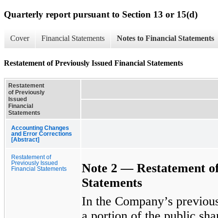
Quarterly report pursuant to Section 13 or 15(d)
Cover
Financial Statements
Notes to Financial Statements
Restatement of Previously Issued Financial Statements
Restatement
of Previously
Issued
Financial
Statements
Accounting Changes
and Error Corrections
[Abstract]
Restatement of
Previously Issued
Note 2 —
Restatement
o
Financial Statements
Statements
In the Company’s previousl
a portion of the public sha