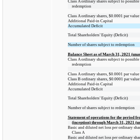
Class A ordinary shares subject to possible
redemption
Class A ordinary shares, $0.0001 par value
Additional
Paid-in
Capital
Accumulated Deficit
Total Shareholders’ Equity (Deficit)
Number of shares subject to redemption
Balance Sheet as of March 31, 2021 (una
Class A ordinary shares subject to possible
redemption
Class A ordinary shares, $0.0001 par value
Class B ordinary shares, $0.0001 par value
Additional
Paid-in
Capital
Accumulated Deficit
Total Shareholders’ Equity (Deficit)
Number of shares subject to redemption
Statement of operations for the period f
(inception) through March 31, 2021 (u
Basic and diluted net loss per ordinary shar
Class A
Basic and diluted net loss per ordinary shar