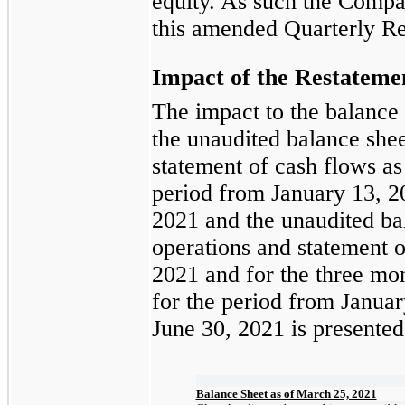
equity. As such the Compan
this amended Quarterly Re
Impact of the
Restateme
The impact to the balance
the unaudited balance shee
statement of cash flows as
period from January 13, 2
2021 and the unaudited bal
operations and statement o
2021 and for the three mo
for the period from Januar
June 30, 2021 is presente
Balance Sheet as of March 25, 2021