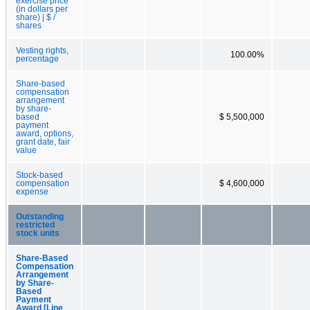
exercise price
(in dollars per
share) | $ /
shares
Vesting rights,
100.00%
percentage
Share-based
compensation
arrangement
by share-
based
$ 5,500,000
payment
award, options,
grant date, fair
value
Stock-based
compensation
$ 4,600,000
expense
Outstanding
restricted
stock units
Share-Based
Compensation
Arrangement
by Share-
Based
Payment
Award [Line