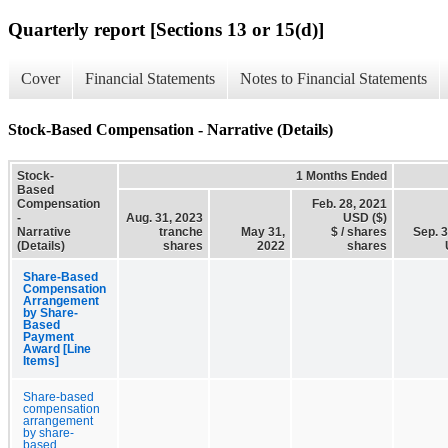
Quarterly report [Sections 13 or 15(d)]
Cover
Financial Statements
Notes to Financial Statements
Stock-Based Compensation - Narrative (Details)
Stock-
1 Months Ended
Based
Compensation
Feb. 28, 2021
-
Aug. 31, 2023
USD ($)
Narrative
tranche
May 31,
$ / shares
Sep. 
(Details)
shares
2022
shares
Share-Based
Compensation
Arrangement
by Share-
Based
Payment
Award [Line
Items]
Share-based
compensation
arrangement
by share-
based