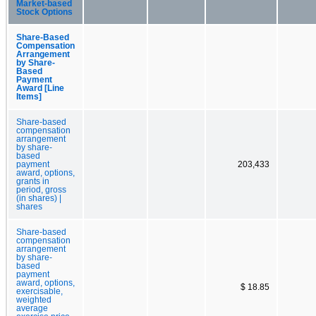
Market-based
Stock Options
Share-Based
Compensation
Arrangement
by Share-
Based
Payment
Award [Line
Items]
Share-based
compensation
arrangement
by share-
based
payment
203,433
award, options,
grants in
period, gross
(in shares) |
shares
Share-based
compensation
arrangement
by share-
based
payment
award, options,
$ 18.85
exercisable,
weighted
average