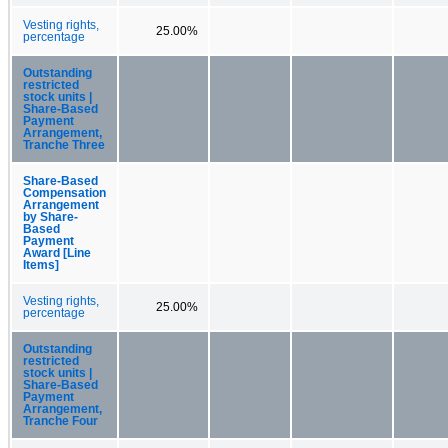
Vesting rights,
25.00%
percentage
Outstanding
restricted
stock units |
Share-Based
Payment
Arrangement,
Tranche Three
Share-Based
Compensation
Arrangement
by Share-
Based
Payment
Award [Line
Items]
Vesting rights,
25.00%
percentage
Outstanding
restricted
stock units |
Share-Based
Payment
Arrangement,
Tranche Four