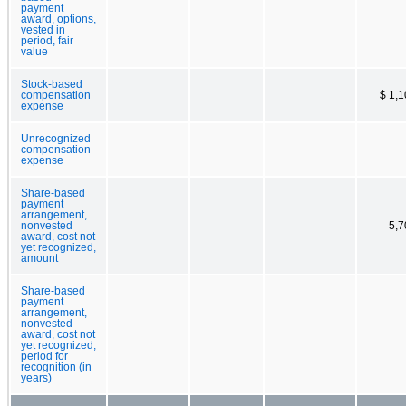
payment
award, options,
vested in
period, fair
value
Stock-based
compensation
$ 1,
expense
Unrecognized
compensation
expense
Share-based
payment
arrangement,
nonvested
5,7
award, cost not
yet recognized,
amount
Share-based
payment
arrangement,
nonvested
award, cost not
yet recognized,
period for
recognition (in
years)