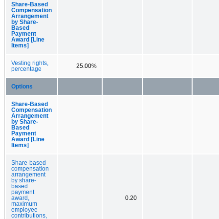
Share-Based
Compensation
Arrangement
by Share-
Based
Payment
Award [Line
Items]
Vesting rights,
25.00%
percentage
Options
Share-Based
Compensation
Arrangement
by Share-
Based
Payment
Award [Line
Items]
Share-based
compensation
arrangement
by share-
based
payment
award,
0.20
maximum
employee
contributions,