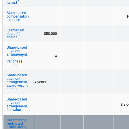
Items]
Stock-based
compensation
1
expense
Granted (in
shares) |
850,000
shares
Share-based
payment
arrangement,
4
number of
tranches |
tranche
Share-based
payment
arrangement,
4 years
award vesting
period
Share-based
payment
$ 2,
arrangement,
fair value
Outstanding
restricted
stock units |