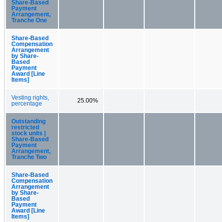
Share-Based
Payment
Arrangement,
Tranche One
Share-Based
Compensation
Arrangement
by Share-
Based
Payment
Award [Line
Items]
Vesting rights,
25.00%
percentage
Outstanding
restricted
stock units |
Share-Based
Payment
Arrangement,
Tranche Two
Share-Based
Compensation
Arrangement
by Share-
Based
Payment
Award [Line
Items]