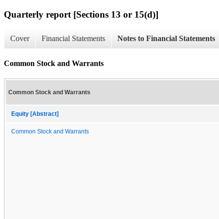
Quarterly report [Sections 13 or 15(d)]
Cover
Financial Statements
Notes to Financial Statements
Common Stock and Warrants
Common Stock and Warrants
Equity [Abstract]
Common Stock and Warrants