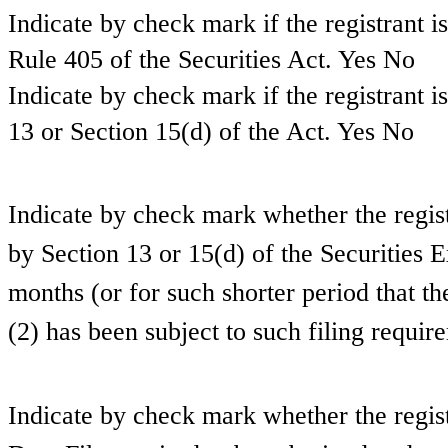
Indicate by check mark if the registrant i
Rule 405 of the Securities Act.
Yes
No
Indicate by check mark if the registrant is
13 or Section 15(d) of the Act. Yes
No
Indicate by check mark whether the registra
by Section 13 or 15(d) of the Securities
months (or for such shorter period that the
(2) has been subject to such filing requi
Indicate by check mark whether the regist