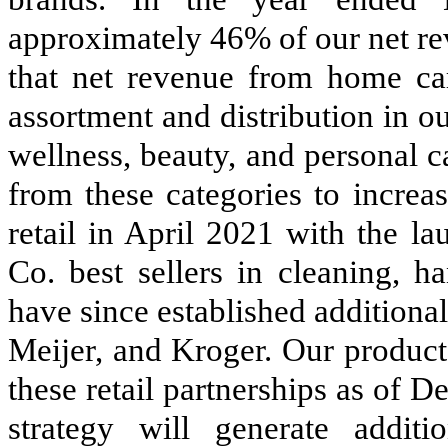
approximately 46% of our net r
that net revenue from home ca
assortment and distribution in o
wellness, beauty, and personal c
from these categories to increa
retail in April 2021 with the l
Co. best sellers in cleaning, h
have since established additiona
Meijer, and Kroger. Our product
these retail partnerships as of 
strategy will generate additi