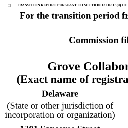
TRANSITION REPORT PURSUANT TO SECTION 13 OR 15(d) OF
☐
For the transition perio
Commission f
Grove Collabor
(Exact name of registran
Delaware
(State or other jurisdiction of
incorporation or organization)