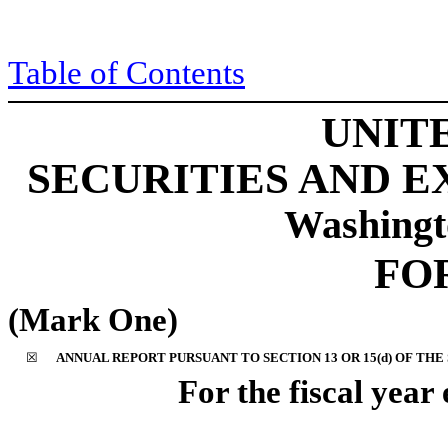
Table of Content
s
UNIT
SECURITIES AND 
Washingt
FO
(Mark One)
☒
ANNUAL REPORT PURSUANT TO SECTION 13 OR 15(d) OF THE
For the fiscal yea