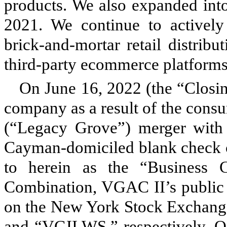
products. We also expanded into 
2021. We continue to actively
brick-and-mortar retail distrib
third-party ecommerce platforms
On June 16, 2022 (the “Closi
company as a result of the cons
(“Legacy Grove”) merger with 
Cayman-domiciled blank check 
to herein as the “Business C
Combination, VGAC II’s public s
on the New York Stock Exchang
and “VGII.WS,” respectively. O