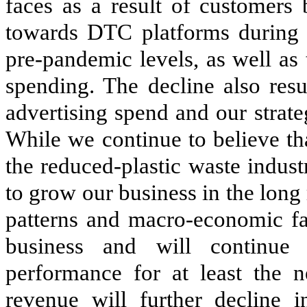
faces as a result of customers
towards DTC platforms during
pre-pandemic levels, as well as
spending. The decline also res
advertising spend and our strateg
While we continue to believe th
the reduced-plastic waste indust
to grow our business in the lon
patterns and macro-economic fac
business and will continue 
performance for at least the 
revenue will further decline 