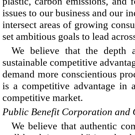
plastic, carbon emissions, and 
issues to our business and our in
intersect areas of growing cons
set ambitious goals to lead across
We believe that the depth a
sustainable competitive advanta
demand more conscientious produ
is a competitive advantage in a
competitive market.
Public Benefit Corporation and 
We believe that authentic co