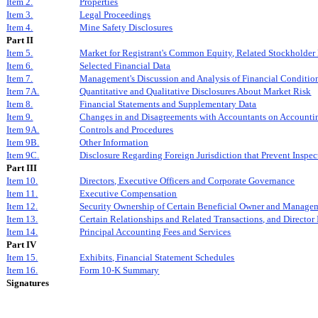
Item 2.
Properties
Item 3.
Legal Proceedings
Item 4.
Mine Safety Disclosures
Part II
Item 5.
Market for Registrant's Common Equity, Related Stockholder M
Item 6.
Selected Financial Data
Item 7.
Management's Discussion and Analysis of Financial Condition
Item 7A.
Quantitative and Qualitative Disclosures About Market Risk
Item 8.
Financial Statements and Supplementary Data
Item 9.
Changes in and Disagreements with Accountants on Accountin
Item 9A.
Controls and Procedures
Item 9B.
Other Information
Item 9C.
Disclosure Regarding Foreign Jurisdiction that Prevent Inspec
Part III
Item 10.
Directors, Executive Officers and Corporate Governance
Item 11.
Executive Compensation
Item 12.
Security Ownership of Certain Beneficial Owner and Managem
Item 13.
Certain Relationships and Related Transactions, and Directo
Item 14.
Principal Accounting Fees and Services
Part IV
Item 15.
Exhibits, Financial Statement Schedules
Item 16.
Form 10-K Summary
Signatures