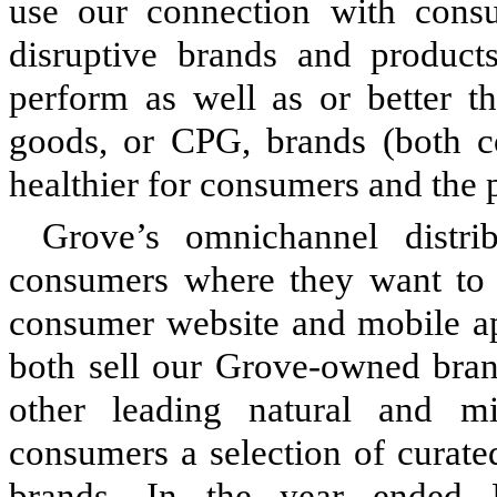
use our connection with consu
disruptive brands and products
perform as well as or better 
goods, or CPG, brands (both co
healthier for consumers and the p
Grove’s omnichannel distri
consumers where they want to s
consumer website and mobile a
both sell our Grove-owned bran
other leading natural and m
consumers a selection of curate
brands. In the year ended 