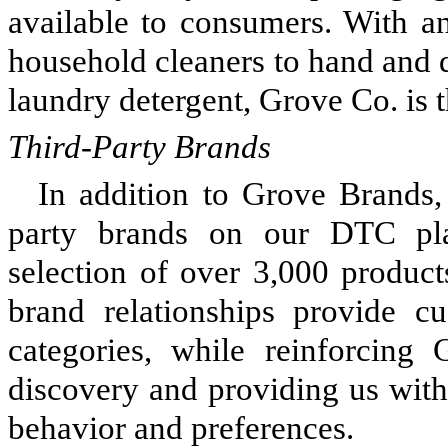
available to consumers. With a
household cleaners to hand and d
laundry detergent, Grove Co. is 
Third-Party Brands
In addition to Grove Brands, 
party brands on our DTC pla
selection of over 3,000 produc
brand relationships provide c
categories, while reinforcing 
discovery and providing us with
behavior and preferences.