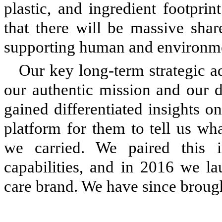
plastic, and ingredient footprin
that there will be massive shar
supporting human and environme
Our key long-term strategic 
our authentic mission and our d
gained differentiated insights 
platform for them to tell us wh
we carried. We paired this i
capabilities, and in 2016 we l
care brand. We have since broug