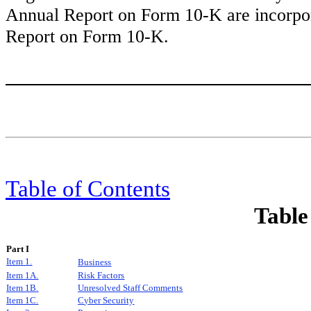
Annual Report on Form 10-K are incorpora
Report on Form 10-K.
Table of Content
s
Table
Part I
Item 1.
Business
Item 1A.
Risk Factors
Item 1B.
Unresolved Staff Comments
I
tem 1C.
C
yber
S
ecurity