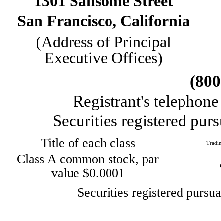
1301 Sansome Street
San Francisco
,
California
(Address of Principal
Executive Offices)
(
800
Registrant's telephon
Securities registered purs
Title of each class
Tradi
Class A common stock, par
value $0.0001
Securities registered pursu