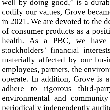
well by doing good,” is a durab
codify our values, Grove became
in 2021. We are devoted to the 
of consumer products as a posit
health. As a PBC, we have a
stockholders’ financial interes
materially affected by our busi
employees, partners, the enviro
operate. In addition, Grove is 
adhere to rigorous third-part
environmental and community 
periodically independently audit