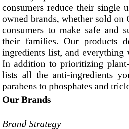
consumers reduce their single u
owned brands, whether sold on G
consumers to make safe and su
their families. Our products 
ingredients list, and everything
In addition to prioritizing plan
lists all the anti-ingredients 
parabens to phosphates and tricl
Our Brands
Brand Strategy