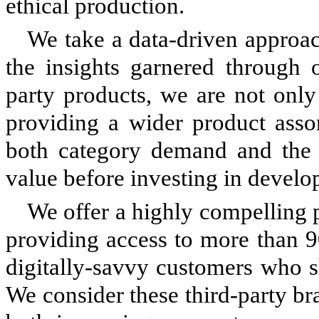
ethical production.
We take a data-driven approa
the insights garnered through 
party products, we are not only
providing a wider product asso
both category demand and the p
value before investing in devel
We offer a highly compelling p
providing access to more than 
digitally-savvy customers who 
We consider these third-party br