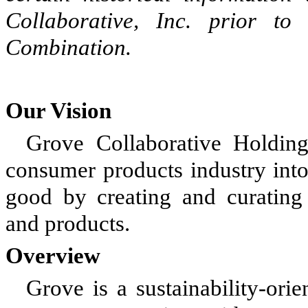
Collaborative, Inc. prior t
Combination.
Our Vision
Grove Collaborative Holdings
consumer products industry int
good by creating and curating 
and products.
Overview
Grove is a sustainability-or