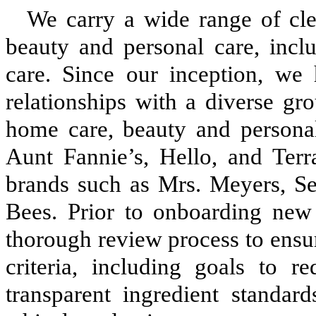
We carry a wide range of cle
beauty and personal care, incl
care. Since our inception, we 
relationships with a diverse gr
home care, beauty and persona
Aunt Fannie’s, Hello, and Terr
brands such as Mrs. Meyers, Se
Bees. Prior to onboarding new 
thorough review process to ensur
criteria, including goals to r
transparent ingredient standard