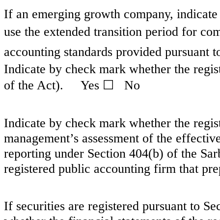
If an emerging growth company, indicate b
use the extended transition period for co
accounting standards provided pursuant t
Indicate by check mark whether the regist
of the Act). Yes ☐
No
Indicate by check mark whether the registr
management’s assessment of the effectivene
reporting under Section 404(b) of the Sa
registered public accounting firm that pre
If securities are registered pursuant to S