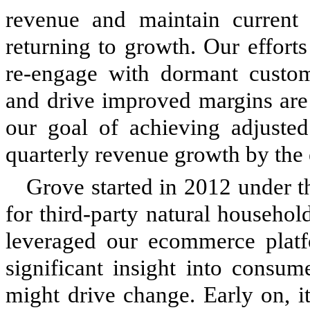
revenue and maintain current 
returning to growth. Our efforts 
re-engage with dormant custom
and drive improved margins are 
our goal of achieving adjusted
quarterly revenue growth by the
Grove started in 2012 under t
for third-party natural househo
leveraged our ecommerce platfo
significant insight into consu
might drive change. Early on, i