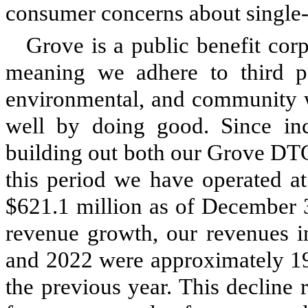
consumer concerns about single-u
Grove is a public benefit cor
meaning we adhere to third par
environmental, and community w
well by doing good. Since inc
building out both our Grove DT
this period we have operated at
$621.1 million as of December 3
revenue growth, our revenues 
and 2022 were approximately 19
the previous year. This decline r