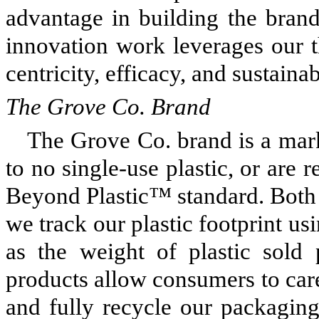
advantage in building the brand
innovation work leverages our t
centricity, efficacy, and sustainab
The Grove Co. Brand
The Grove Co. brand is a marke
to no single-use plastic, or are r
Beyond Plastic™ standard. Both 
we track our plastic footprint usi
as the weight of plastic sold
products allow consumers to care
and fully recycle our packaging