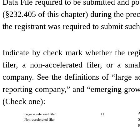
Data File required to be submitted and p
(§232.405 of this chapter) during the pre
the registrant was required to submit such
Indicate by check mark whether the regist
filer, a non-accelerated filer, or a s
company. See the definitions of “large ac
reporting company,” and “emerging grow
(Check one):
A
Large accelerated filer
☐
Non-accelerated filer
S
E