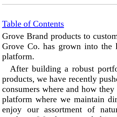
Table of Content
s
Grove Brand products to custome
Grove Co. has grown into the 
platform.
After building a robust portf
products, we have recently push
consumers where and how they 
platform where we maintain dir
enjoy our assortment of natu