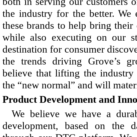
both in serving our customers o
the industry for the better. We
these brands to help bring thei
while also executing on our 
destination for consumer discov
the trends driving Grove’s gr
believe that lifting the industr
the “new normal” and will materi
Product Development and Inno
We believe we have a durab
development, based on the d