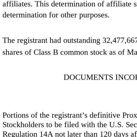
affiliates. This determination of affiliate 
determination for other purposes.
The registrant had outstanding
32,477,66
shares of Class B common stock as of Ma
DOCUMENTS INCO
Portions of the registrant’s definitive P
Stockholders to be filed with the U.S. S
Regulation 14A not later than 120 days aft