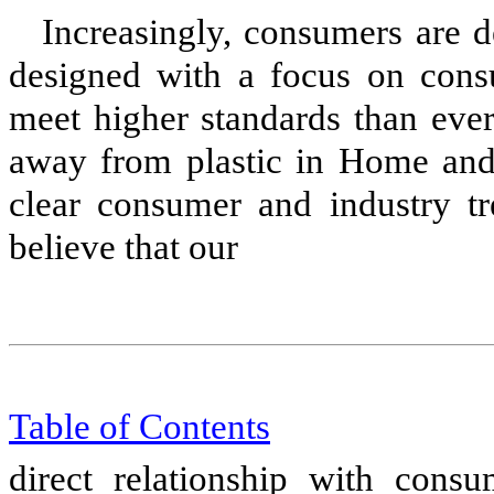
Increasingly, consumers are 
designed with a focus on cons
meet higher standards than ever 
away from plastic in Home and
clear consumer and industry t
believe that our
Table of Content
s
direct relationship with cons