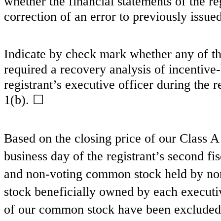
whether the financial statements of the reg
correction of an error to previously issue
Indicate by check mark whether any of tho
required a recovery analysis of incentiv
registrant’s executive officer during the
1(b). ☐
Based on the closing price of our Class 
business day of the registrant’s second fi
and non-voting common stock held by non
stock beneficially owned by each executiv
of our common stock have been excluded 