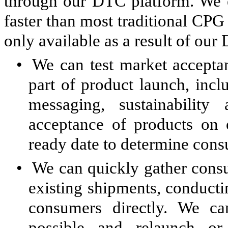
through our DTC platform. We e
faster than most traditional CPG
only available as a result of our
•
We can test market acceptan
part of product launch, incl
messaging, sustainabili
acceptance of products on 
ready date to determine consu
•
We can quickly gather cons
existing shipments, conducti
consumers directly. We c
possible and relaunch or