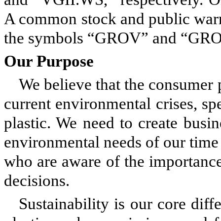
A common stock and public warr
the symbols “GROV” and “GROV
Our Purpose
We believe that the consumer p
current environmental crises, spe
plastic. We need to create busi
environmental needs of our tim
who are aware of the importanc
decisions.
Sustainability is our core diff