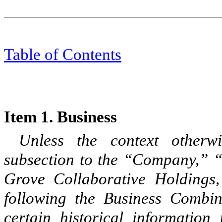
Table of Content
s
Item 1. Business
Unless the context otherwi
subsection to the “Company,” “
Grove Collaborative Holdings,
following the Business Combin
certain historical information