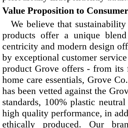
Value Proposition to Consumer
We believe that sustainability
products offer a unique blend 
centricity and modern design off
by exceptional customer service
product Grove offers - from its
home care essentials, Grove Co.,
has been vetted against the Grov
standards, 100% plastic neutral
high quality performance, in addi
ethically produced. Our br