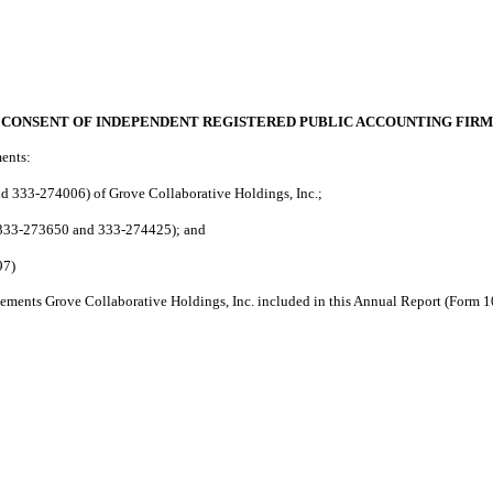
CONSENT OF INDEPENDENT REGISTERED PUBLIC ACCOUNTING FIRM
ments:
 333-274006) of Grove Collaborative Holdings, Inc.;
 333-273650 and 333-274425); and
97)
tatements Grove Collaborative Holdings, Inc. included in this Annual Report (Form 