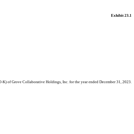
Exhibit 23.1
10-K) of Grove Collaborative Holdings, Inc. for the year ended December 31, 2023.