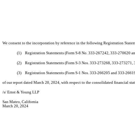
We consent to the incorporation by reference in the following Registration State
(1) Registration Statements (Form S-8 No. 333-267242, 333-270620 and
(2) Registration Statements (Form S-3 Nos. 333-273268, 333-273271,
(3) Registration Statements (Form S-1 Nos. 333-266205 and 333-2661
of our report dated March 20, 2024, with respect to the consolidated financial s
/s/ Ernst & Young LLP
San Mateo, California
March 20, 2024