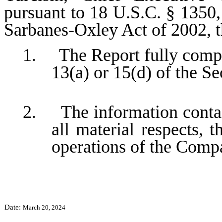
pursuant to 18 U.S.C. § 1350,
Sarbanes-Oxley Act of 2002, 
1. The Report fully compli
13(a) or 15(d) of the S
2. The information contain
all material respects, t
operations of the Comp
Date:
March 20, 2024