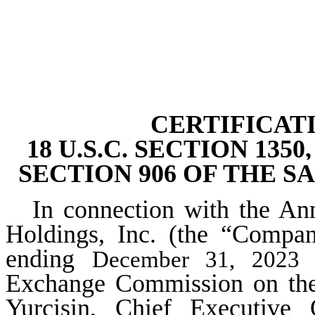
CERTIFICAT
18 U.S.C. SECTION 13
SECTION 906 OF THE S
In connection with the An
Holdings, Inc. (the “Compa
ending
a
December 31, 2023
Exchange Commission on the d
Yurcisin, Chief Executive 