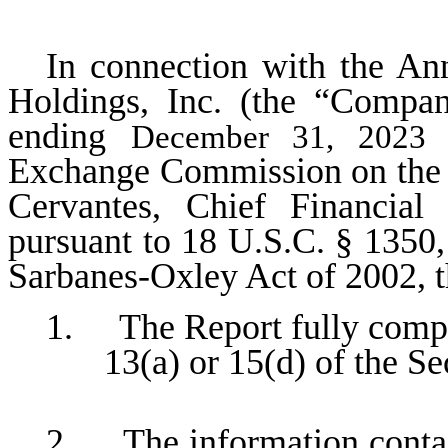
In connection with the An
Holdings, Inc. (the “Compa
ending
a
December 31, 2023
Exchange Commission on the da
Cervantes, Chief Financial
pursuant to 18 U.S.C. § 1350,
Sarbanes-Oxley Act of 2002, 
1. The Report fully compli
13(a) or 15(d) of the S
2. The information contain