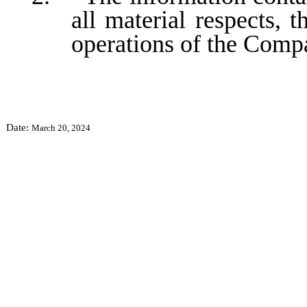
all material respects, t
operations of the Comp
Date:
March 20, 2024