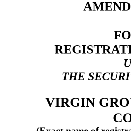
AMEND
F
REGISTRAT
THE SECURIT
VIRGIN GRO
CO
(Exact name of registra