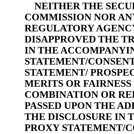
NEITHER THE SECU
COMMISSION NOR ANY
REGULATORY AGENCY
DISAPPROVED THE T
IN THE ACCOMPANYI
STATEMENT/CONSENT
STATEMENT/ PROSPEC
MERITS OR FAIRNESS 
COMBINATION OR RE
PASSED UPON THE A
THE DISCLOSURE IN
PROXY STATEMENT/C