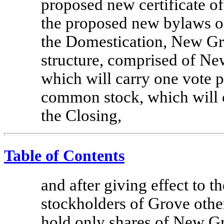
proposed new certificate o
the proposed new bylaws 
the Domestication, New Gro
structure, comprised of 
which will carry one vote 
common stock, which will c
the Closing,
Table of Contents
and after giving effect to 
stockholders of Grove othe
hold only shares of New 