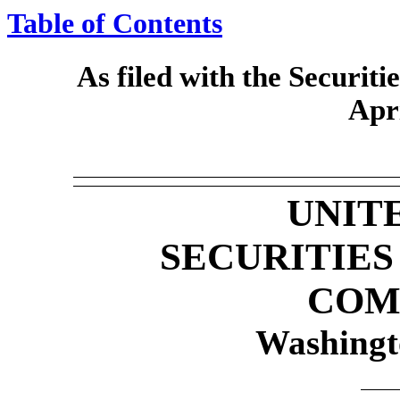
Table of Contents
As filed with the Securi
Apr
UNIT
SECURITIE
COM
Washingt