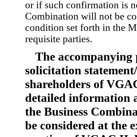
or if such confirmation is 
Combination will not be 
condition set forth in the
requisite parties.
The accompanying p
solicitation statemen
shareholders of VGAC
detailed information 
the Business Combina
be considered at the 