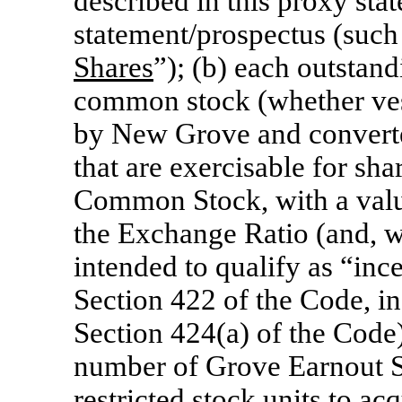
described in this proxy sta
statement/prospectus (such 
Shares
”); (b) each outstan
common stock (whether ves
by New Grove and converte
that are exercisable for s
Common Stock, with a valu
the Exchange Ratio (and, wi
intended to qualify as “inc
Section 422 of the Code, i
Section 424(a) of the Code) 
number of Grove Earnout S
restricted stock units to 