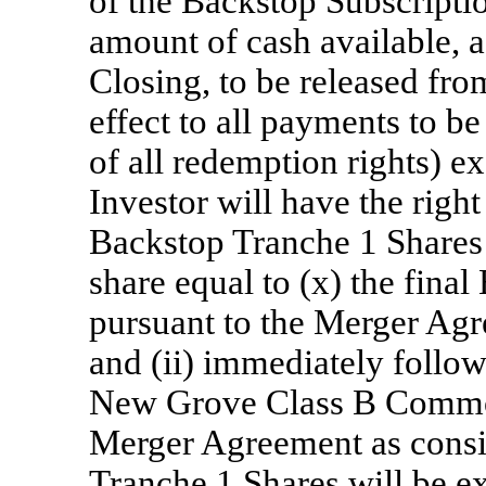
of the Backstop Subscriptio
amount of cash available, a
Closing, to be released from
effect to all payments to be
of all redemption rights) 
Investor will have the right
Backstop Tranche 1 Shares 
share equal to (x) the fina
pursuant to the Merger Agr
and (ii) immediately follow
New Grove Class B Common
Merger Agreement as consi
Tranche 1 Shares will be 