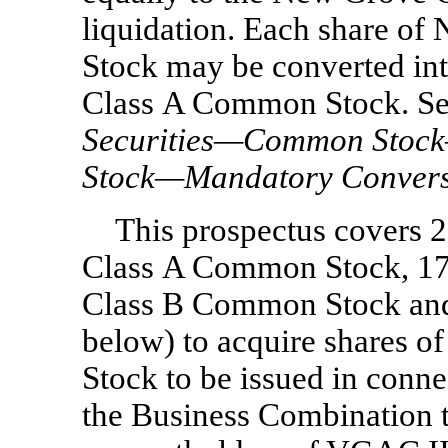
liquidation. Each share 
Stock may be converted in
Class A Common Stock. Se
Securities—Common Stoc
Stock—Mandatory Convers
This prospectus covers 
Class A Common Stock, 17
Class B Common Stock and 
below) to acquire shares
Stock to be issued in conn
the Business Combination t