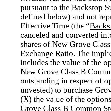
pursuant to the Backstop S
defined below) and not repu
Effective Time (the “
Backs
canceled and converted into
shares of New Grove Class
Exchange Ratio. The implie
includes the value of the op
New Grove Class B Common
outstanding in respect of o
unvested) to purchase Gro
(X) the value of the option
Grove Class B Common Stoc