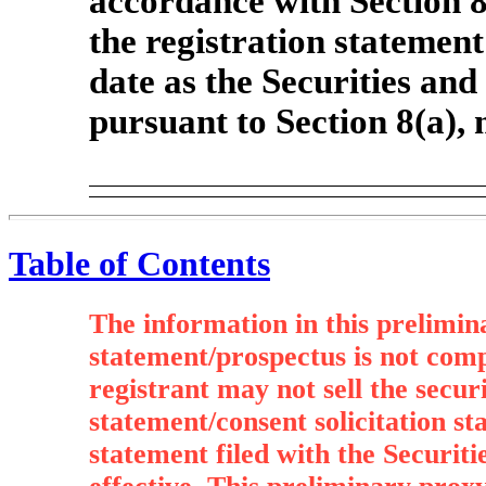
accordance with Section 8(
the registration statement
date as the Securities an
pursuant to Section 8(a),
Table of Contents
The information in this prelimin
statement/prospectus is not com
registrant may not sell the secur
statement/consent solicitation st
statement filed with the Securi