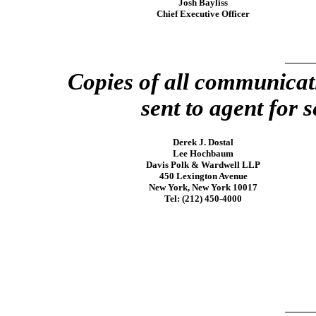
Josh Bayliss
Chief Executive Officer
Copies of all communicat
sent to agent for s
Derek J. Dostal
Lee Hochbaum
Davis Polk & Wardwell LLP
450 Lexington Avenue
New York, New York 10017
Tel: (212)
450-4000