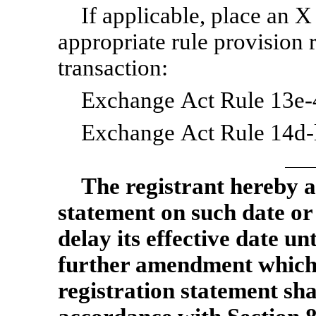
If applicable, place an X
appropriate rule provision 
transaction:
Exchange Act Rule 13e-4
Exchange Act Rule 14d-l
The
registrant hereby a
statement on such date or
delay its effective date unt
further amendment which sp
registration statement sha