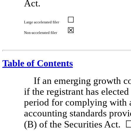
Act.
☐
Large accelerated filer
☒
Non-accelerated
filer
Table of Contents
If an emerging growth c
if the registrant has electe
period for complying with 
accounting standards provi
(B) of the Securities Act.