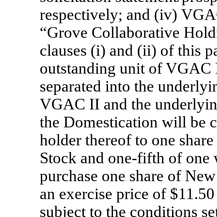
respectively; and (iv) VGA
“Grove Collaborative Holdi
clauses (i) and (ii) of this
outstanding unit of VGAC I
separated into the underlyi
VGAC II and the underlyin
the Domestication will be c
holder thereof to one sha
Stock and
one-fifth
of one w
purchase one share of Ne
an exercise price of $11.50
subject to the conditions s