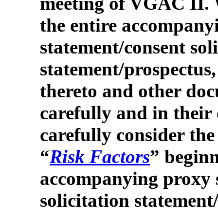
meeting of VGAC II. 
the entire accompany
statement/consent soli
statement/prospectus,
thereto and other doc
carefully and in their
carefully consider the
“
Risk Factors
” beginn
accompanying proxy 
solicitation statement