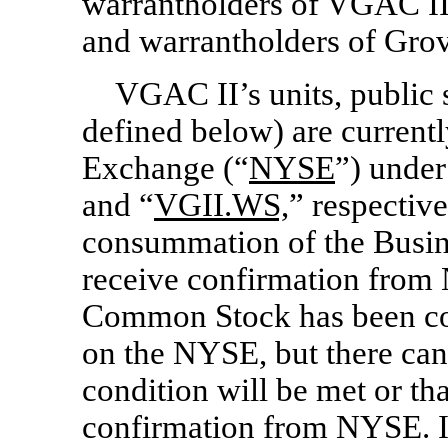
warrantholders of VGAC II 
and warrantholders of Grov
VGAC II’s units, public 
defined below) are current
Exchange (“
NYSE
”) under
and “
VGII.WS,
” respective
consummation of the Busi
receive confirmation fro
Common Stock has been con
on the NYSE, but there can 
condition will be met or th
confirmation from NYSE. If 