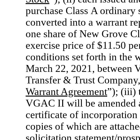
purchase Class A ordinary 
converted into a warrant re
one share of New Grove C
exercise price of $11.50 pe
conditions set forth in the
March 22, 2021, between 
Transfer & Trust Company, 
Warrant Agreement
”); (ii
VGAC II will be amended a
certificate of incorporati
copies of which are attache
solicitation statement/pro