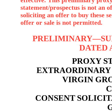
effective. This preliminary proxy
statement/prospectus is not an off
soliciting an offer to buy these s
offer or sale is not permitted.
PRELIMINARY—SUB
DATED A
PROXY S
EXTRAORDINARY 
VIRGIN GR
C
CONSENT SOLICI