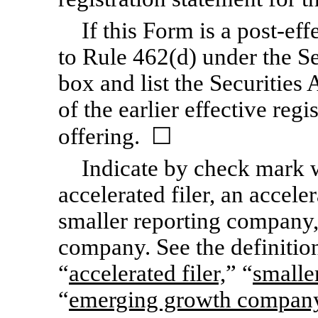
If this Form is a post-ef
to Rule 462(d) under the Se
box and list the Securities
of the earlier effective reg
offering. ☐
Indicate by check mark wh
accelerated filer, an acceler
smaller reporting company
company. See the definition
“
accelerated filer,
” “
smalle
“
emerging growth compan