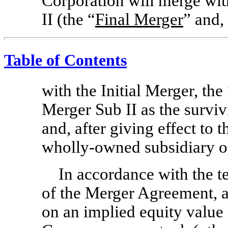
Corporation will merge wi
II (the “
Final Merger
” and,
Table of Contents
with the Initial Merger, the
Merger Sub II as the survi
and, after giving effect to 
wholly-owned subsidiary 
In accordance with the t
of the Merger Agreement, at
on an implied equity value o