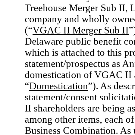
Treehouse Merger Sub II, L
company and wholly owned
(“
VGAC II Merger Sub II
”
Delaware public benefit co
which is attached to this p
statement/prospectus as Ann
domestication of VGAC II a
“
Domestication
”). As desc
statement/consent solicita
II shareholders are being a
among other items, each of
Business Combination. As u