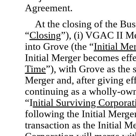
Agreement.
At the closing of the Bu
“
Closing
”), (i) VGAC II M
into Grove (the “
Initial Me
Initial Merger becomes effe
Time
”), with Grove as the 
Merger and, after giving eff
continuing as a wholly-ow
“I
nitial Surviving Corporat
following the Initial Merger
transaction as the Initial M