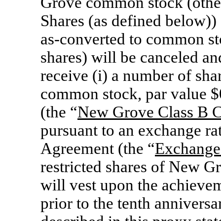
Grove common stock (other
Shares (as defined below)) 
as-converted
to common stoc
shares) will be canceled and
receive (i) a number of sh
common stock, par value $
(the “
New Grove Class
B C
pursuant to an exchange rat
Agreement (the “
Exchange
restricted shares of New 
will vest upon the achievem
prior to the tenth anniversa