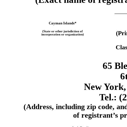
Cayman Islands*
(State or other jurisdiction of
(Pr
incorporation or organization)
Clas
65 Ble
6
New York,
Tel.: (
(Address, including zip code, an
of registrant’s pr