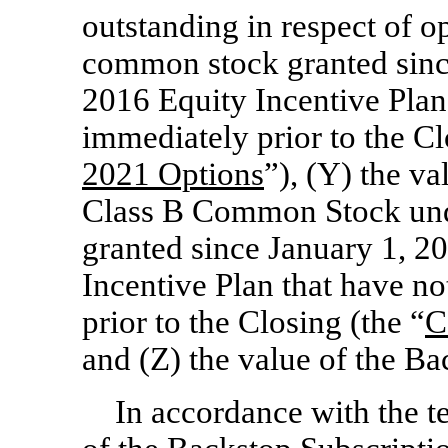
outstanding in respect of o
common stock granted sinc
2016 Equity Incentive Plan 
immediately prior to the Cl
2021 Options
”), (Y) the v
Class B Common Stock und
granted since January 1, 2
Incentive Plan that have no
prior to the Closing (the “
C
and (Z) the value of the B
In accordance with the t