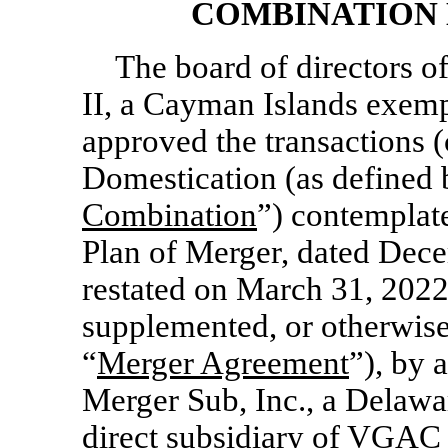
COMBINATION 
The board of directors o
II, a Cayman Islands exem
approved the transactions (c
Domestication (as defined 
Combination
”) contemplat
Plan of Merger, dated Dec
restated on March 31, 2022
supplemented, or otherwise
“
Merger Agreement
”), by
Merger Sub, Inc., a Delaw
direct subsidiary of VGAC 