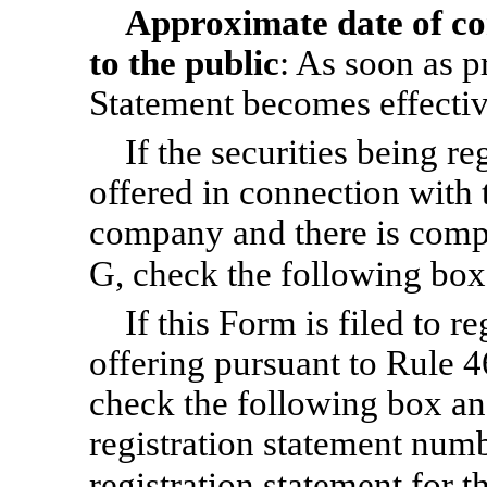
Approximate date of c
to the public
: As soon as pr
Statement becomes effectiv
If the securities being r
offered in connection with 
company and there is compl
G, check the following bo
If this Form is filed to re
offering pursuant to Rule 4
check the following box and
registration statement numbe
registration statement for 