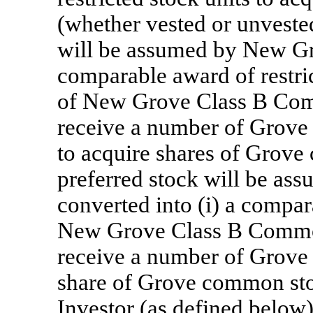
(whether vested or unvested
will be assumed by New Gro
comparable award of restric
of New Grove Class B Comm
receive a number of Grove 
to acquire shares of Grov
preferred stock will be a
converted into (i) a compar
New Grove Class B Common 
receive a number of Grove 
share of Grove common sto
Investor (as defined below) 