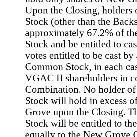
Upon the Closing, holder
Stock (other than the Back
approximately 67.2% of t
Stock and be entitled to ca
votes entitled to be cast b
Common Stock, in each cas
VGAC II shareholders in c
Combination. No holder 
Stock will hold in excess 
Grove upon the Closing.
Stock will be entitled to t
equally to the New Grove