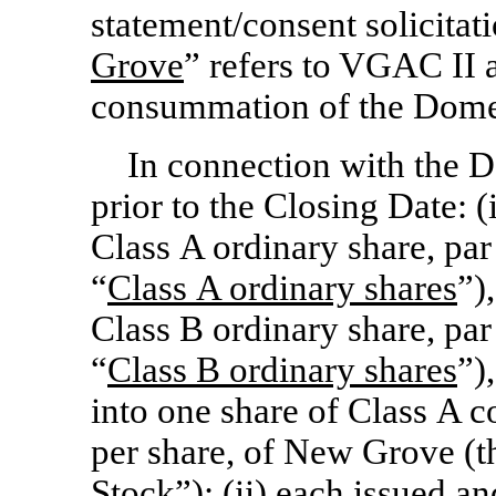
statement/consent solicitat
Grove
” refers to VGAC II a
consummation of the Domes
In connection with the D
prior to the Closing Date: 
Class A ordinary share, par
“
Class
A ordinary shares
”)
Class B ordinary share, par
“
Class
B ordinary shares
”)
into one share of Class A 
per share, of New Grove (t
Stock
”); (ii) each issued 