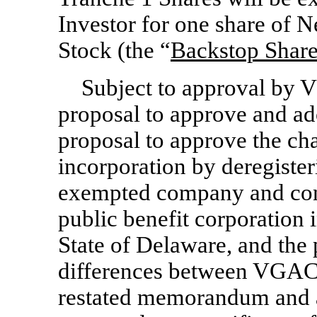
Investor for one share o
Stock (the “
Backstop Shar
Subject to approval by 
proposal to approve and ad
proposal to approve the ch
incorporation by deregiste
exempted company and cont
public benefit corporation 
State of Delaware, and the 
differences between VGAC 
restated memorandum and ar