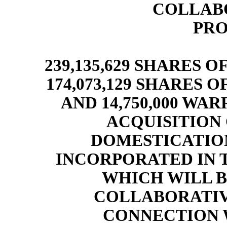
COLLABO
PRO
2
39,135,629 SHARES 
174,073,129 SHARES
AND 14,750,000 WA
ACQUISITION C
DOMESTICATIO
INCORPORATED IN 
WHICH WILL 
COLLABORATIVE
CONNECTION 