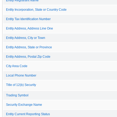
Entity Registrant Name
Entity Incorporation, State or Country Code
Entity Tax Identification Number
Entity Address, Address Line One
Entity Address, City or Town
Entity Address, State or Province
Entity Address, Postal Zip Code
City Area Code
Local Phone Number
Title of 12(b) Security
Trading Symbol
Security Exchange Name
Entity Current Reporting Status