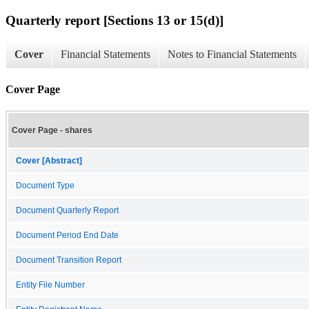
Quarterly report [Sections 13 or 15(d)]
Cover
Financial Statements
Notes to Financial Statements
Cover Page
Cover Page - shares
Cover [Abstract]
Document Type
Document Quarterly Report
Document Period End Date
Document Transition Report
Entity File Number