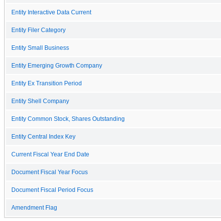
Entity Interactive Data Current
Entity Filer Category
Entity Small Business
Entity Emerging Growth Company
Entity Ex Transition Period
Entity Shell Company
Entity Common Stock, Shares Outstanding
Entity Central Index Key
Current Fiscal Year End Date
Document Fiscal Year Focus
Document Fiscal Period Focus
Amendment Flag